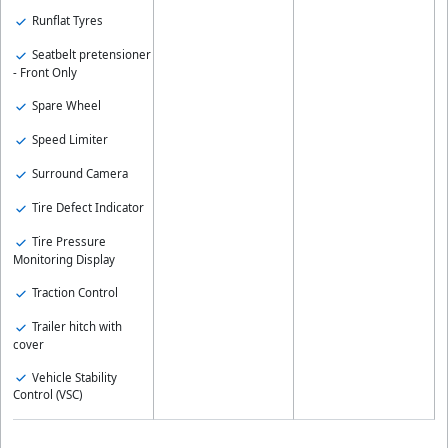
Runflat Tyres
Seatbelt pretensioner
- Front Only
Spare Wheel
Speed Limiter
Surround Camera
Tire Defect Indicator
Tire Pressure
Monitoring Display
Traction Control
Trailer hitch with
cover
Vehicle Stability
Control (VSC)