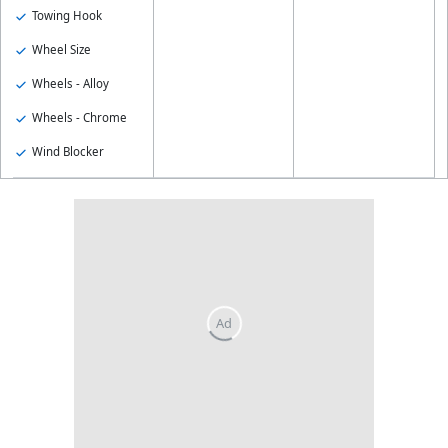
Towing Hook
Wheel Size
Wheels - Alloy
Wheels - Chrome
Wind Blocker