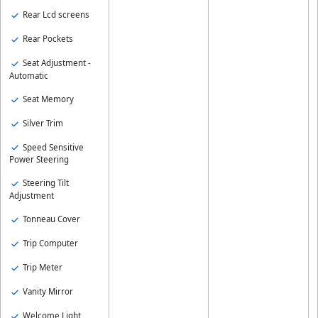
Rear Lcd screens
Rear Pockets
Seat Adjustment -
Automatic
Seat Memory
Silver Trim
Speed Sensitive
Power Steering
Steering Tilt
Adjustment
Tonneau Cover
Trip Computer
Trip Meter
Vanity Mirror
Welcome Light