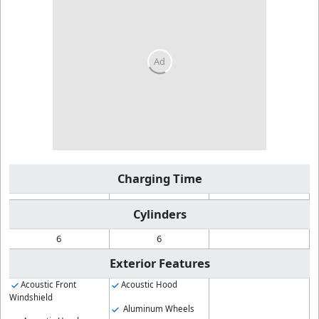
Charging Time
Cylinders
6
6
Exterior Features
Acoustic Front
Acoustic Hood
Windshield
Aluminum Wheels