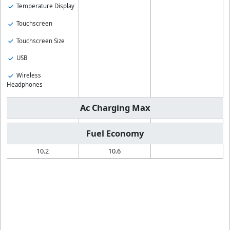
Temperature Display
Touchscreen
Touchscreen Size
USB
Wireless
Headphones
Ac Charging Max
Fuel Economy
10.2
10.6