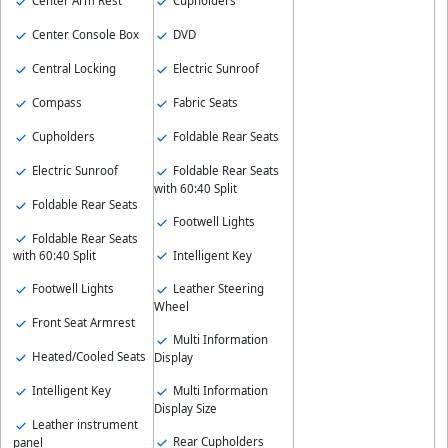
Center Arm Rest
Cupholders
Center Console Box
DVD
Central Locking
Electric Sunroof
Compass
Fabric Seats
Cupholders
Foldable Rear Seats
Electric Sunroof
Foldable Rear Seats
with 60:40 Split
Foldable Rear Seats
Footwell Lights
Foldable Rear Seats
Intelligent Key
with 60:40 Split
Footwell Lights
Leather Steering
Wheel
Front Seat Armrest
Multi Information
Heated/Cooled Seats
Display
Intelligent Key
Multi Information
Display Size
Leather instrument
Rear Cupholders
panel