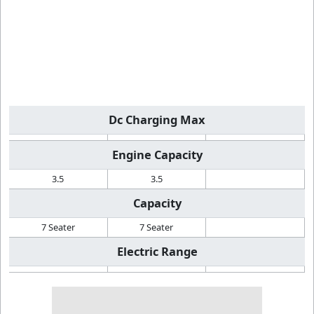
Dc Charging Max
Engine Capacity
3.5
3.5
Capacity
7 Seater
7 Seater
Electric Range