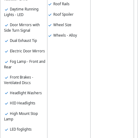
Roof Rails
Daytime Running
Roof Spoiler
Lights - LED
Wheel Size
Door Mirrors with
Side Turn Signal
Wheels - Alloy
Dual Exhaust Tip
Electric Door Mirrors
Fog Lamp - Front and
Rear
Front Brakes -
Ventilated Discs
Headlight Washers
HID Headlights
High Mount Stop
Lamp
LED foglights