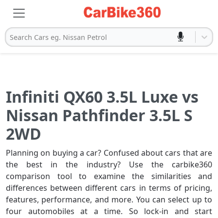
Search Cars eg. Nissan Petrol
Infiniti QX60 3.5L Luxe vs
Nissan Pathfinder 3.5L S
2WD
Planning on buying a car? Confused about cars that are
the best in the industry? Use the carbike360
comparison tool to examine the similarities and
differences between different cars in terms of pricing,
features, performance, and more. You can select up to
four automobiles at a time. So lock-in and start