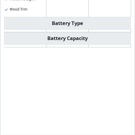
Wood Trim
Battery Type
Battery Capacity