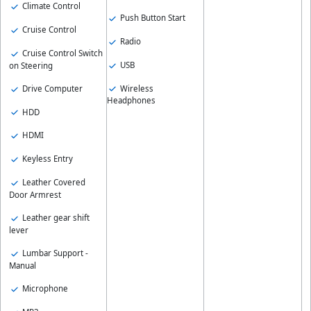
Climate Control
Push Button Start
Cruise Control
Radio
Cruise Control Switch
USB
on Steering
Wireless
Drive Computer
Headphones
HDD
HDMI
Keyless Entry
Leather Covered
Door Armrest
Leather gear shift
lever
Lumbar Support -
Manual
Microphone