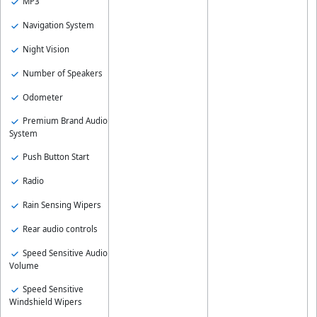
MP3
Navigation System
Night Vision
Number of Speakers
Odometer
Premium Brand Audio
System
Push Button Start
Radio
Rain Sensing Wipers
Rear audio controls
Speed Sensitive Audio
Volume
Speed Sensitive
Windshield Wipers