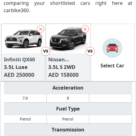
comparing your shortlisted cars right here at
carbike360.
vs
vs
Infiniti QX60
Nissan
Select Car
3.5L Luxe
Pathfinder
3.5L S 2WD
AED 250000
AED 158000
Acceleration
7.9
8
Fuel Type
Petrol
Petrol
Transmission