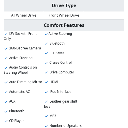
Drive Type
All Wheel Drive
Front Wheel Drive
Comfort Features
12V Socket - Front
Active Steering
Only
Bluetooth
360-Degree Camera
CD Player
Active Steering
Cruise Control
Audio Controls on
Drive Computer
Steering Wheel
HDMI
Auto Dimming Mirror
iPod Interface
Automatic AC
Leather gear shift
AUX
lever
Bluetooth
MP3
CD Player
Number of Speakers