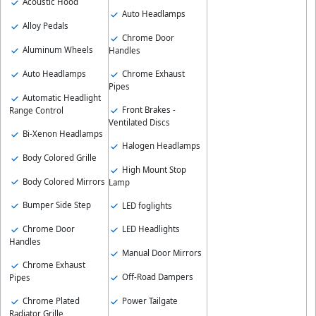
Acoustic Hood
Auto Headlamps
Alloy Pedals
Chrome Door
Aluminum Wheels
Handles
Auto Headlamps
Chrome Exhaust
Pipes
Automatic Headlight
Front Brakes -
Range Control
Ventilated Discs
Bi-Xenon Headlamps
Halogen Headlamps
Body Colored Grille
High Mount Stop
Body Colored Mirrors
Lamp
Bumper Side Step
LED foglights
Chrome Door
LED Headlights
Handles
Manual Door Mirrors
Chrome Exhaust
Off-Road Dampers
Pipes
Chrome Plated
Power Tailgate
Radiator Grille