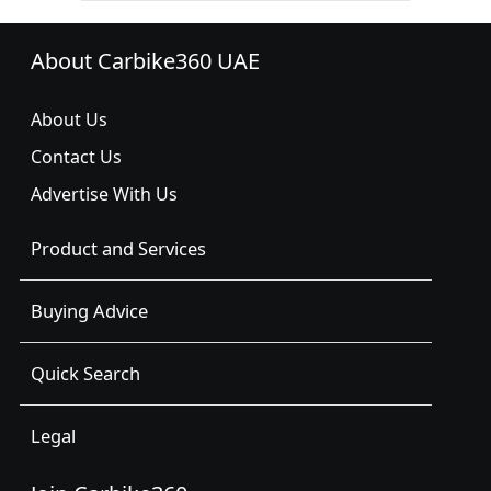
About Carbike360 UAE
About Us
Contact Us
Advertise With Us
Product and Services
Buying Advice
Quick Search
Legal