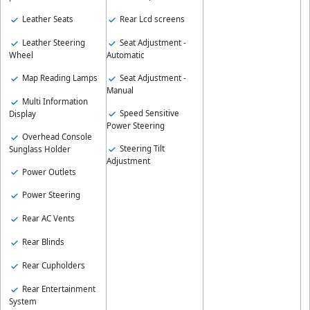
Leather Seats
Rear Lcd screens
Leather Steering
Seat Adjustment -
Wheel
Automatic
Map Reading Lamps
Seat Adjustment -
Manual
Multi Information
Speed Sensitive
Display
Power Steering
Overhead Console
Steering Tilt
Sunglass Holder
Adjustment
Power Outlets
Power Steering
Rear AC Vents
Rear Blinds
Rear Cupholders
Rear Entertainment
System