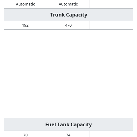
Automatic
Automatic
Trunk Capacity
192
470
Fuel Tank Capacity
70
74