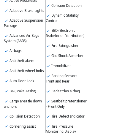
Active Headrests
Collision Detection
Adaptive Brake Lights
Dynamic Stability
Adaptive Suspension
Control
Package
EBD (Electronic
Advanced Air Bags
Brakeforce Distribution)
System (AABS)
Fire Extinguisher
Airbags
Gas Shock Absorber
Anti theft alarm
Immobilizer
Anti theft wheel bolts
Parking Sensors -
Auto Door Lock
Front and Rear
BA (Brake Assist)
Pedestrian airbag
Cargo area tie down
Seatbelt pretensioner
anchors
- Front Only
Collision Detection
Tire Defect Indicator
Cornering assist
Tire Pressure
Monitoring Display