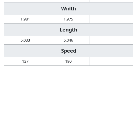
Width
1.981
1.975
Length
5.033
5.046
Speed
137
190