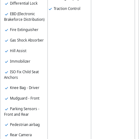
Differential Lock
Traction Control
EBD (Electronic
Brakeforce Distribution)
Fire Extinguisher
Gas Shock Absorber
Hill Assist
Immobilizer
ISO Fix Child Seat
Anchors
Knee Bag - Driver
Mudguard - Front
Parking Sensors -
Front and Rear
Pedestrian airbag
Rear Camera