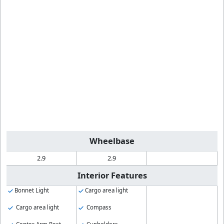
Wheelbase
2.9
2.9
Interior Features
Bonnet Light
Cargo area light
Cargo area light
Compass