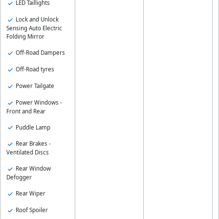
LED Taillights
Lock and Unlock
Sensing Auto Electric
Folding Mirror
Off-Road Dampers
Off-Road tyres
Power Tailgate
Power Windows -
Front and Rear
Puddle Lamp
Rear Brakes -
Ventilated Discs
Rear Window
Defogger
Rear Wiper
Roof Spoiler