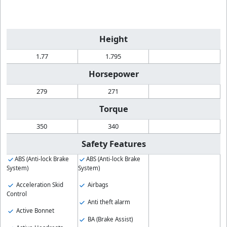
Height
1.77
1.795
Horsepower
279
271
Torque
350
340
Safety Features
ABS (Anti-lock Brake
ABS (Anti-lock Brake
System)
System)
Acceleration Skid
Airbags
Control
Anti theft alarm
Active Bonnet
BA (Brake Assist)