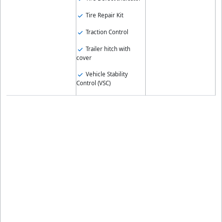
Tire Repair Kit
Traction Control
Trailer hitch with
cover
Vehicle Stability
Control (VSC)