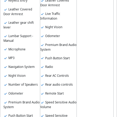
Keyless Entry
Leather Covered
Door Armrest
Leather Covered
Live Traffic
Door Armrest
Information
Leather gear shift
Night Vision
lever
Lumbar Support -
Odometer
Manual
Premium Brand Audio
Microphone
System
MP3
Push Button Start
Navigation System
Radio
Night Vision
Rear AC Controls
Number of Speakers
Rear audio controls
Odometer
Remote Start
Premium Brand Audio
Speed Sensitive Audio
System
Volume
Push Button Start
Speed Sensitive