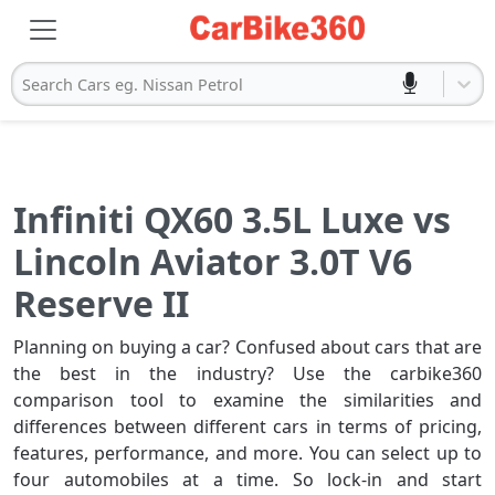
Search Cars eg. Nissan Petrol
Infiniti QX60 3.5L Luxe vs
Lincoln Aviator 3.0T V6
Reserve II
Planning on buying a car? Confused about cars that are
the best in the industry? Use the carbike360
comparison tool to examine the similarities and
differences between different cars in terms of pricing,
features, performance, and more. You can select up to
four automobiles at a time. So lock-in and start