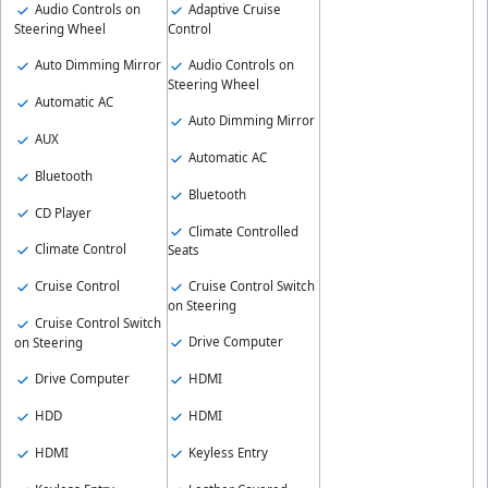
Audio Controls on
Adaptive Cruise
Steering Wheel
Control
Auto Dimming Mirror
Audio Controls on
Steering Wheel
Automatic AC
Auto Dimming Mirror
AUX
Automatic AC
Bluetooth
Bluetooth
CD Player
Climate Controlled
Climate Control
Seats
Cruise Control
Cruise Control Switch
on Steering
Cruise Control Switch
Drive Computer
on Steering
Drive Computer
HDMI
HDD
HDMI
HDMI
Keyless Entry