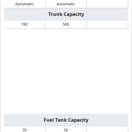
Automatic
Automatic
Trunk Capacity
192
500
Fuel Tank Capacity
70
76