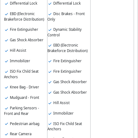
Differential Lock
Differential Lock
EBD (Electronic
Disc Brakes - Front
Brakeforce Distribution)
Only
Fire Extinguisher
Dynamic Stability
Control
Gas Shock Absorber
EBD (Electronic
Hill Assist
Brakeforce Distribution)
Immobilizer
Fire Extinguisher
ISO Fix Child Seat
Fire Extinguisher
Anchors
Gas Shock Absorber
Knee Bag - Driver
Gas Shock Absorber
Mudguard - Front
Hill Assist
Parking Sensors -
Immobilizer
Front and Rear
Pedestrian airbag
ISO Fix Child Seat
Anchors
Rear Camera