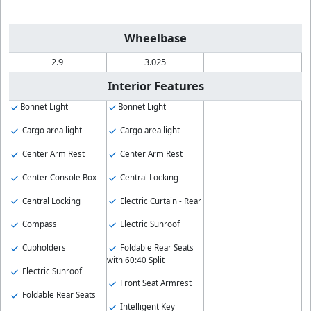
Wheelbase
2.9
3.025
Interior Features
Bonnet Light
Bonnet Light
Cargo area light
Cargo area light
Center Arm Rest
Center Arm Rest
Center Console Box
Central Locking
Central Locking
Electric Curtain - Rear
Compass
Electric Sunroof
Cupholders
Foldable Rear Seats
with 60:40 Split
Electric Sunroof
Front Seat Armrest
Foldable Rear Seats
Intelligent Key