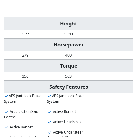
Height
1.77
1.743
Horsepower
279
400
Torque
350
563
Safety Features
ABS (Anti-lock Brake
ABS (Anti-lock Brake
System)
System)
Acceleration Skid
Active Bonnet
Control
Active Headrests
Active Bonnet
Active Understeer