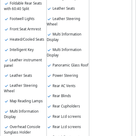
Foldable Rear Seats
Leather Seats
with 60:40 Split
Footwell Lights
Leather Steering
Wheel
Front Seat Armrest
Multi Information
Heated/Cooled Seats
Display
Intelligent Key
Multi Information
Display
Leather instrument
Panoramic Glass Roof
panel
Leather Seats
Power Steering
Leather Steering
Rear AC Vents
Wheel
Rear Blinds
Map Reading Lamps
Rear Cupholders
Multi Information
Rear Lcd screens
Display
Overhead Console
Rear Lcd screens
Sunglass Holder