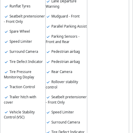
Lane Departure
Runflat Tyres
Warning
Seatbelt pretensioner
Mudguard - Front
- Front Only
Parallel Parking Assist
Spare Wheel
Parking Sensors -
Speed Limiter
Front and Rear
Surround Camera
Pedestrian airbag
Tire Defect Indicator
Pedestrian airbag
Tire Pressure
Rear Camera
Monitoring Display
Rollover stability
Traction Control
control
Trailer hitch with
Seatbelt pretensioner
cover
- Front Only
Vehicle Stability
Speed Limiter
Control (VSC)
Surround Camera
Tire Defect Indicator