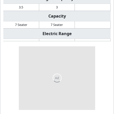
3.5
3
Capacity
7 Seater
7 Seater
Electric Range