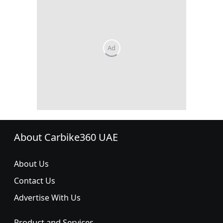
About Carbike360 UAE
About Us
Contact Us
Advertise With Us
Product and Services