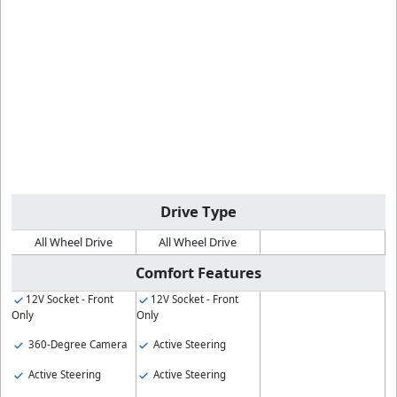
Drive Type
All Wheel Drive
All Wheel Drive
Comfort Features
12V Socket - Front
12V Socket - Front
Only
Only
360-Degree Camera
Active Steering
Active Steering
Active Steering