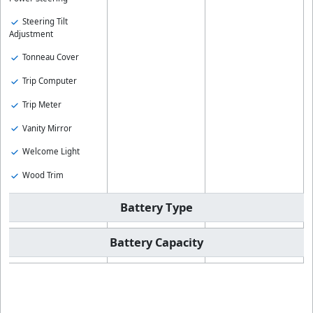
Steering Tilt
Adjustment
Tonneau Cover
Trip Computer
Trip Meter
Vanity Mirror
Welcome Light
Wood Trim
Battery Type
Battery Capacity