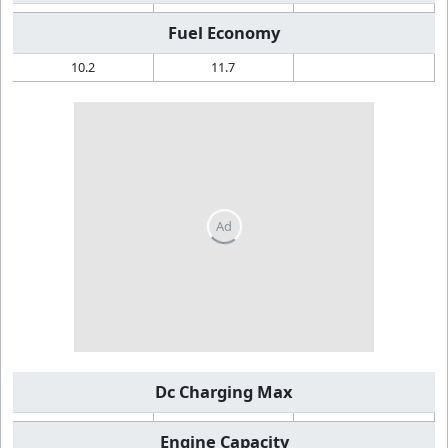
Fuel Economy
10.2
11.7
Dc Charging Max
Engine Capacity