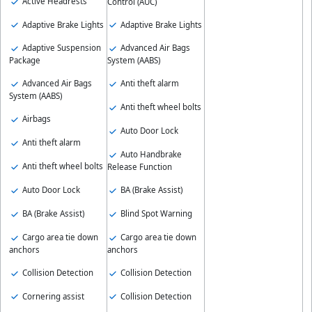
Active Headrests
Control (AUC)
Adaptive Brake Lights
Adaptive Brake Lights
Adaptive Suspension
Advanced Air Bags
Package
System (AABS)
Advanced Air Bags
Anti theft alarm
System (AABS)
Anti theft wheel bolts
Airbags
Auto Door Lock
Anti theft alarm
Auto Handbrake
Anti theft wheel bolts
Release Function
Auto Door Lock
BA (Brake Assist)
BA (Brake Assist)
Blind Spot Warning
Cargo area tie down
Cargo area tie down
anchors
anchors
Collision Detection
Collision Detection
Cornering assist
Collision Detection