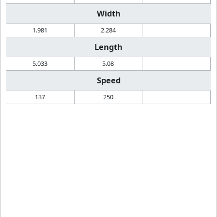
Width
1.981
2.284
Length
5.033
5.08
Speed
137
250