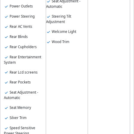
Seat Adjustment -
Power Outlets
Automatic
Power Steering
Steering Tilt
Adjustment
Rear AC Vents
Welcome Light
Rear Blinds
Wood Trim
Rear Cupholders
Rear Entertainment
System
Rear Lcd screens
Rear Pockets
Seat Adjustment -
Automatic
Seat Memory
Silver Trim
Speed Sensitive
Power Steering