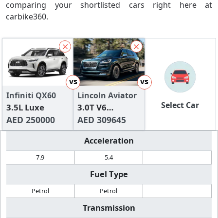
comparing your shortlisted cars right here at
carbike360.
vs
vs
Infiniti QX60
Lincoln Aviator
Select Car
3.5L Luxe
3.0T V6
AED 250000
Reserve II
AED 309645
Acceleration
7.9
5.4
Fuel Type
Petrol
Petrol
Transmission