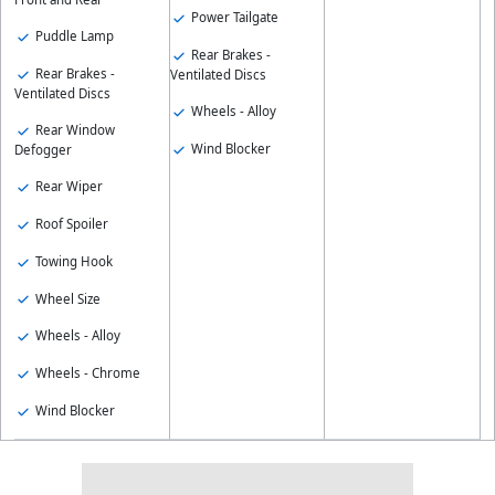
Power Tailgate
Puddle Lamp
Rear Brakes -
Rear Brakes -
Ventilated Discs
Ventilated Discs
Wheels - Alloy
Rear Window
Wind Blocker
Defogger
Rear Wiper
Roof Spoiler
Towing Hook
Wheel Size
Wheels - Alloy
Wheels - Chrome
Wind Blocker