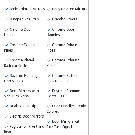
Body Colored Mirrors
Body Colored Mirrors
Bumper Side Step
Brembo Brakes
Chrome Door
Chrome Door
Handles
Handles
Chrome Exhaust
Chrome Exhaust
Pipes
Pipes
Chrome Plated
Chrome Exhaust
Radiator Grille
Pipes
Daytime Running
Chrome Plated
Lights - LED
Radiator Grille
Door Mirrors with
Daytime Running
Side Turn Signal
Lights - LED
Dual Exhaust Tip
Door Handles - Body
Colored
Electric Door Mirrors
Door Mirrors with
Fog Lamp - Front and
Side Turn Signal
Rear