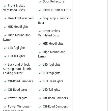
Door Reflectors
Front Brakes -
Electric Door Mirrors
Ventilated Discs
Headlight Washers
Fog Lamp - Front and
Rear
HID Headlights
Front Brakes -
High Mount Stop
Ventilated Discs
Lamp
HID Headlights
LED foglights
High Mount Stop
LED Taillights
Lamp
Lock and Unlock
LED foglights
Sensing Auto Electric
LED foglights
Folding Mirror
Off-Road Dampers
LED Headlights
Off-Road tyres
LED Taillights
Power Tailgate
Off-Road Dampers
Power Windows -
Off-Road Dampers
Front and Rear