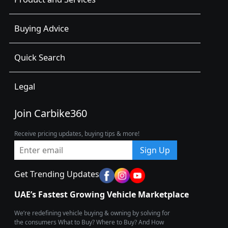
Buying Advice
Quick Search
Legal
Join Carbike360
Receive pricing updates, buying tips & more!
Sign Up
Get Trending Updates
UAE’s Fastest Growing Vehicle Marketplace
We’re redefining vehicle buying & owning by solving for
the consumers What to Buy? Where to Buy? And How