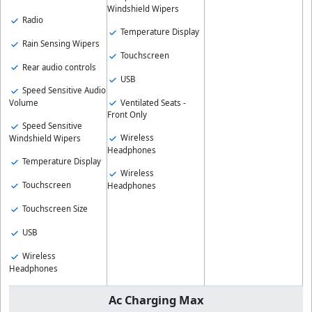
Windshield Wipers
Radio
Temperature Display
Rain Sensing Wipers
Touchscreen
Rear audio controls
USB
Speed Sensitive Audio
Ventilated Seats -
Volume
Front Only
Speed Sensitive
Wireless
Windshield Wipers
Headphones
Temperature Display
Wireless
Touchscreen
Headphones
Touchscreen Size
USB
Wireless
Headphones
Ac Charging Max