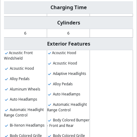
Charging Time
Cylinders
6
6
Exterior Features
Acoustic Front
Acoustic Hood
Windshield
Acoustic Hood
Acoustic Hood
Adaptive Headlights
Alloy Pedals
Alloy Pedals
Aluminum Wheels
Auto Headlamps
Auto Headlamps
Automatic Headlight
Automatic Headlight
Range Control
Range Control
Body Colored Bumper
Bi-Xenon Headlamps
- Front and Rear
Body Colored Grille
Body Colored Grille