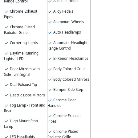
Acoustic Hood
Range Control
Chrome Exhaust
Alloy Pedals
Pipes
Aluminum Wheels
Chrome Plated
Auto Headlamps
Radiator Grille
Automatic Headlight
Cornering Lights
Range Control
Daytime Running
Bi-Xenon Headlamps
Lights - LED
Body Colored Grille
Door Mirrors with
Side Turn Signal
Body Colored Mirrors
Dual Exhaust Tip
Bumper Side Step
Electric Door Mirrors
Chrome Door
Fog Lamp - Front and
Handles
Rear
Chrome Exhaust
High Mount Stop
Pipes
Lamp
Chrome Plated
LED Headlights
Radiator Grille