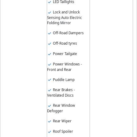
LED Taillights
Lock and Unlock
Sensing Auto Electric
Folding Mirror
Off-Road Dampers
Off-Road tyres
Power Tailgate
Power Windows -
Front and Rear
Puddle Lamp
Rear Brakes -
Ventilated Discs
Rear Window
Defogger
Rear Wiper
Roof Spoiler