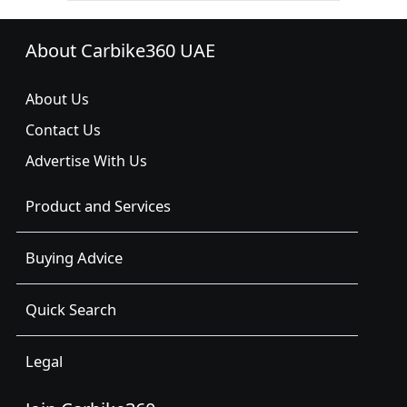
About Carbike360 UAE
About Us
Contact Us
Advertise With Us
Product and Services
Buying Advice
Quick Search
Legal