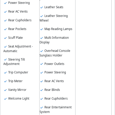
Power Steering
Leather Seats
Rear AC Vents
Leather Steering
Rear Cupholders
Wheel
Rear Pockets
Map Reading Lamps
Scuff Plate
Multi Information
Display
Seat Adjustment -
Overhead Console
Automatic
Sunglass Holder
Steering Tilt
Power Outlets
Adjustment
Trip Computer
Power Steering
Trip Meter
Rear AC Vents
Vanity Mirror
Rear Blinds
Welcome Light
Rear Cupholders
Rear Entertainment
System