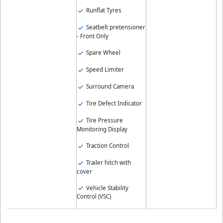
Runflat Tyres
Seatbelt pretensioner
- Front Only
Spare Wheel
Speed Limiter
Surround Camera
Tire Defect Indicator
Tire Pressure
Monitoring Display
Traction Control
Trailer hitch with
cover
Vehicle Stability
Control (VSC)