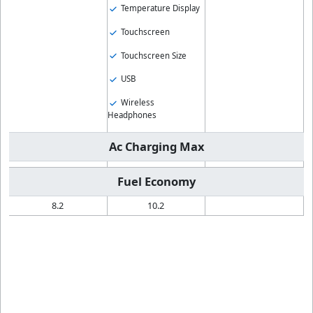
Temperature Display
Touchscreen
Touchscreen Size
USB
Wireless
Headphones
Ac Charging Max
Fuel Economy
8.2
10.2