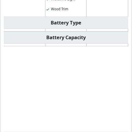
Wood Trim
Battery Type
Battery Capacity