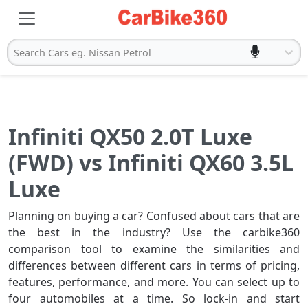
Search Cars eg. Nissan Petrol
Infiniti QX50 2.0T Luxe
(FWD) vs Infiniti QX60 3.5L
Luxe
Planning on buying a car? Confused about cars that are
the best in the industry? Use the carbike360
comparison tool to examine the similarities and
differences between different cars in terms of pricing,
features, performance, and more. You can select up to
four automobiles at a time. So lock-in and start