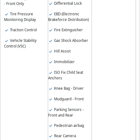
Differential Lock
- Front Only
EBD (Electronic
Tire Pressure
Brakeforce Distribution)
Monitoring Display
Fire Extinguisher
Traction Control
Gas Shock Absorber
Vehicle Stability
Control (VSC)
Hill Assist
Immobilizer
ISO Fix Child Seat
Anchors
Knee Bag - Driver
Mudguard - Front
Parking Sensors -
Front and Rear
Pedestrian airbag
Rear Camera