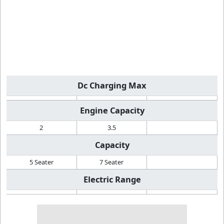
Dc Charging Max
Engine Capacity
2
3.5
Capacity
5 Seater
7 Seater
Electric Range