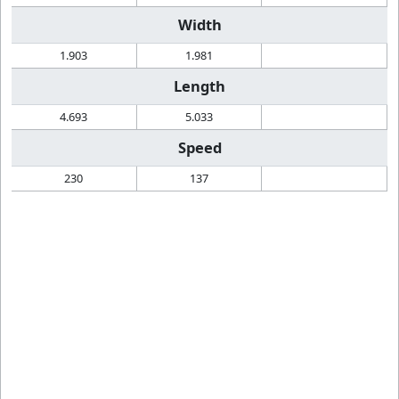
Width
1.903
1.981
Length
4.693
5.033
Speed
230
137