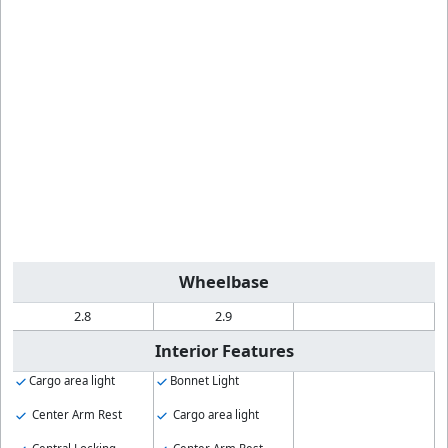
Wheelbase
2.8
2.9
Interior Features
Cargo area light
Bonnet Light
Center Arm Rest
Cargo area light