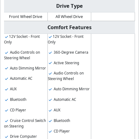
Drive Type
Front Wheel Drive
All Wheel Drive
Comfort Features
12V Socket - Front
12V Socket - Front
Only
Only
Audio Controls on
360-Degree Camera
Steering Wheel
Active Steering
Auto Dimming Mirror
Audio Controls on
Automatic AC
Steering Wheel
AUX
Auto Dimming Mirror
Bluetooth
Automatic AC
CD Player
AUX
Cruise Control Switch
Bluetooth
on Steering
CD Player
Drive Computer