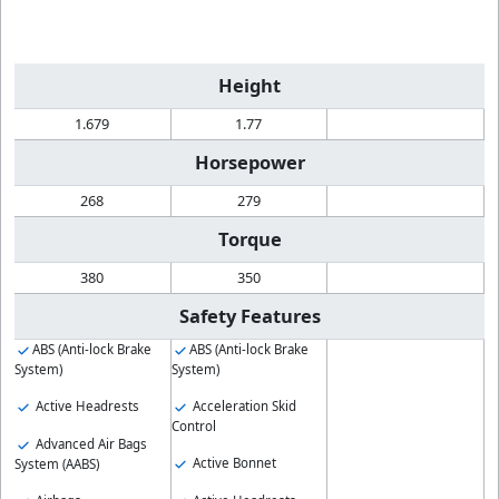
Height
1.679
1.77
Horsepower
268
279
Torque
380
350
Safety Features
ABS (Anti-lock Brake
ABS (Anti-lock Brake
System)
System)
Active Headrests
Acceleration Skid
Control
Advanced Air Bags
Active Bonnet
System (AABS)