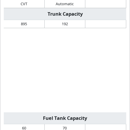
CVT
Automatic
Trunk Capacity
895
192
Fuel Tank Capacity
60
70