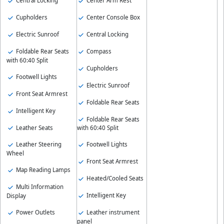
Central Locking
Center Arm Rest
Cupholders
Center Console Box
Electric Sunroof
Central Locking
Foldable Rear Seats
Compass
with 60:40 Split
Cupholders
Footwell Lights
Electric Sunroof
Front Seat Armrest
Foldable Rear Seats
Intelligent Key
Foldable Rear Seats
Leather Seats
with 60:40 Split
Leather Steering
Footwell Lights
Wheel
Front Seat Armrest
Map Reading Lamps
Heated/Cooled Seats
Multi Information
Intelligent Key
Display
Leather instrument
Power Outlets
panel