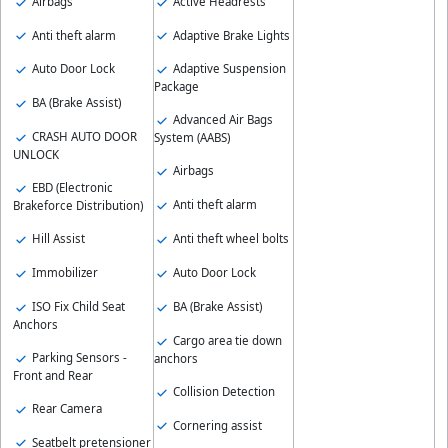
Airbags
Active Headrests
Anti theft alarm
Adaptive Brake Lights
Auto Door Lock
Adaptive Suspension
Package
BA (Brake Assist)
Advanced Air Bags
CRASH AUTO DOOR
System (AABS)
UNLOCK
Airbags
EBD (Electronic
Anti theft alarm
Brakeforce Distribution)
Hill Assist
Anti theft wheel bolts
Immobilizer
Auto Door Lock
ISO Fix Child Seat
BA (Brake Assist)
Anchors
Cargo area tie down
Parking Sensors -
anchors
Front and Rear
Collision Detection
Rear Camera
Cornering assist
Seatbelt pretensioner