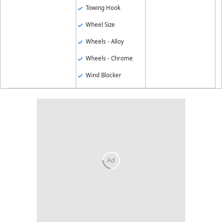
Towing Hook
Wheel Size
Wheels - Alloy
Wheels - Chrome
Wind Blocker