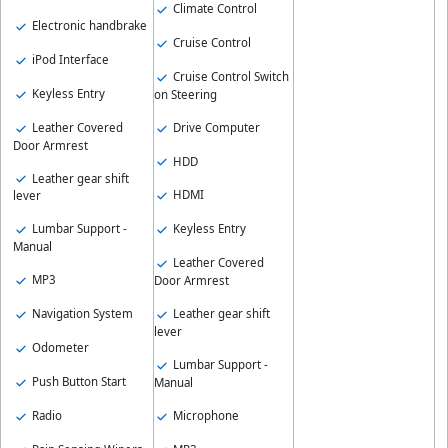
Climate Control
Electronic handbrake
Cruise Control
iPod Interface
Cruise Control Switch
Keyless Entry
on Steering
Leather Covered
Drive Computer
Door Armrest
HDD
Leather gear shift
HDMI
lever
Keyless Entry
Lumbar Support -
Manual
Leather Covered
MP3
Door Armrest
Leather gear shift
Navigation System
lever
Odometer
Lumbar Support -
Push Button Start
Manual
Radio
Microphone