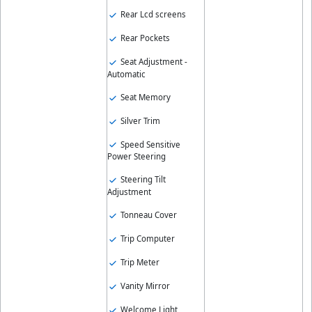
Rear Lcd screens
Rear Pockets
Seat Adjustment -
Automatic
Seat Memory
Silver Trim
Speed Sensitive
Power Steering
Steering Tilt
Adjustment
Tonneau Cover
Trip Computer
Trip Meter
Vanity Mirror
Welcome Light