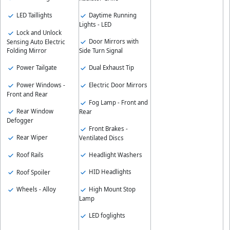
Daytime Running
LED Taillights
Lights - LED
Lock and Unlock
Door Mirrors with
Sensing Auto Electric
Side Turn Signal
Folding Mirror
Dual Exhaust Tip
Power Tailgate
Electric Door Mirrors
Power Windows -
Front and Rear
Fog Lamp - Front and
Rear Window
Rear
Defogger
Front Brakes -
Rear Wiper
Ventilated Discs
Headlight Washers
Roof Rails
HID Headlights
Roof Spoiler
High Mount Stop
Wheels - Alloy
Lamp
LED foglights