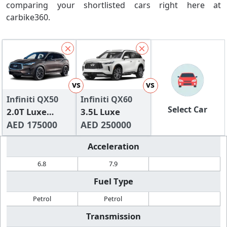
comparing your shortlisted cars right here at
carbike360.
vs
vs
Infiniti QX50
Infiniti QX60
Select Car
2.0T Luxe
3.5L Luxe
(FWD)
AED 175000
AED 250000
Acceleration
6.8
7.9
Fuel Type
Petrol
Petrol
Transmission