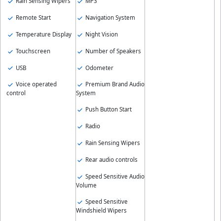
Rain Sensing Wipers
MP3
Remote Start
Navigation System
Temperature Display
Night Vision
Touchscreen
Number of Speakers
USB
Odometer
Voice operated
Premium Brand Audio
control
System
Push Button Start
Radio
Rain Sensing Wipers
Rear audio controls
Speed Sensitive Audio
Volume
Speed Sensitive
Windshield Wipers