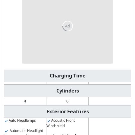
Charging Time
Cylinders
4
6
Exterior Features
Auto Headlamps
Acoustic Front
Windshield
Automatic Headlight