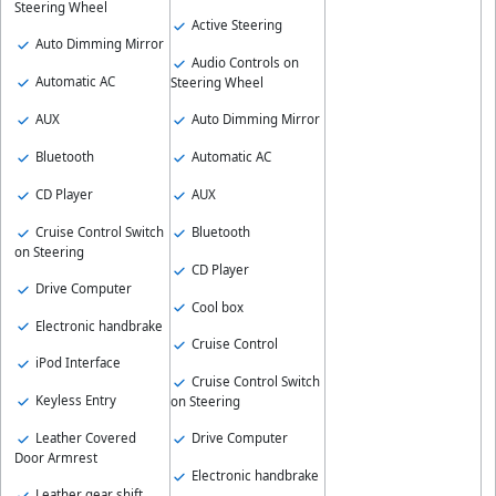
Steering Wheel
Active Steering
Auto Dimming Mirror
Audio Controls on
Automatic AC
Steering Wheel
AUX
Auto Dimming Mirror
Bluetooth
Automatic AC
CD Player
AUX
Cruise Control Switch
Bluetooth
on Steering
CD Player
Drive Computer
Cool box
Electronic handbrake
Cruise Control
iPod Interface
Cruise Control Switch
Keyless Entry
on Steering
Leather Covered
Drive Computer
Door Armrest
Electronic handbrake
Leather gear shift