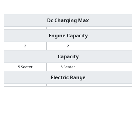
Dc Charging Max
Engine Capacity
2
2
Capacity
5 Seater
5 Seater
Electric Range