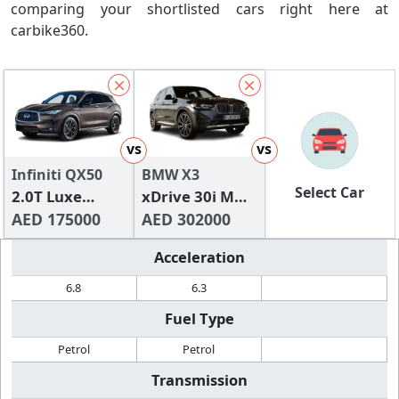
comparing your shortlisted cars right here at
carbike360.
vs
vs
Infiniti QX50
BMW X3
Select Car
2.0T Luxe
xDrive 30i M
(FWD)
AED 175000
Sport
AED 302000
Acceleration
6.8
6.3
Fuel Type
Petrol
Petrol
Transmission