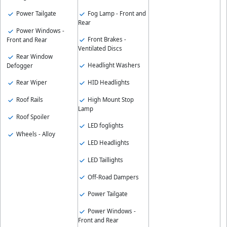
Fog Lamp - Front and
Power Tailgate
Rear
Power Windows -
Front Brakes -
Front and Rear
Ventilated Discs
Rear Window
Headlight Washers
Defogger
HID Headlights
Rear Wiper
High Mount Stop
Roof Rails
Lamp
Roof Spoiler
LED foglights
Wheels - Alloy
LED Headlights
LED Taillights
Off-Road Dampers
Power Tailgate
Power Windows -
Front and Rear