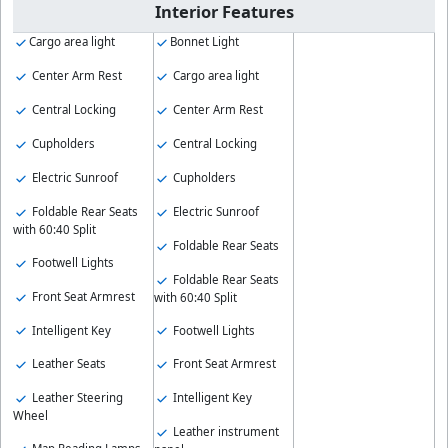
Interior Features
Cargo area light
Bonnet Light
Center Arm Rest
Cargo area light
Central Locking
Center Arm Rest
Cupholders
Central Locking
Electric Sunroof
Cupholders
Foldable Rear Seats
Electric Sunroof
with 60:40 Split
Foldable Rear Seats
Footwell Lights
Foldable Rear Seats
Front Seat Armrest
with 60:40 Split
Intelligent Key
Footwell Lights
Leather Seats
Front Seat Armrest
Leather Steering
Intelligent Key
Wheel
Leather instrument