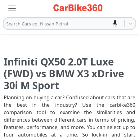
Search Cars eg. Nissan Petrol
Infiniti QX50 2.0T Luxe
(FWD) vs BMW X3 xDrive
30i M Sport
Planning on buying a car? Confused about cars that are
the best in the industry? Use the carbike360
comparison tool to examine the similarities and
differences between different cars in terms of pricing,
features, performance, and more. You can select up to
four automobiles at a time. So lock-in and start