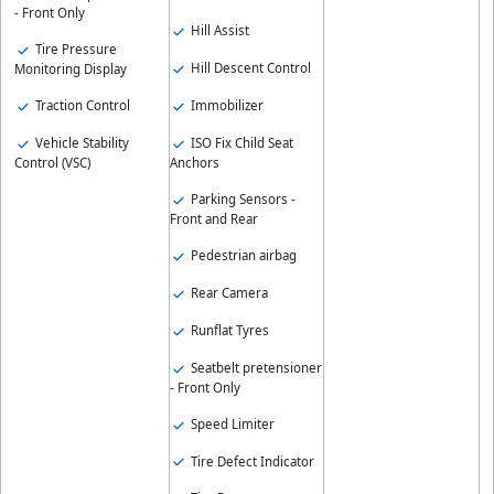
- Front Only
Hill Assist
Tire Pressure
Hill Descent Control
Monitoring Display
Immobilizer
Traction Control
ISO Fix Child Seat
Vehicle Stability
Anchors
Control (VSC)
Parking Sensors -
Front and Rear
Pedestrian airbag
Rear Camera
Runflat Tyres
Seatbelt pretensioner
- Front Only
Speed Limiter
Tire Defect Indicator