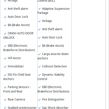
Airbags
Control (AUC)
Anti theft alarm
Adaptive Suspension
Package
Auto Door Lock
Airbags
BA (Brake Assist)
Anti theft alarm
CRASH AUTO DOOR
Auto Door Lock
UNLOCK
EBD (Electronic
BA (Brake Assist)
Brakeforce Distribution)
Cargo area tie down
Hill Assist
anchors
Immobilizer
Collision Detection
ISO Fix Child Seat
Dynamic Stability
Anchors
Control
Parking Sensors -
EBD (Electronic
Front and Rear
Brakeforce Distribution)
Rear Camera
Fire Extinguisher
Seatbelt pretensioner
Gas Shock Absorber