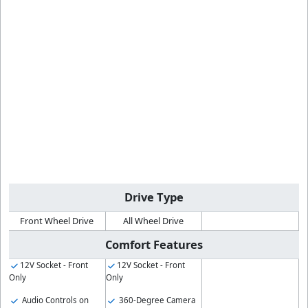
Drive Type
Front Wheel Drive
All Wheel Drive
Comfort Features
12V Socket - Front
12V Socket - Front
Only
Only
Audio Controls on
360-Degree Camera