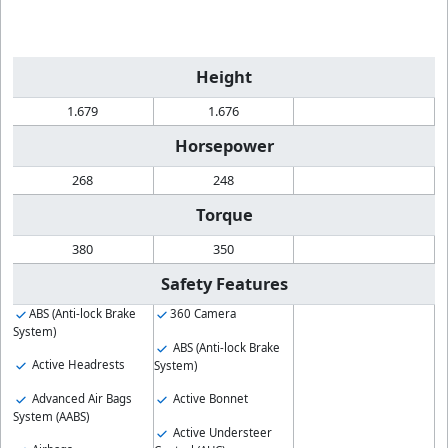
Height
1.679
1.676
Horsepower
268
248
Torque
380
350
Safety Features
ABS (Anti-lock Brake
360 Camera
System)
ABS (Anti-lock Brake
Active Headrests
System)
Advanced Air Bags
Active Bonnet
System (AABS)
Active Understeer