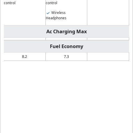
control
control
Wireless
Headphones
Ac Charging Max
Fuel Economy
8.2
7.3