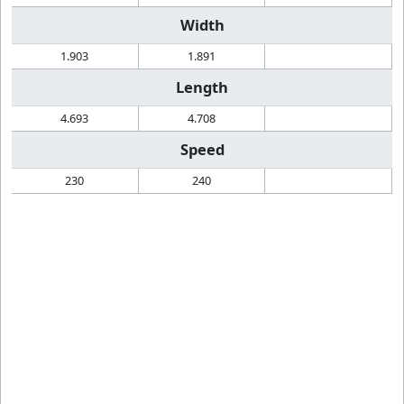
Width
1.903
1.891
Length
4.693
4.708
Speed
230
240