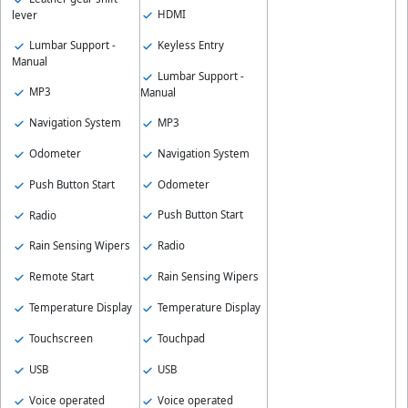
HDMI
lever
Keyless Entry
Lumbar Support -
Manual
Lumbar Support -
MP3
Manual
MP3
Navigation System
Navigation System
Odometer
Odometer
Push Button Start
Push Button Start
Radio
Radio
Rain Sensing Wipers
Rain Sensing Wipers
Remote Start
Temperature Display
Temperature Display
Touchpad
Touchscreen
USB
USB
Voice operated
Voice operated