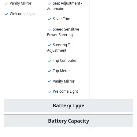
Vanity Mirror
Seat Adjustment -
Automatic
Welcome Light
Silver Trim
Speed Sensitive
Power Steering
Steering Tilt
Adjustment
Trip Computer
Trip Meter
Vanity Mirror
Welcome Light
Battery Type
Battery Capacity