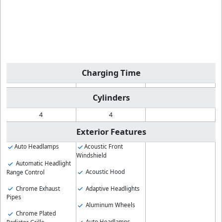
Charging Time
Cylinders
4
4
Exterior Features
Auto Headlamps
Acoustic Front
Windshield
Automatic Headlight
Acoustic Hood
Range Control
Chrome Exhaust
Adaptive Headlights
Pipes
Aluminum Wheels
Chrome Plated
Auto Headlamps