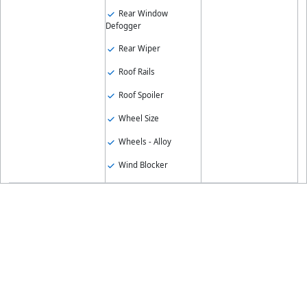
Rear Window
Defogger
Rear Wiper
Roof Rails
Roof Spoiler
Wheel Size
Wheels - Alloy
Wind Blocker