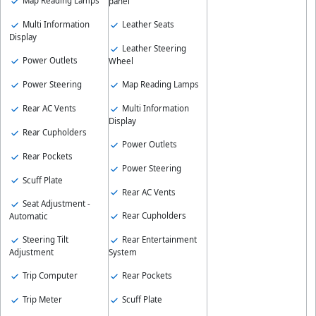
Map Reading Lamps
panel
Multi Information
Leather Seats
Display
Leather Steering
Power Outlets
Wheel
Power Steering
Map Reading Lamps
Rear AC Vents
Multi Information
Display
Rear Cupholders
Power Outlets
Rear Pockets
Power Steering
Scuff Plate
Rear AC Vents
Seat Adjustment -
Rear Cupholders
Automatic
Steering Tilt
Rear Entertainment
Adjustment
System
Trip Computer
Rear Pockets
Trip Meter
Scuff Plate