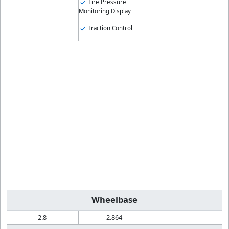
Tire Pressure
Monitoring Display
Traction Control
Wheelbase
2.8
2.864