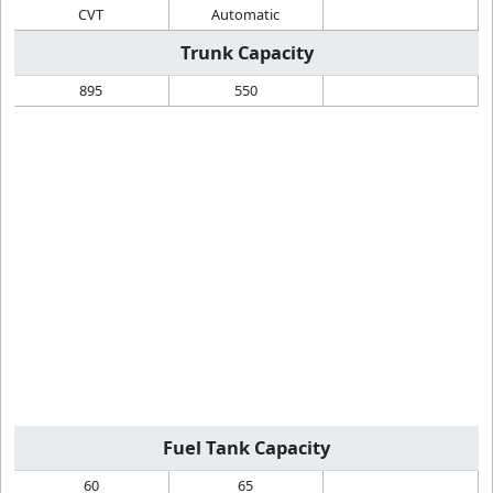
CVT
Automatic
Trunk Capacity
895
550
Fuel Tank Capacity
60
65