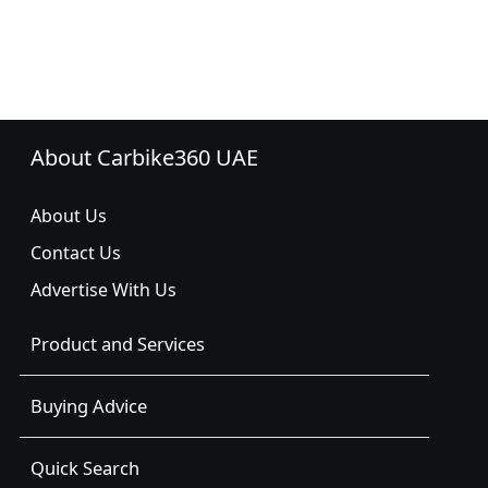
About Carbike360 UAE
About Us
Contact Us
Advertise With Us
Product and Services
Buying Advice
Quick Search