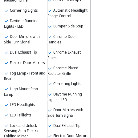
Radiator Grille
Automatic Headlight
Cornering Lights
Range Control
Daytime Running
Bumper Side Step
Lights - LED
Chrome Door
Door Mirrors with
Handles
Side Turn Signal
Chrome Exhaust
Dual Exhaust Tip
Pipes
Electric Door Mirrors
Chrome Plated
Fog Lamp - Front and
Radiator Grille
Rear
Cornering Lights
High Mount Stop
Daytime Running
Lamp
Lights - LED
LED Headlights
Door Mirrors with
LED Taillights
Side Turn Signal
Lock and Unlock
Dual Exhaust Tip
Sensing Auto Electric
Electric Door Mirrors
Folding Mirror