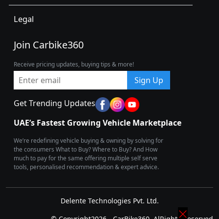
Legal
Join Carbike360
Receive pricing updates, buying tips & more!
Sign Up
Get Trending Updates
UAE’s Fastest Growing Vehicle Marketplace
We’re redefining vehicle buying & owning by solving for
the consumers What to Buy? Where to Buy? And How
much to pay for the same offering multiple self serve
tools, personalised recommendation & expert advice.
Delente Technologies Pvt. Ltd.
© Copyright2026 - CarBike360. AlRights Reserved