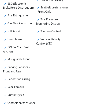
EBD (Electronic
Seatbelt pretensioner
Brakeforce Distribution)
- Front Only
Fire Extinguisher
Tire Pressure
Gas Shock Absorber
Monitoring Display
Hill Assist
Traction Control
Immobilizer
Vehicle Stability
Control (VSC)
ISO Fix Child Seat
Anchors
Mudguard - Front
Parking Sensors -
Front and Rear
Pedestrian airbag
Rear Camera
Runflat Tyres
Seatbelt pretensioner