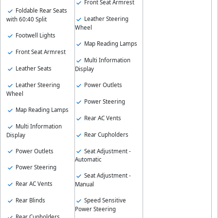
Front Seat Armrest
Foldable Rear Seats
Leather Steering
with 60:40 Split
Wheel
Footwell Lights
Map Reading Lamps
Front Seat Armrest
Multi Information
Leather Seats
Display
Leather Steering
Power Outlets
Wheel
Power Steering
Map Reading Lamps
Rear AC Vents
Multi Information
Rear Cupholders
Display
Power Outlets
Seat Adjustment -
Automatic
Power Steering
Seat Adjustment -
Rear AC Vents
Manual
Rear Blinds
Speed Sensitive
Power Steering
Rear Cupholders