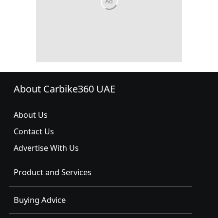
About Carbike360 UAE
About Us
Contact Us
Advertise With Us
Product and Services
Buying Advice