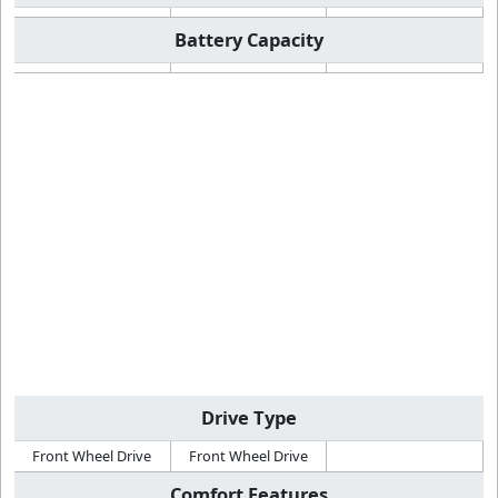
Battery Capacity
Drive Type
Front Wheel Drive
Front Wheel Drive
Comfort Features