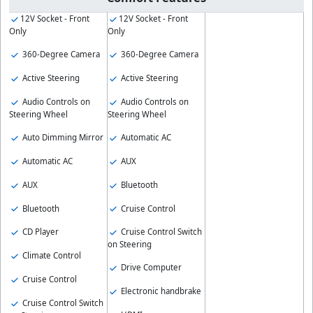
12V Socket - Front
12V Socket - Front
Only
Only
360-Degree Camera
360-Degree Camera
Active Steering
Active Steering
Audio Controls on
Audio Controls on
Steering Wheel
Steering Wheel
Auto Dimming Mirror
Automatic AC
Automatic AC
AUX
AUX
Bluetooth
Bluetooth
Cruise Control
CD Player
Cruise Control Switch
on Steering
Climate Control
Drive Computer
Cruise Control
Electronic handbrake
Cruise Control Switch