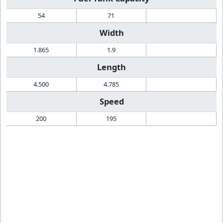
54
71
Width
1.865
1.9
Length
4.500
4.785
Speed
200
195