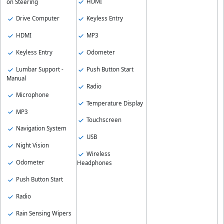
HDMI
on Steering
Drive Computer
Keyless Entry
HDMI
MP3
Keyless Entry
Odometer
Lumbar Support -
Push Button Start
Manual
Radio
Microphone
Temperature Display
MP3
Touchscreen
Navigation System
USB
Night Vision
Wireless
Odometer
Headphones
Push Button Start
Radio
Rain Sensing Wipers