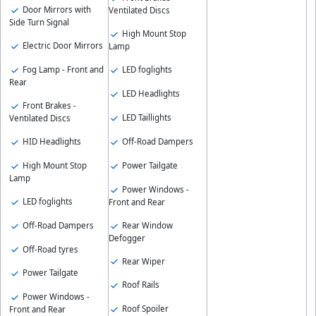
Door Mirrors with
Ventilated Discs
Side Turn Signal
High Mount Stop
Electric Door Mirrors
Lamp
Fog Lamp - Front and
LED foglights
Rear
LED Headlights
Front Brakes -
LED Taillights
Ventilated Discs
HID Headlights
Off-Road Dampers
High Mount Stop
Power Tailgate
Lamp
Power Windows -
LED foglights
Front and Rear
Off-Road Dampers
Rear Window
Defogger
Off-Road tyres
Rear Wiper
Power Tailgate
Roof Rails
Power Windows -
Roof Spoiler
Front and Rear