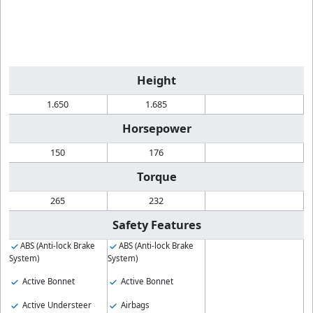
Height
1.650
1.685
Horsepower
150
176
Torque
265
232
Safety Features
ABS (Anti-lock Brake
ABS (Anti-lock Brake
System)
System)
Active Bonnet
Active Bonnet
Active Understeer
Airbags