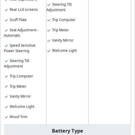
Steering Tilt
Rear Lcd screens
Adjustment
Scuff Plate
Trip Computer
Seat Adjustment -
Trip Meter
Automatic
Vanity Mirror
Speed Sensitive
Welcome Light
Power Steering
Steering Tilt
Adjustment
Trip Computer
Trip Meter
Vanity Mirror
Welcome Light
Wood Trim
Battery Type