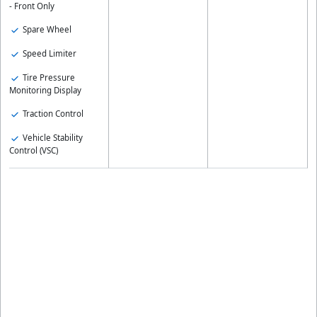
- Front Only
Spare Wheel
Speed Limiter
Tire Pressure
Monitoring Display
Traction Control
Vehicle Stability
Control (VSC)