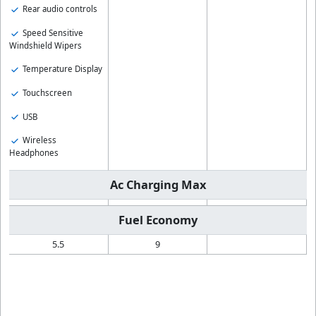
Rear audio controls
Speed Sensitive
Windshield Wipers
Temperature Display
Touchscreen
USB
Wireless
Headphones
Ac Charging Max
Fuel Economy
5.5
9