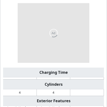
Charging Time
Cylinders
4
4
Exterior Features