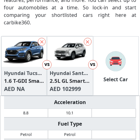
features, performance, and more. You can select up to
four automobiles at a time. So lock-in and start
comparing your shortlisted cars right here at
carbike360.
vs
vs
Hyundai Tucson
Hyundai Santa
Select Car
2024
1.6 T-GDI Smart
Fe
2.5L GL Smart
(FWD)
AED NA
(FWD)
AED 102999
Acceleration
8.8
10.1
Fuel Type
Petrol
Petrol