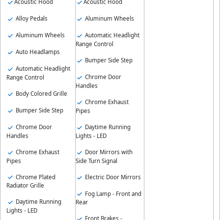
Acoustic Hood
Acoustic Hood
Alloy Pedals
Aluminum Wheels
Aluminum Wheels
Automatic Headlight
Range Control
Auto Headlamps
Bumper Side Step
Automatic Headlight
Chrome Door
Range Control
Handles
Body Colored Grille
Chrome Exhaust
Bumper Side Step
Pipes
Chrome Door
Daytime Running
Handles
Lights - LED
Chrome Exhaust
Door Mirrors with
Pipes
Side Turn Signal
Chrome Plated
Electric Door Mirrors
Radiator Grille
Fog Lamp - Front and
Daytime Running
Rear
Lights - LED
Front Brakes -