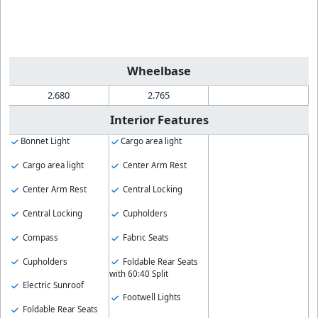
Wheelbase
2.680
2.765
Interior Features
Bonnet Light
Cargo area light
Cargo area light
Center Arm Rest
Center Arm Rest
Central Locking
Central Locking
Cupholders
Compass
Fabric Seats
Cupholders
Foldable Rear Seats
with 60:40 Split
Electric Sunroof
Footwell Lights
Foldable Rear Seats