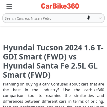
Search Cars eg. Nissan Petrol
Hyundai Tucson 2024 1.6 T-
GDI Smart (FWD) vs
Hyundai Santa Fe 2.5L GL
Smart (FWD)
Planning on buying a car? Confused about cars that are
the best in the industry? Use the carbike360
comparison tool to examine the similarities and
differences between different cars in terms of pricing,