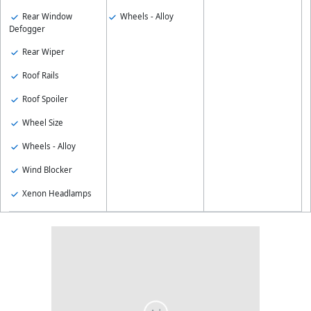
Rear Window
Wheels - Alloy
Defogger
Rear Wiper
Roof Rails
Roof Spoiler
Wheel Size
Wheels - Alloy
Wind Blocker
Xenon Headlamps