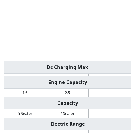
Dc Charging Max
Engine Capacity
1.6
2.5
Capacity
5 Seater
7 Seater
Electric Range