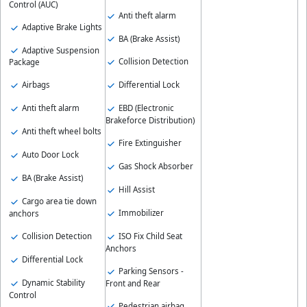
Control (AUC)
Anti theft alarm
Adaptive Brake Lights
BA (Brake Assist)
Adaptive Suspension
Collision Detection
Package
Differential Lock
Airbags
EBD (Electronic
Anti theft alarm
Brakeforce Distribution)
Anti theft wheel bolts
Fire Extinguisher
Auto Door Lock
Gas Shock Absorber
BA (Brake Assist)
Hill Assist
Cargo area tie down
Immobilizer
anchors
ISO Fix Child Seat
Collision Detection
Anchors
Differential Lock
Parking Sensors -
Dynamic Stability
Front and Rear
Control
Pedestrian airbag