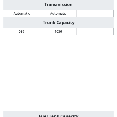
Transmission
Automatic
Automatic
Trunk Capacity
539
1036
Fuel Tank Capacity