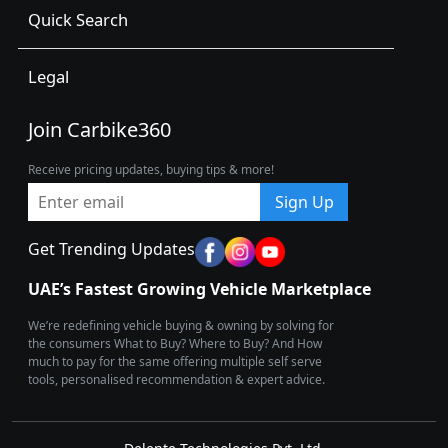
Quick Search
Legal
Join Carbike360
Receive pricing updates, buying tips & more!
Sign Up
Get Trending Updates
UAE’s Fastest Growing Vehicle Marketplace
We’re redefining vehicle buying & owning by solving for
the consumers What to Buy? Where to Buy? And How
much to pay for the same offering multiple self serve
tools, personalised recommendation & expert advice.