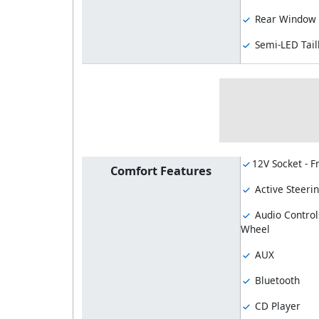
Rear Window 
Semi-LED Tail
12V Socket - F
Comfort Features
Active Steeri
Audio Control
Wheel
AUX
Bluetooth
CD Player