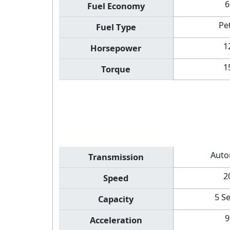
6
Fuel Economy
Pe
Fuel Type
1
Horsepower
1
Torque
Auto
Transmission
2
Speed
5 S
Capacity
9
Acceleration