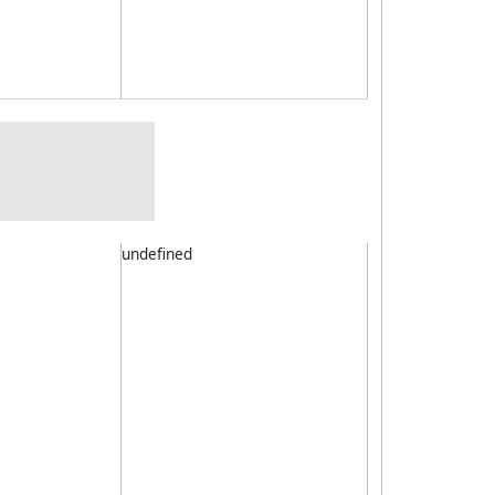
undefined