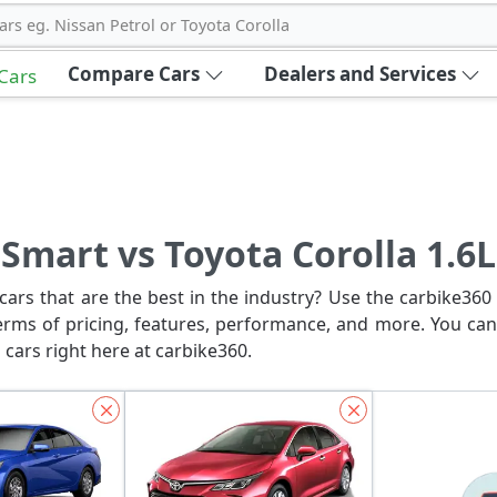
ars eg. Nissan Petrol or Toyota Corolla
Compare Cars
Dealers and Services
 Cars
Smart vs Toyota Corolla 1.6L
ars that are the best in the industry? Use the carbike360 
erms of pricing, features, performance, and more. You can
 cars right here at carbike360.