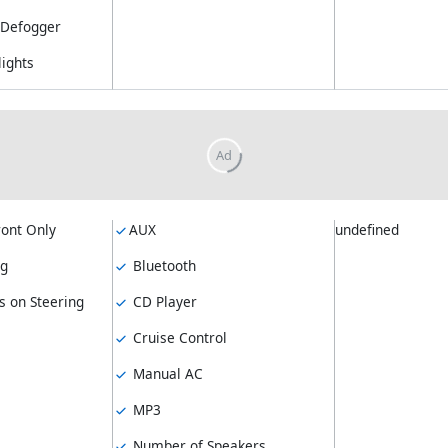
Defogger
lights
ront Only
AUX
undefined
ng
Bluetooth
s on Steering
CD Player
Cruise Control
Manual AC
MP3
Number of Speakers