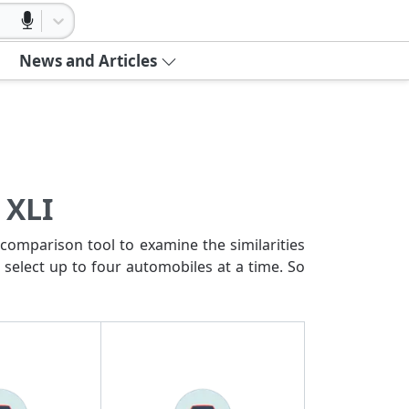
News and Articles
 XLI
comparison tool to examine the similarities
 select up to four automobiles at a time. So