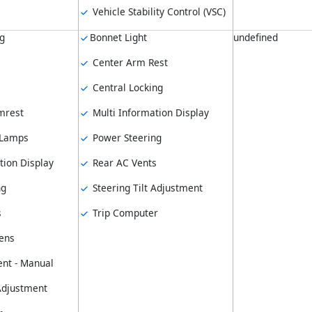
Vehicle Stability Control (VSC)
ng
Bonnet Light
undefined
Center Arm Rest
Central Locking
mrest
Multi Information Display
 Lamps
Power Steering
tion Display
Rear AC Vents
ng
Steering Tilt Adjustment
s
Trip Computer
ens
nt - Manual
 Adjustment