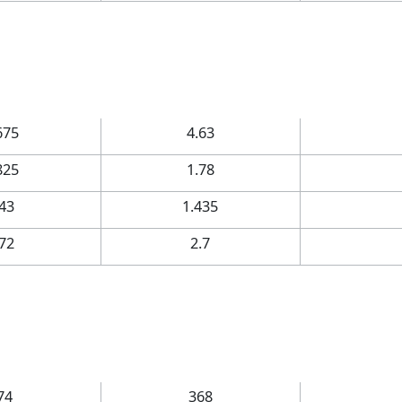
675
4.63
825
1.78
.43
1.435
.72
2.7
74
368