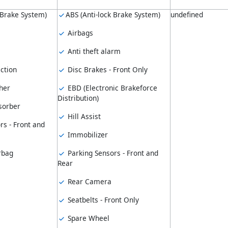
 Brake System)
ABS (Anti-lock Brake System)
undefined
Airbags
Anti theft alarm
ction
Disc Brakes - Front Only
her
EBD (Electronic Brakeforce
Distribution)
sorber
Hill Assist
rs - Front and
Immobilizer
rbag
Parking Sensors - Front and
Rear
Rear Camera
Seatbelts - Front Only
Spare Wheel