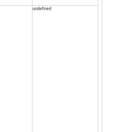
undefined