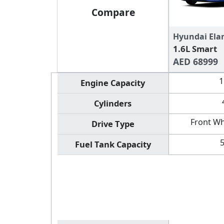
Compare
Hyundai Ela
1.6L Smart
AED 68999
1
Engine Capacity
Cylinders
Front Wh
Drive Type
Fuel Tank Capacity