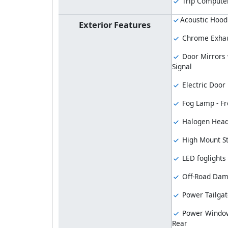
Trip Compute
Acoustic Hood
Exterior Features
Chrome Exhau
Door Mirrors 
Signal
Electric Door
Fog Lamp - Fr
Halogen Hea
High Mount S
LED foglights
Off-Road Dam
Power Tailgat
Power Window
Rear