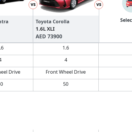
vs
vs
Selec
ntra
Toyota Corolla
1.6L XLI
AED 73900
.6
1.6
4
4
eel Drive
Front Wheel Drive
50
50