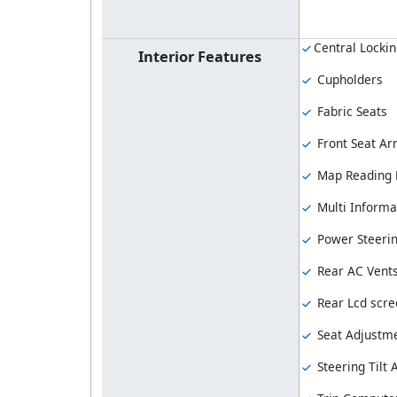
Central Locki
Interior Features
Cupholders
Fabric Seats
Front Seat Ar
Map Reading
Multi Informa
Power Steeri
Rear AC Vent
Rear Lcd scre
Seat Adjustme
Steering Tilt