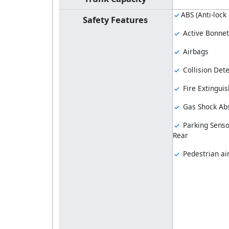
ABS (Anti-lock
Safety Features
Active Bonnet
Airbags
Collision Dete
Fire Extinguis
Gas Shock Ab
Parking Senso
Rear
Pedestrian ai