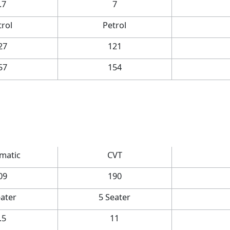
.7
7
trol
Petrol
27
121
57
154
matic
CVT
09
190
eater
5 Seater
.5
11