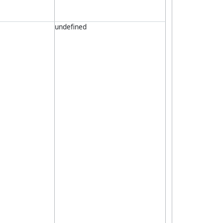
undefined