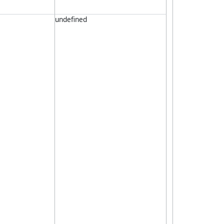
undefined