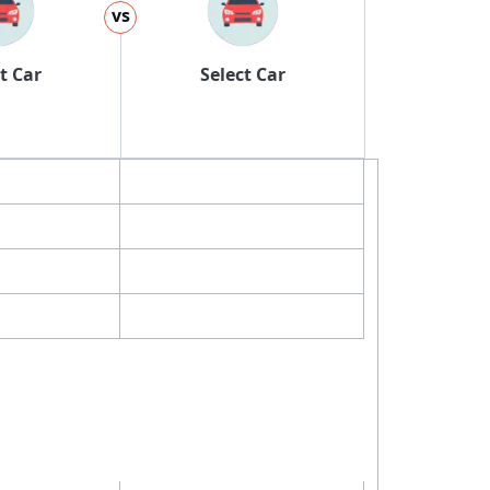
vs
t Car
Select Car