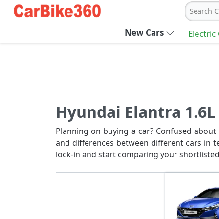
Search C
New Cars
Electric
Hyundai Elantra 1.6L 
Planning on buying a car? Confused about c
and differences between different cars in t
lock-in and start comparing your shortlisted