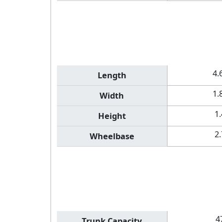
4.
Length
1.
Width
1
Height
2
Wheelbase
4
Trunk Capacity