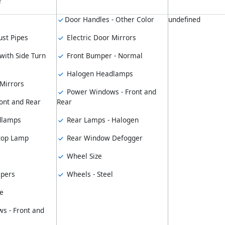
r
Door Handles - Other Color
undefined
st Pipes
Electric Door Mirrors
with Side Turn
Front Bumper - Normal
Halogen Headlamps
 Mirrors
Power Windows - Front and
ont and Rear
Rear
dlamps
Rear Lamps - Halogen
top Lamp
Rear Window Defogger
Wheel Size
pers
Wheels - Steel
e
s - Front and