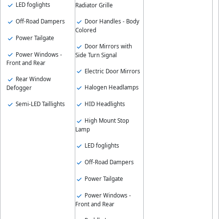
LED foglights
Radiator Grille
Off-Road Dampers
Door Handles - Body
Colored
Power Tailgate
Door Mirrors with
Power Windows -
Side Turn Signal
Front and Rear
Electric Door Mirrors
Rear Window
Halogen Headlamps
Defogger
Semi-LED Taillights
HID Headlights
High Mount Stop
Lamp
LED foglights
Off-Road Dampers
Power Tailgate
Power Windows -
Front and Rear