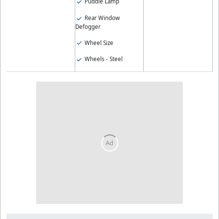
Puddle Lamp
Rear Window
Defogger
Wheel Size
Wheels - Steel