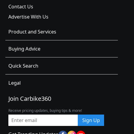
Contact Us
Advertise With Us
Product and Services
Buying Advice
Quick Search
Legal
Join Carbike360
Receive pricing updates, buying tips & more!
Sign Up