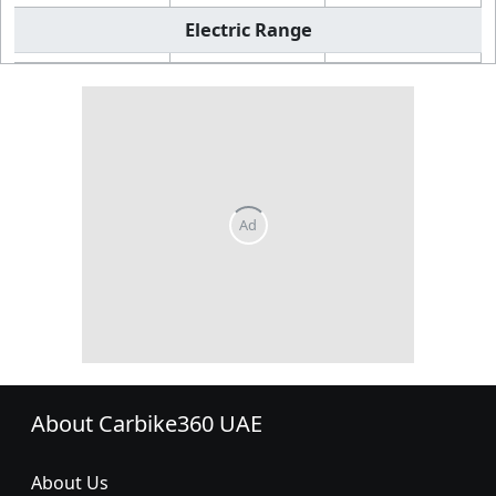
Electric Range
About Carbike360 UAE
About Us