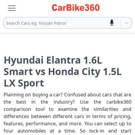
Search Cars eg. Nissan Petrol
Hyundai Elantra 1.6L
Smart vs Honda City 1.5L
LX Sport
Planning on buying a car? Confused about cars that are
the best in the industry? Use the carbike360
comparison tool to examine the similarities and
differences between different cars in terms of pricing,
features, performance, and more. You can select up to
four automobiles at a time. So lock-in and start