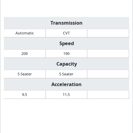
Transmission
Automatic
CVT
Speed
209
190
Capacity
5 Seater
5 Seater
Acceleration
9.5
11.5