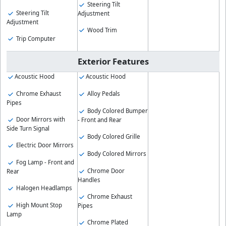
Steering Tilt
Steering Tilt
Adjustment
Adjustment
Wood Trim
Trip Computer
Exterior Features
Acoustic Hood
Acoustic Hood
Chrome Exhaust
Alloy Pedals
Pipes
Body Colored Bumper
Door Mirrors with
- Front and Rear
Side Turn Signal
Body Colored Grille
Electric Door Mirrors
Body Colored Mirrors
Fog Lamp - Front and
Chrome Door
Rear
Handles
Halogen Headlamps
Chrome Exhaust
High Mount Stop
Pipes
Lamp
Chrome Plated