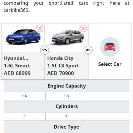
comparing your shortlisted cars right here at
carbike360.
vs
vs
Hyundai
Honda City
Select Car
Elantra
1.6L Smart
1.5L LX Sport
AED 68999
AED 70900
Engine Capacity
1.6
1.5
Cylinders
4
4
Drive Type