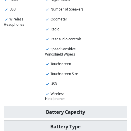
USB
Number of Speakers
Wireless
Odometer
Headphones
Radio
Rear audio controls
Speed Sensitive
Windshield Wipers
Touchscreen
Touchscreen Size
USB
Wireless
Headphones
Battery Capacity
Battery Type