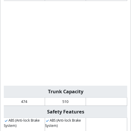
Trunk Capacity
474
510
Safety Features
ABS (Anti-lock Brake
ABS (Anti-lock Brake
System)
System)