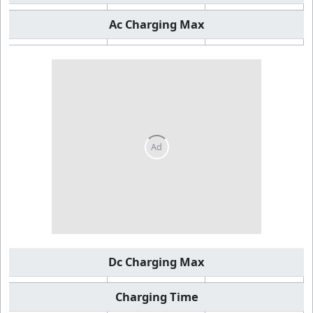
Ac Charging Max
Dc Charging Max
Charging Time