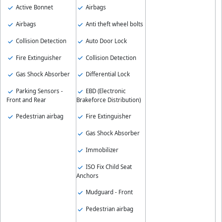
Active Bonnet
Airbags
Airbags
Anti theft wheel bolts
Collision Detection
Auto Door Lock
Fire Extinguisher
Collision Detection
Gas Shock Absorber
Differential Lock
Parking Sensors -
EBD (Electronic
Front and Rear
Brakeforce Distribution)
Pedestrian airbag
Fire Extinguisher
Gas Shock Absorber
Immobilizer
ISO Fix Child Seat
Anchors
Mudguard - Front
Pedestrian airbag