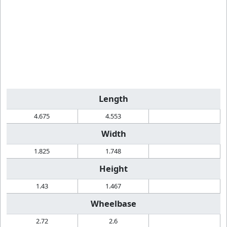
Length
4.675
4.553
Width
1.825
1.748
Height
1.43
1.467
Wheelbase
2.72
2.6