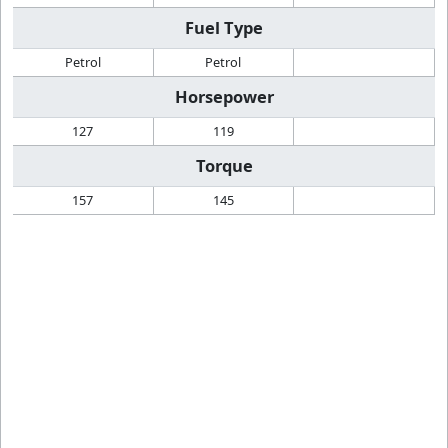
Fuel Type
Petrol
Petrol
Horsepower
127
119
Torque
157
145