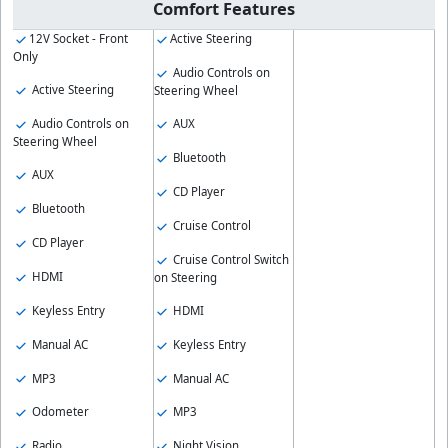
Comfort Features
12V Socket - Front
Active Steering
Only
Audio Controls on
Active Steering
Steering Wheel
Audio Controls on
AUX
Steering Wheel
Bluetooth
AUX
CD Player
Bluetooth
Cruise Control
CD Player
Cruise Control Switch
HDMI
on Steering
Keyless Entry
HDMI
Manual AC
Keyless Entry
MP3
Manual AC
Odometer
MP3
Radio
Night Vision