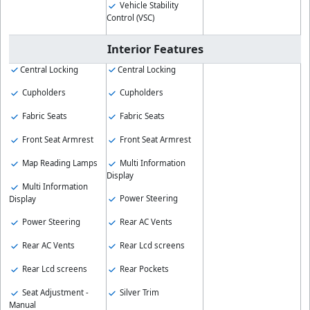
Vehicle Stability
Control (VSC)
Interior Features
Central Locking
Central Locking
Cupholders
Cupholders
Fabric Seats
Fabric Seats
Front Seat Armrest
Front Seat Armrest
Map Reading Lamps
Multi Information
Display
Multi Information
Power Steering
Display
Power Steering
Rear AC Vents
Rear AC Vents
Rear Lcd screens
Rear Lcd screens
Rear Pockets
Seat Adjustment -
Silver Trim
Manual