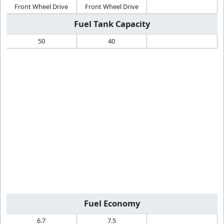
Front Wheel Drive
Front Wheel Drive
Fuel Tank Capacity
50
40
Fuel Economy
6.7
7.5