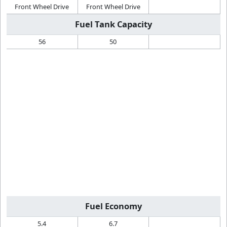
Front Wheel Drive
Front Wheel Drive
Fuel Tank Capacity
56
50
Fuel Economy
5.4
6.7