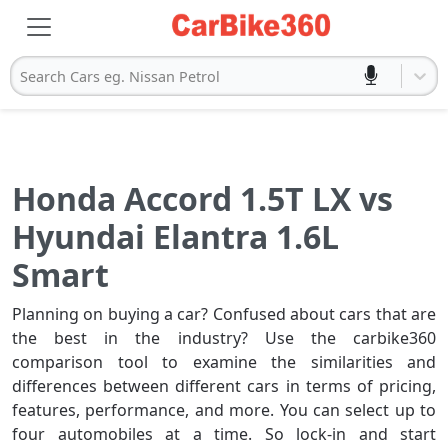
Search Cars eg. Nissan Petrol
Honda Accord 1.5T LX vs
Hyundai Elantra 1.6L
Smart
Planning on buying a car? Confused about cars that are
the best in the industry? Use the carbike360
comparison tool to examine the similarities and
differences between different cars in terms of pricing,
features, performance, and more. You can select up to
four automobiles at a time. So lock-in and start