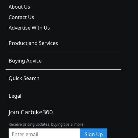
About Us
Contact Us
Advertise With Us
Product and Services
Buying Advice
Quick Search
Legal
Join Carbike360
Receive pricing updates, buying tips & more!
Sign Up