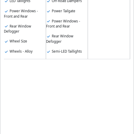
LED Taillights
Off-Road Dampers
Power Windows -
Power Tailgate
Front and Rear
Power Windows -
Rear Window
Front and Rear
Defogger
Rear Window
Wheel Size
Defogger
Wheels - Alloy
Semi-LED Taillights