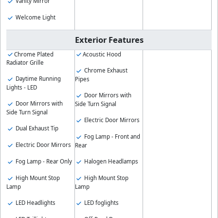
Vanity Mirror
Welcome Light
Exterior Features
Chrome Plated
Acoustic Hood
Radiator Grille
Chrome Exhaust
Daytime Running
Pipes
Lights - LED
Door Mirrors with
Door Mirrors with
Side Turn Signal
Side Turn Signal
Electric Door Mirrors
Dual Exhaust Tip
Fog Lamp - Front and
Electric Door Mirrors
Rear
Fog Lamp - Rear Only
Halogen Headlamps
High Mount Stop
High Mount Stop
Lamp
Lamp
LED Headlights
LED foglights