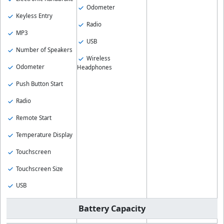
Odometer
Keyless Entry
Radio
MP3
USB
Number of Speakers
Wireless
Odometer
Headphones
Push Button Start
Radio
Remote Start
Temperature Display
Touchscreen
Touchscreen Size
USB
Battery Capacity