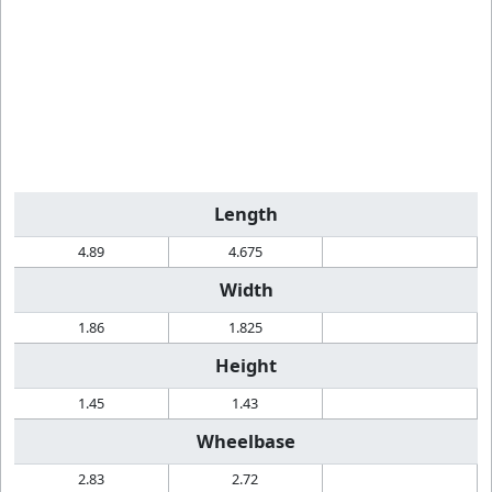
Length
4.89
4.675
Width
1.86
1.825
Height
1.45
1.43
Wheelbase
2.83
2.72