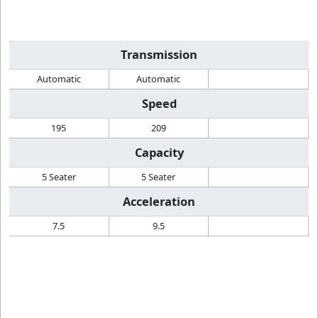
Transmission
Automatic
Automatic
Speed
195
209
Capacity
5 Seater
5 Seater
Acceleration
7.5
9.5