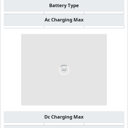
Battery Type
Ac Charging Max
Dc Charging Max