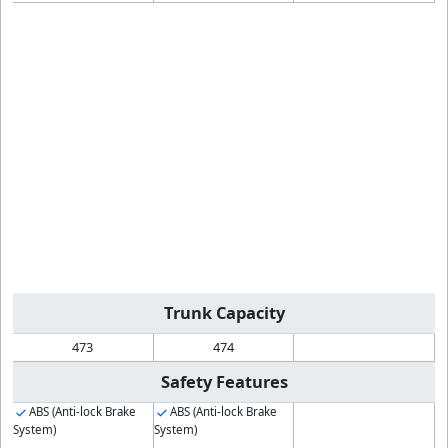
Trunk Capacity
473
474
Safety Features
ABS (Anti-lock Brake
ABS (Anti-lock Brake
System)
System)