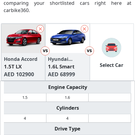
comparing your shortlisted cars right here at
carbike360.
vs
vs
Honda Accord
Hyundai
Select Car
1.5T LX
Elantra
1.6L Smart
AED 102900
AED 68999
Engine Capacity
1.5
1.6
Cylinders
4
4
Drive Type