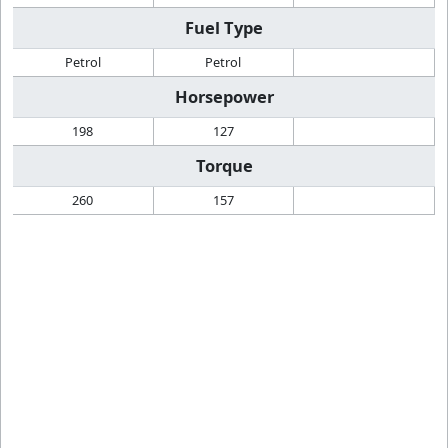
Fuel Type
Petrol
Petrol
Horsepower
198
127
Torque
260
157