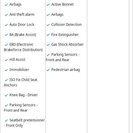
Airbags
Active Bonnet
Anti theft alarm
Airbags
Auto Door Lock
Collision Detection
BA (Brake Assist)
Fire Extinguisher
EBD (Electronic
Gas Shock Absorber
Brakeforce Distribution)
Parking Sensors -
Hill Assist
Front and Rear
Immobilizer
Pedestrian airbag
ISO Fix Child Seat
Anchors
Knee Bag - Driver
Parking Sensors -
Front and Rear
Seatbelt pretensioner
- Front Only