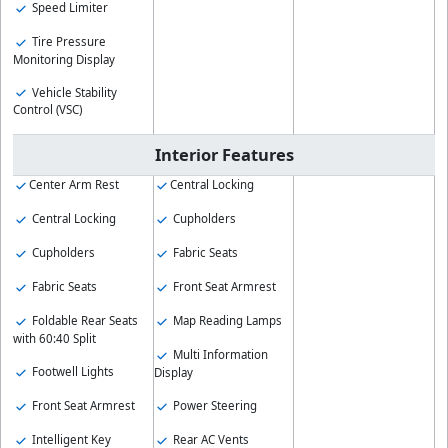
Speed Limiter
Tire Pressure
Monitoring Display
Vehicle Stability
Control (VSC)
Interior Features
Center Arm Rest
Central Locking
Central Locking
Cupholders
Cupholders
Fabric Seats
Fabric Seats
Front Seat Armrest
Foldable Rear Seats
Map Reading Lamps
with 60:40 Split
Multi Information
Footwell Lights
Display
Front Seat Armrest
Power Steering
Intelligent Key
Rear AC Vents