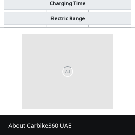
Charging Time
Electric Range
About Carbike360 UAE