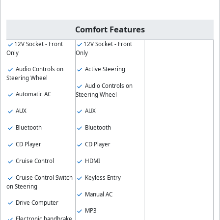
Comfort Features
12V Socket - Front
12V Socket - Front
Only
Only
Audio Controls on
Active Steering
Steering Wheel
Audio Controls on
Automatic AC
Steering Wheel
AUX
AUX
Bluetooth
Bluetooth
CD Player
CD Player
Cruise Control
HDMI
Cruise Control Switch
Keyless Entry
on Steering
Manual AC
Drive Computer
MP3
Electronic handbrake