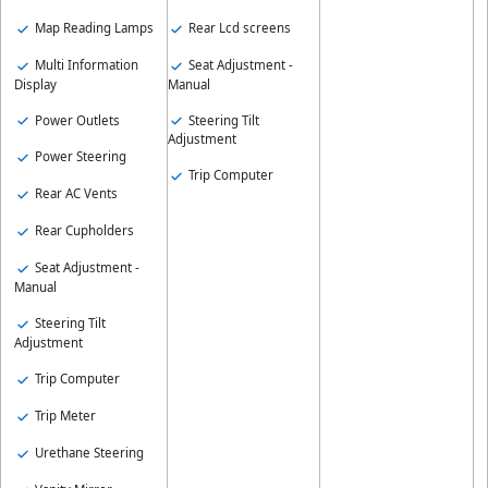
Map Reading Lamps
Rear Lcd screens
Multi Information
Seat Adjustment -
Display
Manual
Power Outlets
Steering Tilt
Adjustment
Power Steering
Trip Computer
Rear AC Vents
Rear Cupholders
Seat Adjustment -
Manual
Steering Tilt
Adjustment
Trip Computer
Trip Meter
Urethane Steering