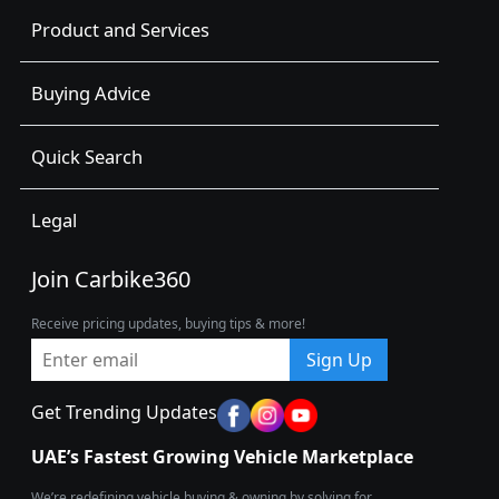
Product and Services
Buying Advice
Quick Search
Legal
Join Carbike360
Receive pricing updates, buying tips & more!
Sign Up
Get Trending Updates
UAE’s Fastest Growing Vehicle Marketplace
We’re redefining vehicle buying & owning by solving for