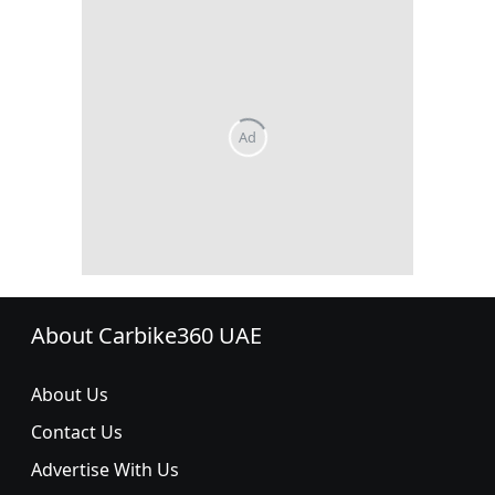
About Carbike360 UAE
About Us
Contact Us
Advertise With Us