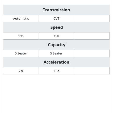
Transmission
Automatic
CVT
Speed
195
190
Capacity
5 Seater
5 Seater
Acceleration
7.5
11.5