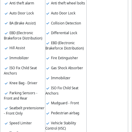
Anti theft alarm
Anti theft wheel bolts
Auto Door Lock
Auto Door Lock
BA (Brake Assist)
Collision Detection
EBD (Electronic
Differential Lock
Brakeforce Distribution)
EBD (Electronic
Hill Assist
Brakeforce Distribution)
Immobilizer
Fire Extinguisher
ISO Fix Child Seat
Gas Shock Absorber
Anchors
Immobilizer
Knee Bag - Driver
ISO Fix Child Seat
Parking Sensors -
Anchors
Front and Rear
Mudguard - Front
Seatbelt pretensioner
Pedestrian airbag
- Front Only
Vehicle Stability
Speed Limiter
Control (VSC)