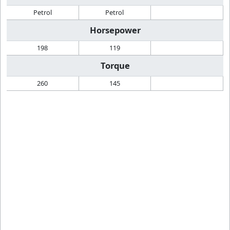
Petrol
Petrol
Horsepower
198
119
Torque
260
145