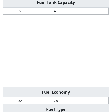
Fuel Tank Capacity
56
40
Fuel Economy
5.4
7.5
Fuel Type