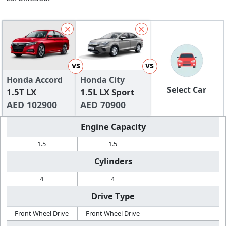
vs
vs
Honda Accord
Honda City
Select Car
1.5T LX
1.5L LX Sport
AED 102900
AED 70900
Engine Capacity
1.5
1.5
Cylinders
4
4
Drive Type
Front Wheel Drive
Front Wheel Drive