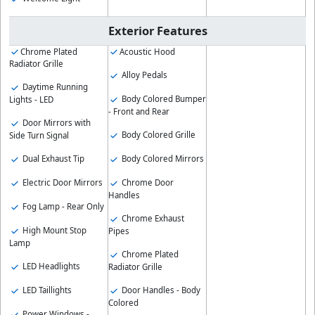
Exterior Features
Chrome Plated
Acoustic Hood
Radiator Grille
Alloy Pedals
Daytime Running
Body Colored Bumper
Lights - LED
- Front and Rear
Door Mirrors with
Body Colored Grille
Side Turn Signal
Body Colored Mirrors
Dual Exhaust Tip
Chrome Door
Electric Door Mirrors
Handles
Fog Lamp - Rear Only
Chrome Exhaust
High Mount Stop
Pipes
Lamp
Chrome Plated
LED Headlights
Radiator Grille
LED Taillights
Door Handles - Body
Colored
Power Windows -