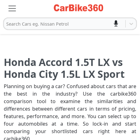
Search Cars eg. Nissan Petrol
Honda Accord 1.5T LX vs
Honda City 1.5L LX Sport
Planning on buying a car? Confused about cars that are
the best in the industry? Use the carbike360
comparison tool to examine the similarities and
differences between different cars in terms of pricing,
features, performance, and more. You can select up to
four automobiles at a time. So lock-in and start
comparing your shortlisted cars right here at
carbike360.