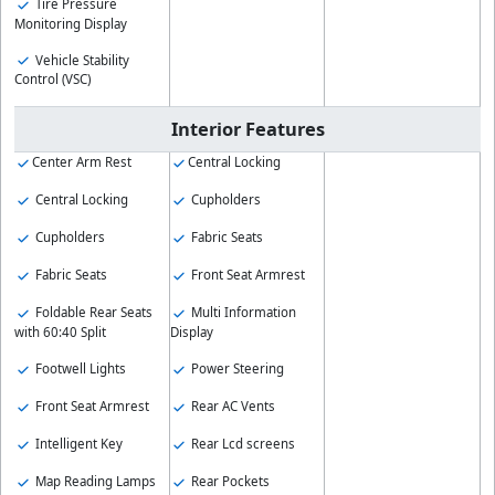
Tire Pressure
Monitoring Display
Vehicle Stability
Control (VSC)
Interior Features
Center Arm Rest
Central Locking
Central Locking
Cupholders
Cupholders
Fabric Seats
Fabric Seats
Front Seat Armrest
Foldable Rear Seats
Multi Information
with 60:40 Split
Display
Footwell Lights
Power Steering
Front Seat Armrest
Rear AC Vents
Intelligent Key
Rear Lcd screens
Map Reading Lamps
Rear Pockets