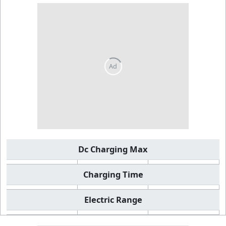
Dc Charging Max
Charging Time
Electric Range