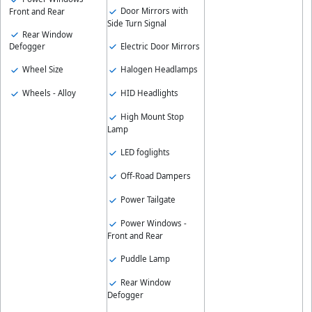
Door Mirrors with
Front and Rear
Side Turn Signal
Rear Window
Electric Door Mirrors
Defogger
Wheel Size
Halogen Headlamps
Wheels - Alloy
HID Headlights
High Mount Stop
Lamp
LED foglights
Off-Road Dampers
Power Tailgate
Power Windows -
Front and Rear
Puddle Lamp
Rear Window
Defogger