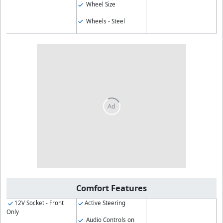
Wheel Size
Wheels - Steel
Comfort Features
12V Socket - Front
Active Steering
Only
Audio Controls on