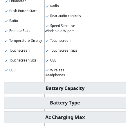
Odometer
Radio
Push Button Start
Rear audio controls
Radio
Speed Sensitive
Remote Start
Windshield Wipers
Temperature Display
Touchscreen
Touchscreen
Touchscreen Size
Touchscreen Size
USB
USB
Wireless
Headphones
Battery Capacity
Battery Type
Ac Charging Max