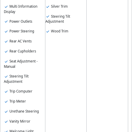
Multi Information
Silver Trim
Display
Steering Tilt
Power Outlets
Adjustment
Power Steering
Wood Trim
Rear AC Vents
Rear Cupholders
Seat Adjustment -
Manual
Steering Tilt
Adjustment
Trip Computer
Trip Meter
Urethane Steering
Vanity Mirror
Welcome Light