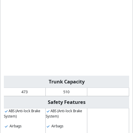
Trunk Capacity
473
510
Safety Features
ABS (Anti-lock Brake
ABS (Anti-lock Brake
System)
System)
Airbags
Airbags