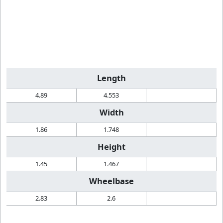
Length
4.89
4.553
Width
1.86
1.748
Height
1.45
1.467
Wheelbase
2.83
2.6