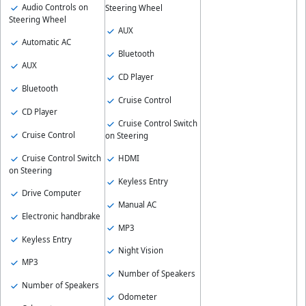
Audio Controls on
Steering Wheel
Steering Wheel
AUX
Automatic AC
Bluetooth
AUX
CD Player
Bluetooth
Cruise Control
CD Player
Cruise Control Switch
Cruise Control
on Steering
Cruise Control Switch
HDMI
on Steering
Keyless Entry
Drive Computer
Manual AC
Electronic handbrake
MP3
Keyless Entry
Night Vision
MP3
Number of Speakers
Number of Speakers
Odometer