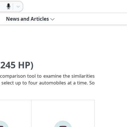
News and Articles
(245 HP)
comparison tool to examine the similarities
 select up to four automobiles at a time. So