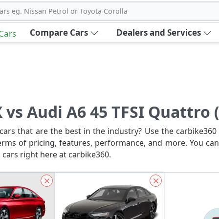
ars eg. Nissan Petrol or Toyota Corolla
Compare Cars
Dealers and Services
 Cars
 vs Audi A6 45 TFSI Quattro 
ars that are the best in the industry? Use the carbike360 
erms of pricing, features, performance, and more. You can
 cars right here at carbike360.