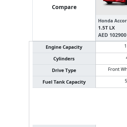
Compare
Honda Accor
1.5T LX
AED 102900
1
Engine Capacity
Cylinders
Front Wh
Drive Type
Fuel Tank Capacity