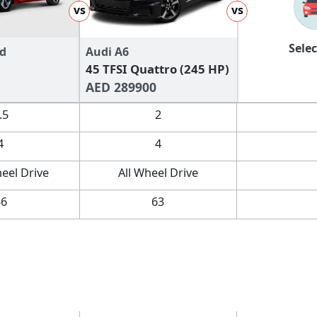
vs
vs
Selec
d
Audi A6
45 TFSI Quattro (245 HP)
AED 289900
.5
2
4
4
eel Drive
All Wheel Drive
56
63