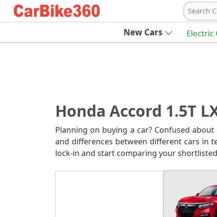
Search C
New Cars
Electric
Honda Accord 1.5T LX
Planning on buying a car? Confused about c
and differences between different cars in t
lock-in and start comparing your shortlisted