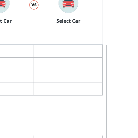
vs
t Car
Select Car