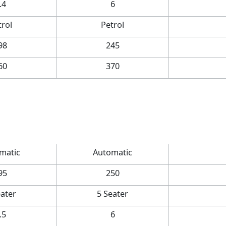
.4
6
trol
Petrol
98
245
60
370
matic
Automatic
95
250
eater
5 Seater
.5
6