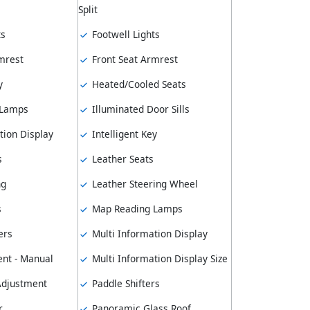
Split
ts
Footwell Lights
mrest
Front Seat Armrest
y
Heated/Cooled Seats
 Lamps
Illuminated Door Sills
tion Display
Intelligent Key
s
Leather Seats
ng
Leather Steering Wheel
s
Map Reading Lamps
ers
Multi Information Display
nt - Manual
Multi Information Display Size
 Adjustment
Paddle Shifters
r
Panoramic Glass Roof