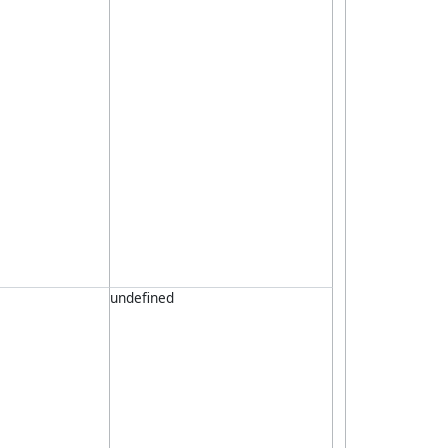
undefined