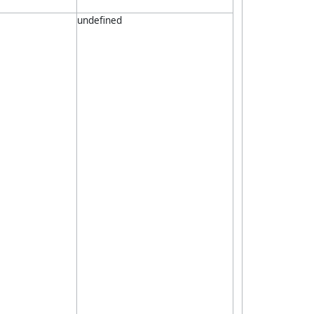
undefined