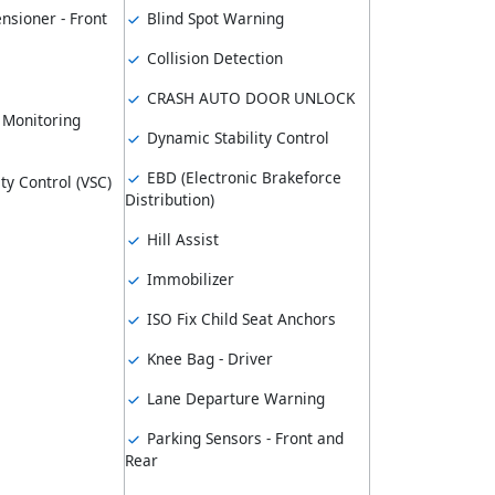
nsioner - Front
Blind Spot Warning
Collision Detection
CRASH AUTO DOOR UNLOCK
 Monitoring
Dynamic Stability Control
EBD (Electronic Brakeforce
ity Control (VSC)
Distribution)
Hill Assist
Immobilizer
ISO Fix Child Seat Anchors
Knee Bag - Driver
Lane Departure Warning
Parking Sensors - Front and
Rear