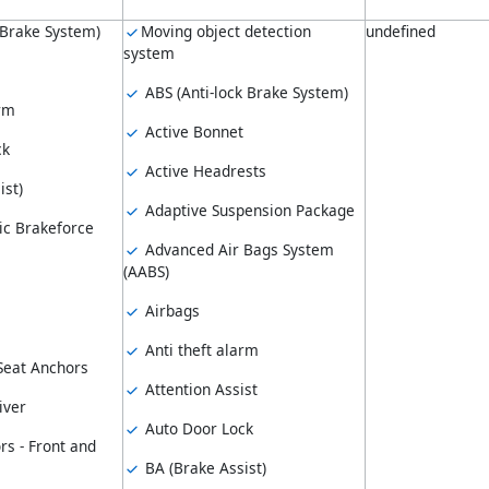
 Brake System)
Moving object detection
undefined
system
ABS (Anti-lock Brake System)
arm
Active Bonnet
ck
Active Headrests
ist)
Adaptive Suspension Package
ic Brakeforce
Advanced Air Bags System
(AABS)
Airbags
Anti theft alarm
 Seat Anchors
Attention Assist
iver
Auto Door Lock
rs - Front and
BA (Brake Assist)