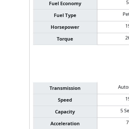
5
Fuel Economy
Pe
Fuel Type
1
Horsepower
2
Torque
Auto
Transmission
1
Speed
5 S
Capacity
7
Acceleration