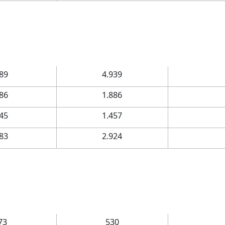
.89
4.939
.86
1.886
.45
1.457
.83
2.924
73
530