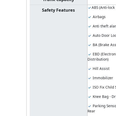
ABS (Anti-lock
Safety Features
Airbags
Anti theft al
Auto Door Lo
BA (Brake Ass
EBD (Electron
Distribution)
Hill Assist
Immobilizer
ISO Fix Child
Knee Bag - Dr
Parking Senso
Rear