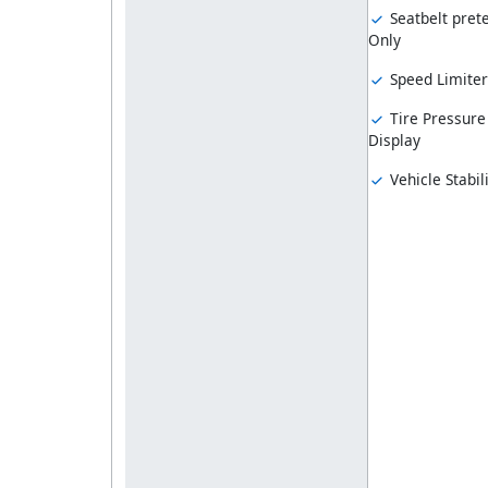
Seatbelt prete
Only
Speed Limiter
Tire Pressure
Display
Vehicle Stabil