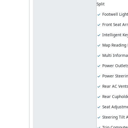
Split
Footwell Ligh
Front Seat Ar
Intelligent Ke
Map Reading
Multi Informa
Power Outlet
Power Steeri
Rear AC Vent
Rear Cuphold
Seat Adjustme
Steering Tilt
Trip Compute