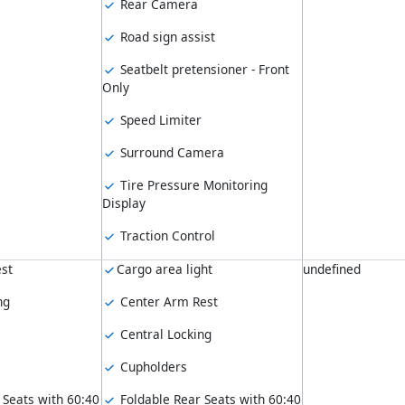
Rear Camera
Road sign assist
Seatbelt pretensioner - Front
Only
Speed Limiter
Surround Camera
Tire Pressure Monitoring
Display
Traction Control
st
Cargo area light
undefined
ng
Center Arm Rest
Central Locking
Cupholders
 Seats with 60:40
Foldable Rear Seats with 60:40