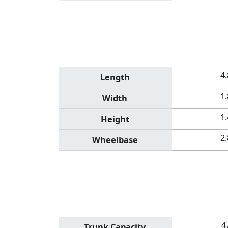
4
Length
1
Width
1
Height
2
Wheelbase
4
Trunk Capacity