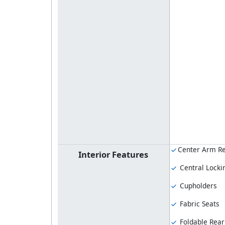
Center Arm Re
Interior Features
Central Locki
Cupholders
Fabric Seats
Foldable Rear