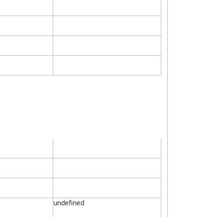
undefined