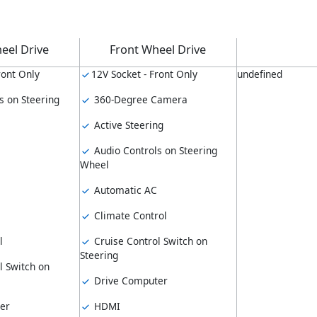
eel Drive
Front Wheel Drive
ront Only
12V Socket - Front Only
undefined
s on Steering
360-Degree Camera
Active Steering
Audio Controls on Steering
Wheel
Automatic AC
Climate Control
l
Cruise Control Switch on
Steering
l Switch on
Drive Computer
er
HDMI