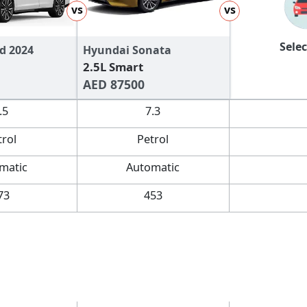
vs
vs
Selec
d 2024
Hyundai Sonata
2.5L Smart
AED 87500
.5
7.3
trol
Petrol
matic
Automatic
73
453