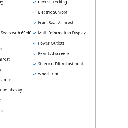
ng
Central Locking
Electric Sunroof
Front Seat Armrest
 Seats with 60:40
Multi Information Display
Power Outlets
ts
Rear Lcd screens
mrest
Steering Tilt Adjustment
y
Wood Trim
 Lamps
tion Display
s
ng
s