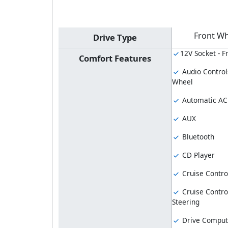
Front Wh
Drive Type
12V Socket - F
Comfort Features
Audio Control
Wheel
Automatic AC
AUX
Bluetooth
CD Player
Cruise Contro
Cruise Contro
Steering
Drive Comput