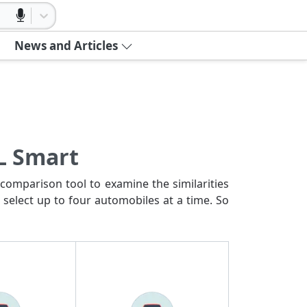
News and Articles
L Smart
comparison tool to examine the similarities
 select up to four automobiles at a time. So