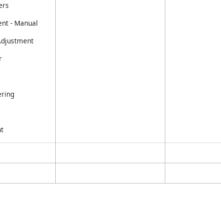
ers
nt - Manual
 Adjustment
r
ring
t