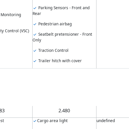
Parking Sensors - Front and
Rear
 Monitoring
Pedestrian airbag
ity Control (VSC)
Seatbelt pretensioner - Front
Only
Traction Control
Trailer hitch with cover
.83
2.480
st
Cargo area light
undefined