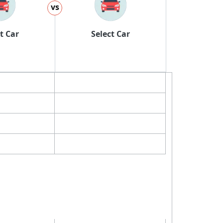
vs
t Car
Select Car