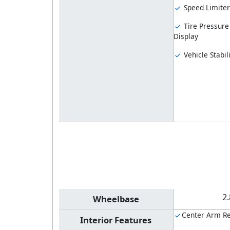
Speed Limiter
Tire Pressure
Display
Vehicle Stabil
2
Wheelbase
Center Arm Re
Interior Features