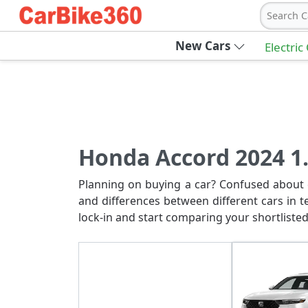
Search C
New Cars
Electric
Honda Accord 2024 1.
Planning on buying a car? Confused about c
and differences between different cars in t
lock-in and start comparing your shortlisted