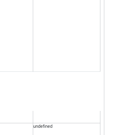
undefined