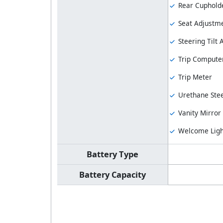
Rear Cuphold
Seat Adjustme
Steering Tilt
Trip Compute
Trip Meter
Urethane Stee
Vanity Mirror
Welcome Ligh
Battery Type
Battery Capacity