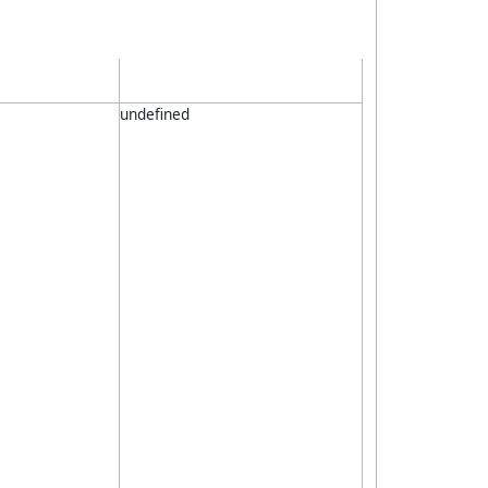
undefined