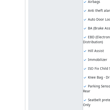
Airbags
Anti theft al
Auto Door Lo
BA (Brake Ass
EBD (Electron
Distribution)
Hill Assist
Immobilizer
ISO Fix Child
Knee Bag - Dr
Parking Senso
Rear
Seatbelt prete
Only