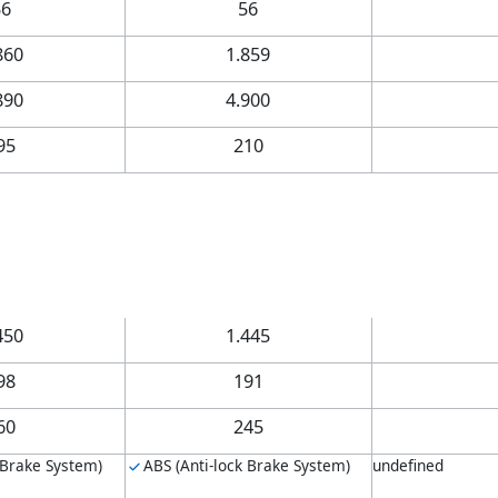
56
56
860
1.859
890
4.900
95
210
450
1.445
98
191
60
245
 Brake System)
ABS (Anti-lock Brake System)
undefined