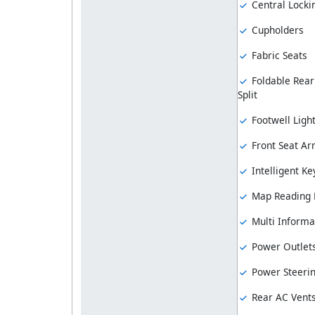
Central Locki
Cupholders
Fabric Seats
Foldable Rear
Split
Footwell Ligh
Front Seat Ar
Intelligent Ke
Map Reading
Multi Informa
Power Outlet
Power Steeri
Rear AC Vent