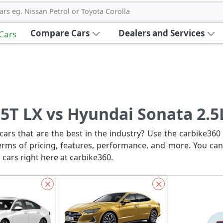
ars eg. Nissan Petrol or Toyota Corolla
Compare Cars
Dealers and Services
 Cars
5T LX vs Hyundai Sonata 2.5
ars that are the best in the industry? Use the carbike360 
erms of pricing, features, performance, and more. You can
 cars right here at carbike360.