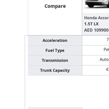
Compare
Honda Accor
1.5T LX
AED 109900
7
Acceleration
Pe
Fuel Type
Auto
Transmission
4
Trunk Capacity