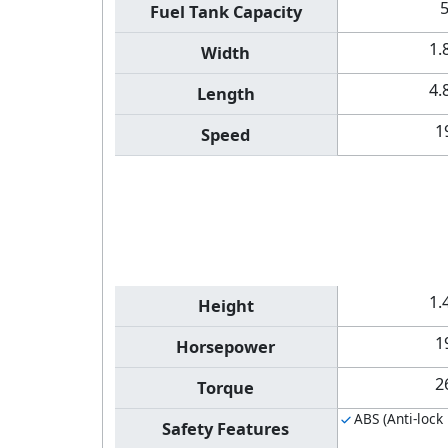
Fuel Tank Capacity
1.
Width
4.
Length
1
Speed
1.
Height
1
Horsepower
2
Torque
ABS (Anti-lock
Safety Features