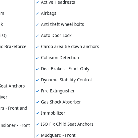
Active Headrests
arm
Airbags
ck
Anti theft wheel bolts
ist)
Auto Door Lock
ic Brakeforce
Cargo area tie down anchors
Collision Detection
Disc Brakes - Front Only
Dynamic Stability Control
 Seat Anchors
Fire Extinguisher
iver
Gas Shock Absorber
rs - Front and
Immobilizer
ISO Fix Child Seat Anchors
nsioner - Front
Mudguard - Front