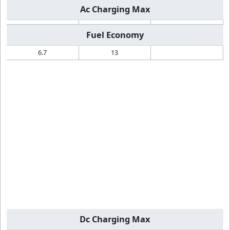
Ac Charging Max
Fuel Economy
6.7
13
Dc Charging Max