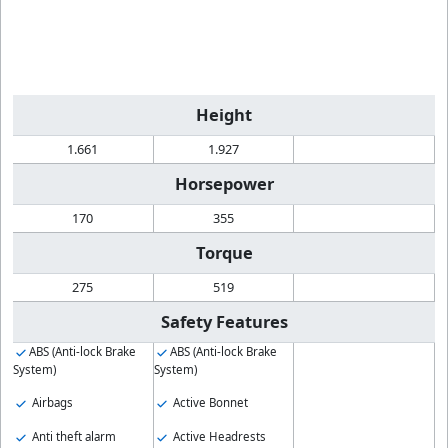
Height
1.661
1.927
Horsepower
170
355
Torque
275
519
Safety Features
ABS (Anti-lock Brake
ABS (Anti-lock Brake
System)
System)
Airbags
Active Bonnet
Anti theft alarm
Active Headrests