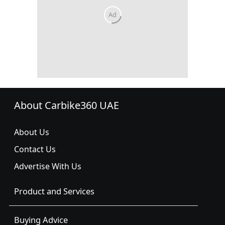
About Carbike360 UAE
About Us
Contact Us
Advertise With Us
Product and Services
Buying Advice