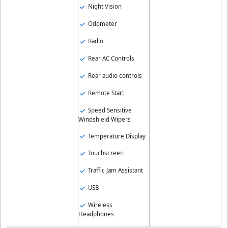
Night Vision
Odometer
Radio
Rear AC Controls
Rear audio controls
Remote Start
Speed Sensitive
Windshield Wipers
Temperature Display
Touchscreen
Traffic Jam Assistant
USB
Wireless
Headphones