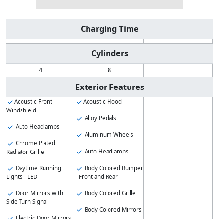
Charging Time
Cylinders
4
8
Exterior Features
Acoustic Front
Acoustic Hood
Windshield
Alloy Pedals
Auto Headlamps
Aluminum Wheels
Chrome Plated
Auto Headlamps
Radiator Grille
Body Colored Bumper
Daytime Running
- Front and Rear
Lights - LED
Body Colored Grille
Door Mirrors with
Side Turn Signal
Body Colored Mirrors
Electric Door Mirrors