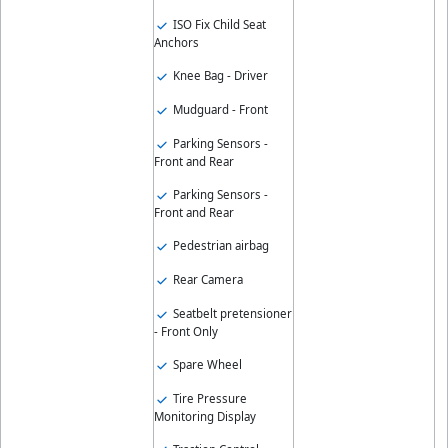
ISO Fix Child Seat
Anchors
Knee Bag - Driver
Mudguard - Front
Parking Sensors -
Front and Rear
Parking Sensors -
Front and Rear
Pedestrian airbag
Rear Camera
Seatbelt pretensioner
- Front Only
Spare Wheel
Tire Pressure
Monitoring Display