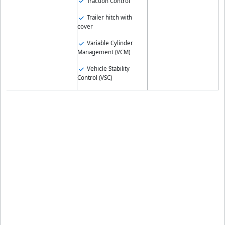
Traction Control
Trailer hitch with
cover
Variable Cylinder
Management (VCM)
Vehicle Stability
Control (VSC)