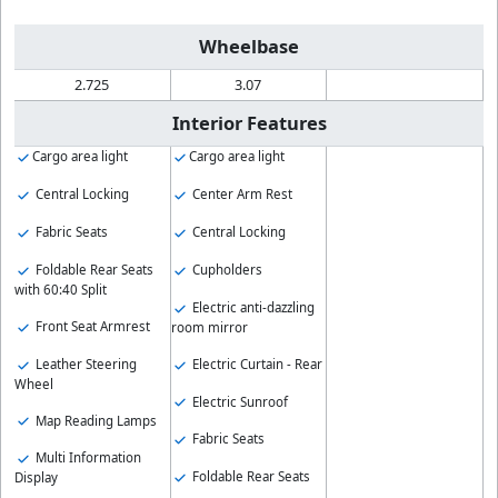
Wheelbase
2.725
3.07
Interior Features
Cargo area light
Cargo area light
Central Locking
Center Arm Rest
Fabric Seats
Central Locking
Foldable Rear Seats
Cupholders
with 60:40 Split
Electric anti-dazzling
Front Seat Armrest
room mirror
Leather Steering
Electric Curtain - Rear
Wheel
Electric Sunroof
Map Reading Lamps
Fabric Seats
Multi Information
Foldable Rear Seats
Display