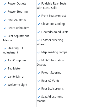
Foldable Rear Seats
Power Outlets
with 60:40 Split
Power Steering
Front Seat Armrest
Rear AC Vents
Glove Box Cooling
Rear Cupholders
Heated/Cooled Seats
Seat Adjustment -
Leather Steering
Manual
Wheel
Steering Tilt
Map Reading Lamps
Adjustment
Multi Information
Trip Computer
Display
Trip Meter
Power Steering
Vanity Mirror
Rear AC Vents
Welcome Light
Rear Lcd screens
Seat Adjustment -
Manual