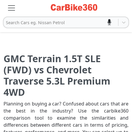
Search Cars eg. Nissan Petrol
GMC Terrain 1.5T SLE
(FWD) vs Chevrolet
Traverse 5.3L Premium
4WD
Planning on buying a car? Confused about cars that are
the best in the industry? Use the carbike360
comparison tool to examine the similarities and
differences between different cars in terms of pricing,