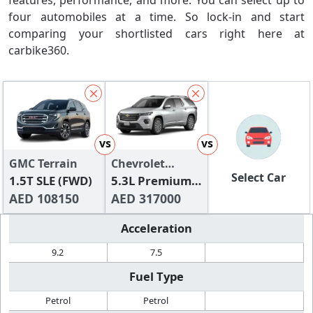
features, performance, and more. You can select up to
four automobiles at a time. So lock-in and start
comparing your shortlisted cars right here at
carbike360.
vs
vs
GMC Terrain
Chevrolet
Select Car
1.5T SLE (FWD)
Traverse
5.3L Premium
AED 108150
4WD
AED 317000
Acceleration
9.2
7.5
Fuel Type
Petrol
Petrol