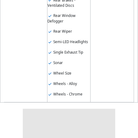
Rear Brakes -
Ventilated Discs
Rear Window
Defogger
Rear Wiper
Semi-LED Headlights
Single Exhaust Tip
Sonar
Wheel Size
Wheels - Alloy
Wheels - Chrome