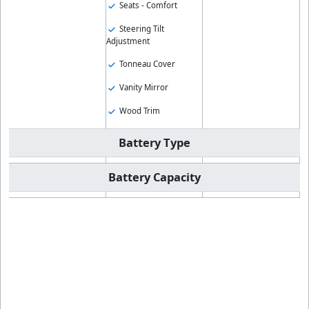
Seats - Comfort
Steering Tilt
Adjustment
Tonneau Cover
Vanity Mirror
Wood Trim
Battery Type
Battery Capacity