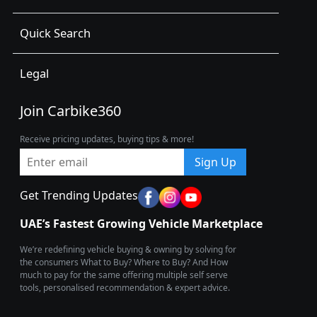
Quick Search
Legal
Join Carbike360
Receive pricing updates, buying tips & more!
Sign Up
Get Trending Updates
UAE’s Fastest Growing Vehicle Marketplace
We’re redefining vehicle buying & owning by solving for
the consumers What to Buy? Where to Buy? And How
much to pay for the same offering multiple self serve
tools, personalised recommendation & expert advice.