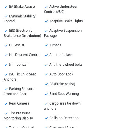
BA (Brake Assist)
Active Understeer
Control (AUC)
Dynamic Stability
Adaptive Brake Lights
Control
EBD (Electronic
Adaptive Suspension
Brakeforce Distribution)
Package
Hill Assist
Airbags
Hill Descent Control
Anti theft alarm
Immobilizer
Anti theft wheel bolts
ISO Fix Child Seat
Auto Door Lock
Anchors
BA (Brake Assist)
Parking Sensors -
Blind Spot Warning
Front and Rear
Cargo area tie down
Rear Camera
anchors
Tire Pressure
Collision Detection
Monitoring Display
Crosswind Assist
Traction Control