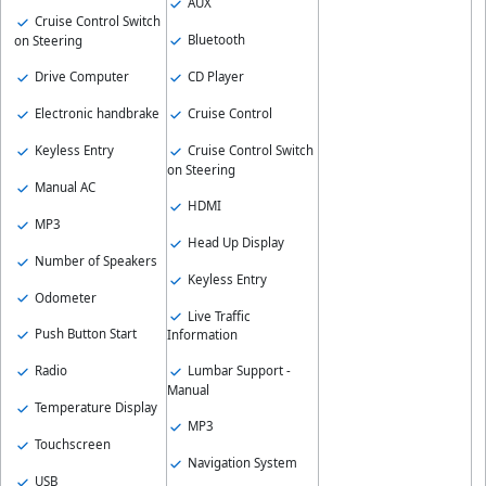
AUX
Cruise Control Switch
Bluetooth
on Steering
Drive Computer
CD Player
Electronic handbrake
Cruise Control
Keyless Entry
Cruise Control Switch
on Steering
Manual AC
HDMI
MP3
Head Up Display
Number of Speakers
Keyless Entry
Odometer
Live Traffic
Push Button Start
Information
Radio
Lumbar Support -
Manual
Temperature Display
MP3
Touchscreen
Navigation System
USB