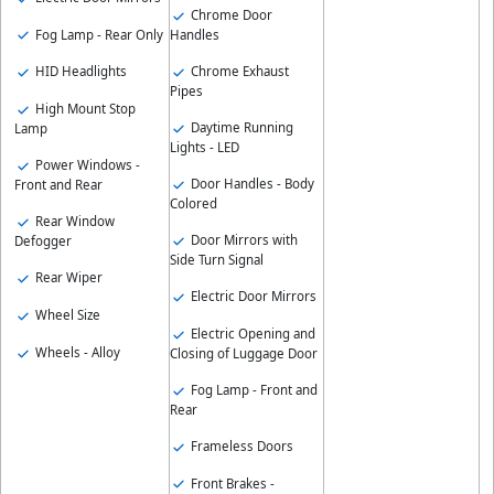
Chrome Door
Fog Lamp - Rear Only
Handles
Chrome Exhaust
HID Headlights
Pipes
High Mount Stop
Daytime Running
Lamp
Lights - LED
Power Windows -
Door Handles - Body
Front and Rear
Colored
Rear Window
Door Mirrors with
Defogger
Side Turn Signal
Rear Wiper
Electric Door Mirrors
Wheel Size
Electric Opening and
Wheels - Alloy
Closing of Luggage Door
Fog Lamp - Front and
Rear
Frameless Doors
Front Brakes -