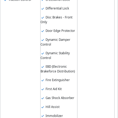
Differential Lock
Disc Brakes - Front
Only
Door Edge Protector
Dynamic Damper
Control
Dynamic Stability
Control
EBD (Electronic
Brakeforce Distribution)
Fire Extinguisher
First Aid Kit
Gas Shock Absorber
Hill Assist
Immobilizer