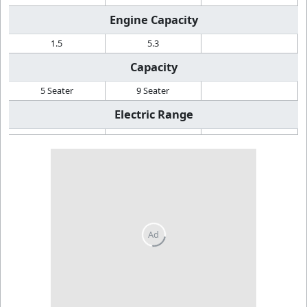
Engine Capacity
1.5
5.3
Capacity
5 Seater
9 Seater
Electric Range