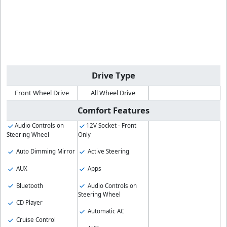
Drive Type
Front Wheel Drive
All Wheel Drive
Comfort Features
Audio Controls on
12V Socket - Front
Steering Wheel
Only
Auto Dimming Mirror
Active Steering
AUX
Apps
Bluetooth
Audio Controls on
Steering Wheel
CD Player
Automatic AC
Cruise Control