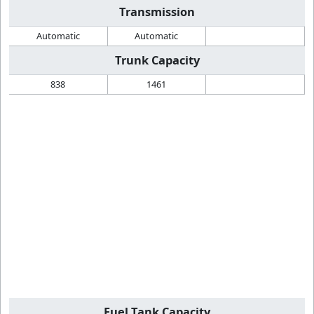
Transmission
Automatic
Automatic
Trunk Capacity
838
1461
Fuel Tank Capacity