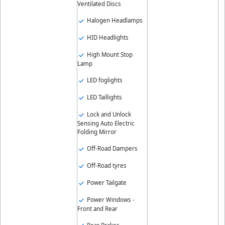
Ventilated Discs
Halogen Headlamps
HID Headlights
High Mount Stop
Lamp
LED foglights
LED Taillights
Lock and Unlock
Sensing Auto Electric
Folding Mirror
Off-Road Dampers
Off-Road tyres
Power Tailgate
Power Windows -
Front and Rear