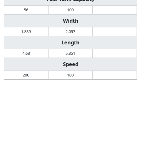
56
100
Width
1.839
2.057
Length
4.63
5.351
Speed
200
180