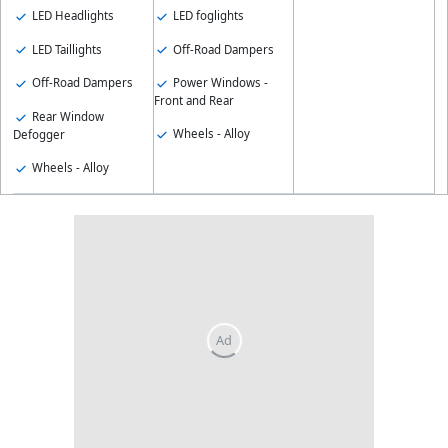
LED Headlights
LED foglights
LED Taillights
Off-Road Dampers
Off-Road Dampers
Power Windows -
Front and Rear
Rear Window
Wheels - Alloy
Defogger
Wheels - Alloy