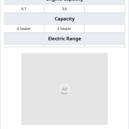
6.7
3.6
Capacity
6 Seater
5 Seater
Electric Range