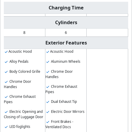
Charging Time
Cylinders
8
6
Exterior Features
Acoustic Hood
Acoustic Hood
Alloy Pedals
Aluminum Wheels
Body Colored Grille
Chrome Door
Handles
Chrome Door
Chrome Exhaust
Handles
Pipes
Chrome Exhaust
Dual Exhaust Tip
Pipes
Electric Opening and
Electric Door Mirrors
Closing of Luggage Door
Front Brakes -
LED foglights
Ventilated Discs