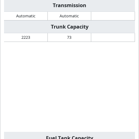
Transmission
Automatic
Automatic
Trunk Capacity
2223
73
Fuel Tank Capacity