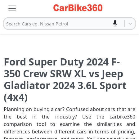
Search Cars eg. Nissan Petrol
Ford Super Duty 2024 F-
350 Crew SRW XL vs Jeep
Gladiator 2024 3.6L Sport
(4x4)
Planning on buying a car? Confused about cars that are
the best in the industry? Use the carbike360
comparison tool to examine the similarities and
differences between different cars in terms of pricing,