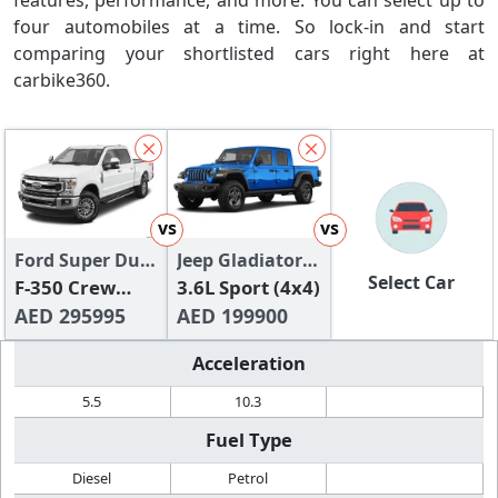
features, performance, and more. You can select up to
four automobiles at a time. So lock-in and start
comparing your shortlisted cars right here at
carbike360.
vs
vs
Ford Super Duty
Jeep Gladiator
Select Car
2024
F-350 Crew
2024
3.6L Sport (4x4)
SRW XL
AED 295995
AED 199900
Acceleration
5.5
10.3
Fuel Type
Diesel
Petrol