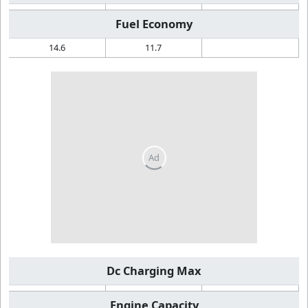
Fuel Economy
14.6
11.7
Dc Charging Max
Engine Capacity