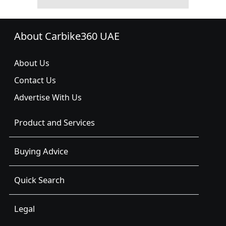
About Carbike360 UAE
About Us
Contact Us
Advertise With Us
Product and Services
Buying Advice
Quick Search
Legal