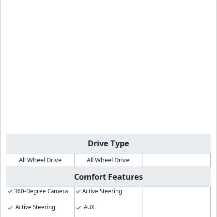
Drive Type
All Wheel Drive
All Wheel Drive
Comfort Features
360-Degree Camera
Active Steering
Active Steering
AUX