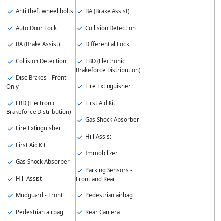
Anti theft wheel bolts
BA (Brake Assist)
Auto Door Lock
Collision Detection
BA (Brake Assist)
Differential Lock
Collision Detection
EBD (Electronic
Brakeforce Distribution)
Disc Brakes - Front
Fire Extinguisher
Only
EBD (Electronic
First Aid Kit
Brakeforce Distribution)
Gas Shock Absorber
Fire Extinguisher
Hill Assist
First Aid Kit
Immobilizer
Gas Shock Absorber
Parking Sensors -
Hill Assist
Front and Rear
Mudguard - Front
Pedestrian airbag
Pedestrian airbag
Rear Camera