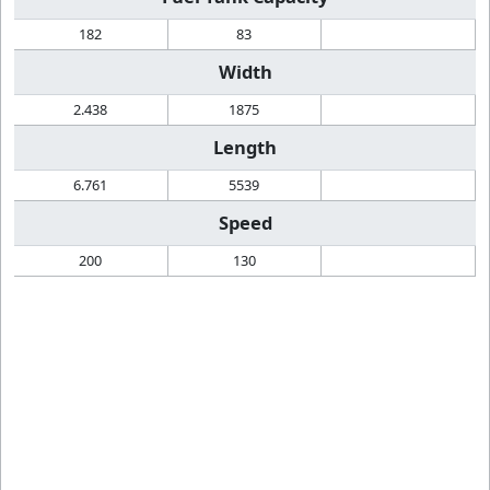
182
83
Width
2.438
1875
Length
6.761
5539
Speed
200
130