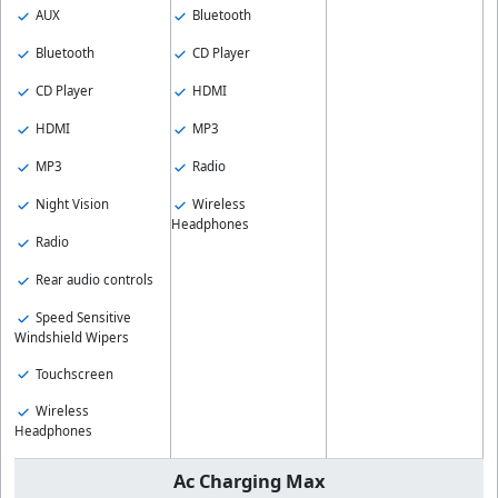
AUX
Bluetooth
Bluetooth
CD Player
CD Player
HDMI
HDMI
MP3
MP3
Radio
Night Vision
Wireless
Headphones
Radio
Rear audio controls
Speed Sensitive
Windshield Wipers
Touchscreen
Wireless
Headphones
Ac Charging Max