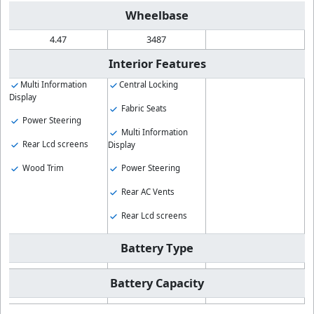
Wheelbase
4.47
3487
Interior Features
Multi Information
Central Locking
Display
Fabric Seats
Power Steering
Multi Information
Rear Lcd screens
Display
Wood Trim
Power Steering
Rear AC Vents
Rear Lcd screens
Battery Type
Battery Capacity