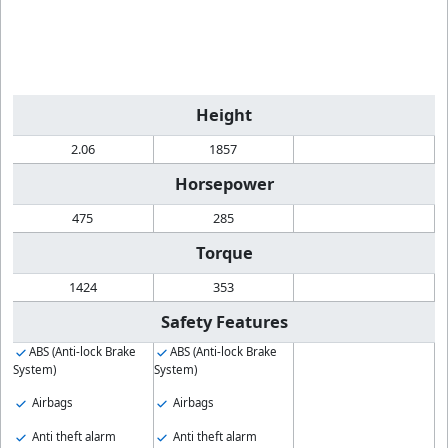
Height
2.06
1857
Horsepower
475
285
Torque
1424
353
Safety Features
ABS (Anti-lock Brake
ABS (Anti-lock Brake
System)
System)
Airbags
Airbags
Anti theft alarm
Anti theft alarm