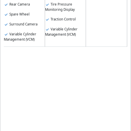
Rear Camera
Tire Pressure
Monitoring Display
Spare Wheel
Traction Control
Surround Camera
Variable Cylinder
Variable Cylinder
Management (VCM)
Management (VCM)