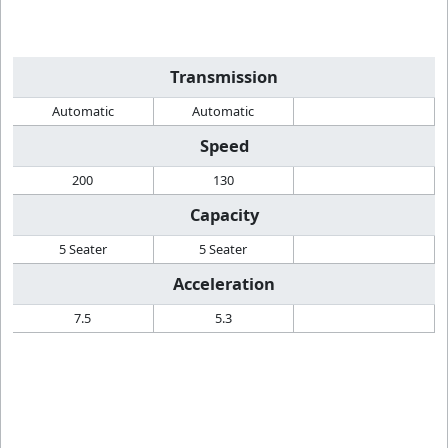
Transmission
Automatic
Automatic
Speed
200
130
Capacity
5 Seater
5 Seater
Acceleration
7.5
5.3