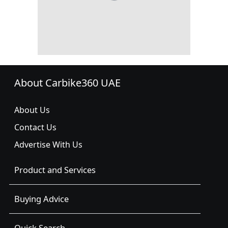
About Carbike360 UAE
About Us
Contact Us
Advertise With Us
Product and Services
Buying Advice
Quick Search