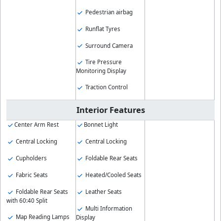
Pedestrian airbag
Runflat Tyres
Surround Camera
Tire Pressure
Monitoring Display
Traction Control
Interior Features
Center Arm Rest
Bonnet Light
Central Locking
Central Locking
Cupholders
Foldable Rear Seats
Fabric Seats
Heated/Cooled Seats
Foldable Rear Seats
Leather Seats
with 60:40 Split
Multi Information
Map Reading Lamps
Display