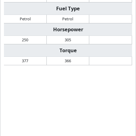
Fuel Type
Petrol
Petrol
Horsepower
250
305
Torque
377
366