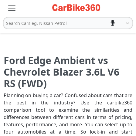
Search Cars eg. Nissan Petrol
Ford Edge Ambient vs
Chevrolet Blazer 3.6L V6
RS (FWD)
Planning on buying a car? Confused about cars that are
the best in the industry? Use the carbike360
comparison tool to examine the similarities and
differences between different cars in terms of pricing,
features, performance, and more. You can select up to
four automobiles at a time. So lock-in and start