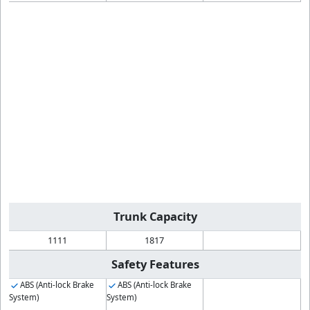
Trunk Capacity
1111
1817
Safety Features
ABS (Anti-lock Brake
ABS (Anti-lock Brake
System)
System)