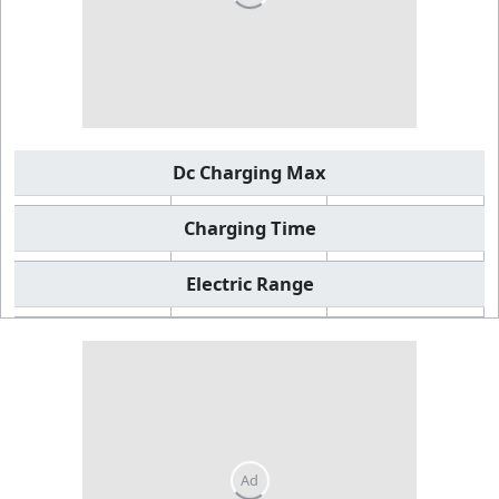
Dc Charging Max
Charging Time
Electric Range