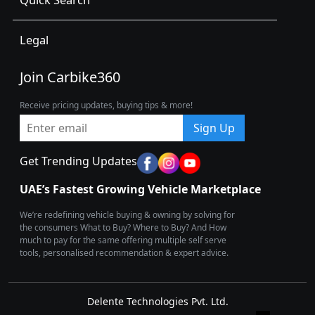
Legal
Join Carbike360
Receive pricing updates, buying tips & more!
Sign Up
Get Trending Updates
UAE’s Fastest Growing Vehicle Marketplace
We’re redefining vehicle buying & owning by solving for
the consumers What to Buy? Where to Buy? And How
much to pay for the same offering multiple self serve
tools, personalised recommendation & expert advice.
Delente Technologies Pvt. Ltd.