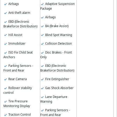
Airbags
Adaptive Suspension
Package
Anti theft alarm
Airbags
EBD (Electronic
BA (Brake Assist)
Brakeforce Distribution)
Hill Assist
Blind Spot Warning
Immobilizer
Collision Detection
ISO Fix Child Seat
Disc Brakes - Front
Anchors
Only
Parking Sensors -
EBD (Electronic
Front and Rear
Brakeforce Distribution)
Rear Camera
Fire Extinguisher
Rollover stability
Gas Shock Absorber
control
Lane Departure
Tire Pressure
Warning
Monitoring Display
Parking Sensors -
Traction Control
Front and Rear