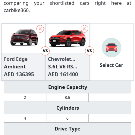
comparing your shortlisted cars right here at
carbike360.
vs
vs
Ford Edge
Chevrolet
Select Car
Ambient
Blazer
3.6L V6 RS
AED 136395
(FWD)
AED 161400
Engine Capacity
2
3.6
Cylinders
4
6
Drive Type