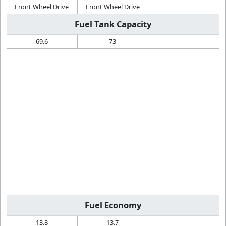
Front Wheel Drive
Front Wheel Drive
Fuel Tank Capacity
69.6
73
Fuel Economy
13.8
13.7