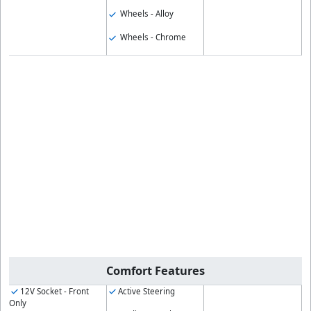
Wheels - Alloy
Wheels - Chrome
Comfort Features
12V Socket - Front
Active Steering
Only