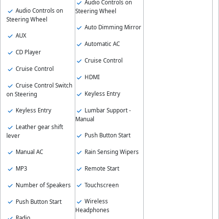
Audio Controls on
Audio Controls on
Steering Wheel
Steering Wheel
Auto Dimming Mirror
AUX
Automatic AC
CD Player
Cruise Control
Cruise Control
HDMI
Cruise Control Switch
Keyless Entry
on Steering
Lumbar Support -
Keyless Entry
Manual
Leather gear shift
Push Button Start
lever
Rain Sensing Wipers
Manual AC
Remote Start
MP3
Touchscreen
Number of Speakers
Wireless
Push Button Start
Headphones
Radio