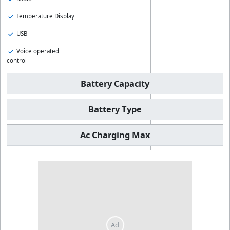
Temperature Display
USB
Voice operated
control
Battery Capacity
Battery Type
Ac Charging Max