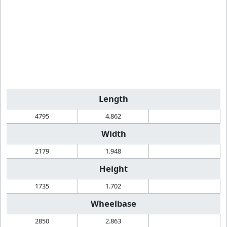
Length
4795
4.862
Width
2179
1.948
Height
1735
1.702
Wheelbase
2850
2.863