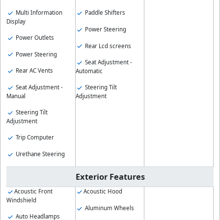
Multi Information
Paddle Shifters
Display
Power Steering
Power Outlets
Rear Lcd screens
Power Steering
Seat Adjustment -
Rear AC Vents
Automatic
Seat Adjustment -
Steering Tilt
Manual
Adjustment
Steering Tilt
Adjustment
Trip Computer
Urethane Steering
Exterior Features
Acoustic Front
Acoustic Hood
Windshield
Aluminum Wheels
Auto Headlamps