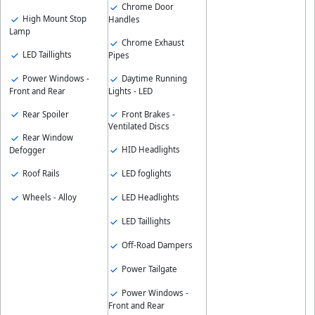
Chrome Door
High Mount Stop
Handles
Lamp
Chrome Exhaust
LED Taillights
Pipes
Power Windows -
Daytime Running
Front and Rear
Lights - LED
Rear Spoiler
Front Brakes -
Ventilated Discs
Rear Window
HID Headlights
Defogger
Roof Rails
LED foglights
Wheels - Alloy
LED Headlights
LED Taillights
Off-Road Dampers
Power Tailgate
Power Windows -
Front and Rear