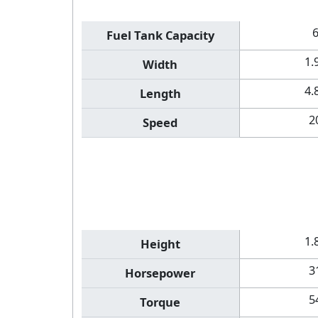
Fuel Tank Capacity
1.
Width
4.
Length
2
Speed
1.
Height
3
Horsepower
5
Torque