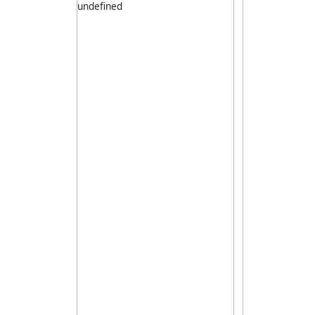
undefined