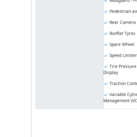
Mudguard - F
Pedestrian ai
Rear Camera
Runflat Tyres
Spare Wheel
Speed Limiter
Tire Pressure
Display
Traction Cont
Variable Cyli
Management (V