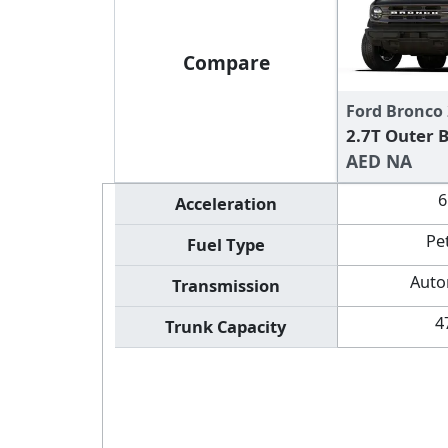
Compare
Ford Bronco
2.7T Outer 
AED NA
6
Acceleration
Pe
Fuel Type
Auto
Transmission
4
Trunk Capacity