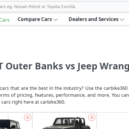
ars eg. Nissan Petrol or Toyota Corolla
Compare Cars
Dealers and Services
 Cars
T Outer Banks vs Jeep Wrangl
ars that are the best in the industry? Use the carbike360 
erms of pricing, features, performance, and more. You can
 cars right here at carbike360.