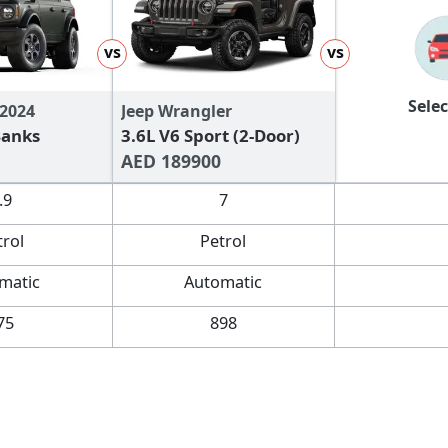
vs
vs
Selec
 2024
Jeep Wrangler
Banks
3.6L V6 Sport (2-Door)
AED 189900
.9
7
trol
Petrol
matic
Automatic
75
898