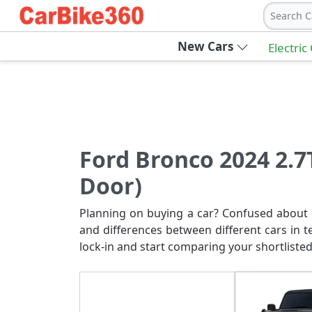
Search C
New Cars
Electric
Ford Bronco 2024 2.7
Door)
Planning on buying a car? Confused about c
and differences between different cars in t
lock-in and start comparing your shortlisted