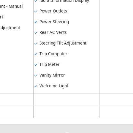
Multi Information Display
nt - Manual
Power Outlets
rt
Power Steering
 Adjustment
Rear AC Vents
Steering Tilt Adjustment
Trip Computer
Trip Meter
Vanity Mirror
Welcome Light