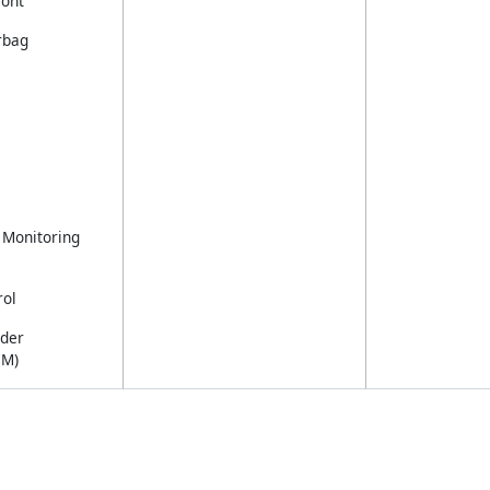
ront
rbag
 Monitoring
rol
nder
CM)