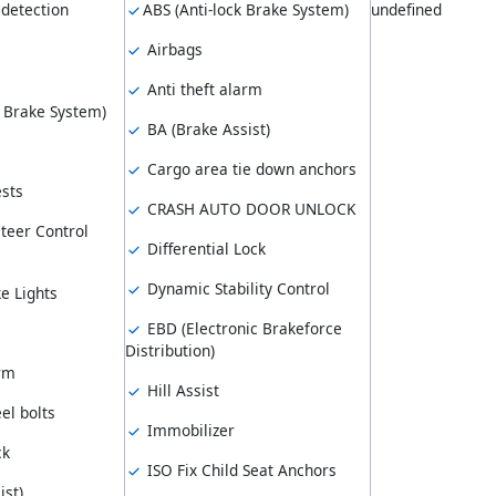
 detection
ABS (Anti-lock Brake System)
undefined
Airbags
Anti theft alarm
k Brake System)
BA (Brake Assist)
Cargo area tie down anchors
sts
CRASH AUTO DOOR UNLOCK
teer Control
Differential Lock
Dynamic Stability Control
e Lights
EBD (Electronic Brakeforce
Distribution)
arm
Hill Assist
el bolts
Immobilizer
ck
ISO Fix Child Seat Anchors
ist)