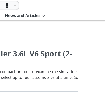
News and Articles
er 3.6L V6 Sport (2-
comparison tool to examine the similarities
 select up to four automobiles at a time. So