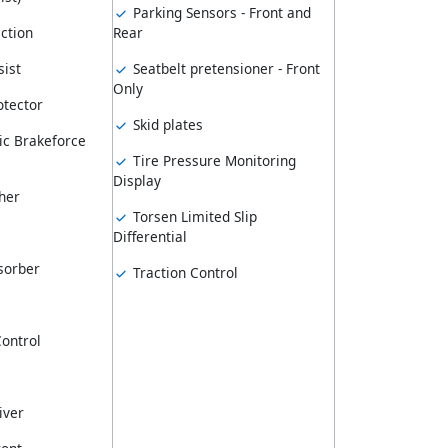
Parking Sensors - Front and
ction
Rear
ist
Seatbelt pretensioner - Front
Only
tector
Skid plates
ic Brakeforce
Tire Pressure Monitoring
Display
her
Torsen Limited Slip
Differential
sorber
Traction Control
Control
iver