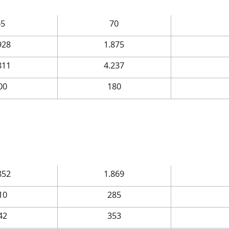
65
70
928
1.875
811
4.237
00
180
852
1.869
10
285
42
353