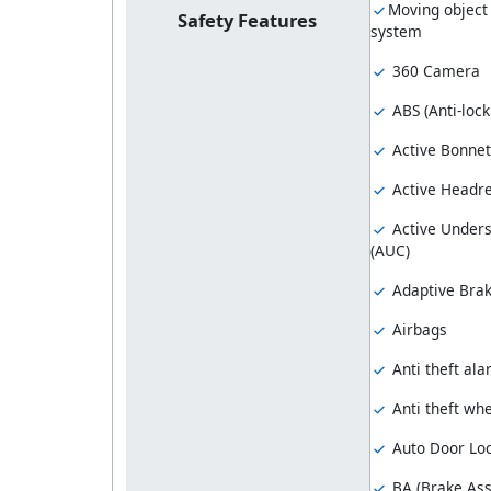
Moving object
Safety Features
system
360 Camera
ABS (Anti-loc
Active Bonnet
Active Headre
Active Unders
(AUC)
Adaptive Brak
Airbags
Anti theft al
Anti theft whe
Auto Door Lo
BA (Brake Ass