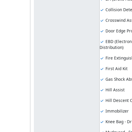
Collision Dete
Crosswind Ass
Door Edge Pro
EBD (Electron
Distribution)
Fire Extinguis
First Aid Kit
Gas Shock Ab
Hill Assist
Hill Descent 
Immobilizer
Knee Bag - Dr