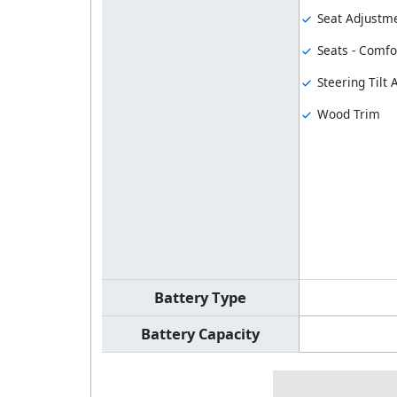
Seat Adjustme
Seats - Comfo
Steering Tilt
Wood Trim
Battery Type
Battery Capacity