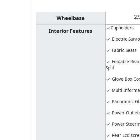
2.
Wheelbase
Cupholders
Interior Features
Electric Sunro
Fabric Seats
Foldable Rear
Split
Glove Box Coo
Multi Informa
Panoramic Gl
Power Outlet
Power Steeri
Rear Lcd scre