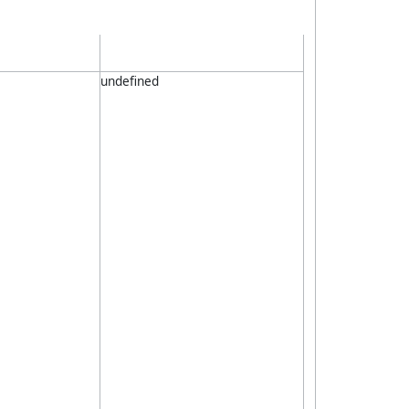
undefined