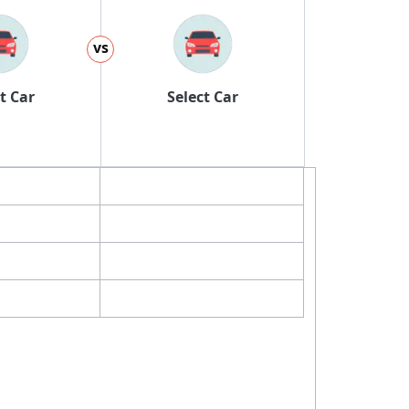
vs
t Car
Select Car