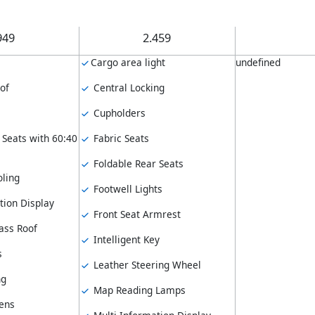
949
2.459
Cargo area light
undefined
of
Central Locking
Cupholders
 Seats with 60:40
Fabric Seats
Foldable Rear Seats
ling
Footwell Lights
tion Display
Front Seat Armrest
ass Roof
Intelligent Key
s
Leather Steering Wheel
ng
Map Reading Lamps
ens