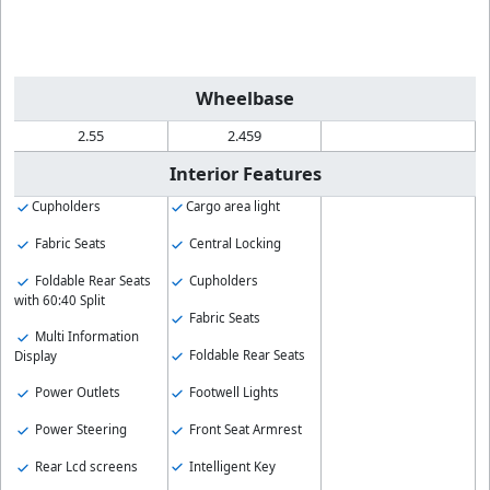
Wheelbase
2.55
2.459
Interior Features
Cupholders
Cargo area light
Fabric Seats
Central Locking
Foldable Rear Seats
Cupholders
with 60:40 Split
Fabric Seats
Multi Information
Foldable Rear Seats
Display
Footwell Lights
Power Outlets
Front Seat Armrest
Power Steering
Intelligent Key
Rear Lcd screens