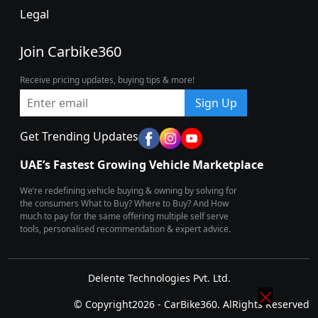
Legal
Join Carbike360
Receive pricing updates, buying tips & more!
Sign Up
Get Trending Updates
UAE’s Fastest Growing Vehicle Marketplace
We’re redefining vehicle buying & owning by solving for
the consumers What to Buy? Where to Buy? And How
much to pay for the same offering multiple self serve
tools, personalised recommendation & expert advice.
Delente Technologies Pvt. Ltd.
© Copyright2026 - CarBike360. AlRights Reserved