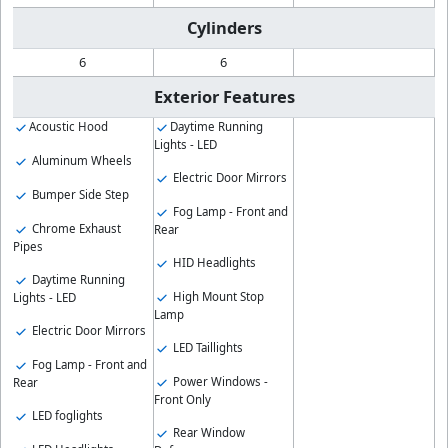
Cylinders
6
6
Exterior Features
Acoustic Hood
Daytime Running
Lights - LED
Aluminum Wheels
Electric Door Mirrors
Bumper Side Step
Fog Lamp - Front and
Chrome Exhaust
Rear
Pipes
HID Headlights
Daytime Running
High Mount Stop
Lights - LED
Lamp
Electric Door Mirrors
LED Taillights
Fog Lamp - Front and
Power Windows -
Rear
Front Only
LED foglights
Rear Window