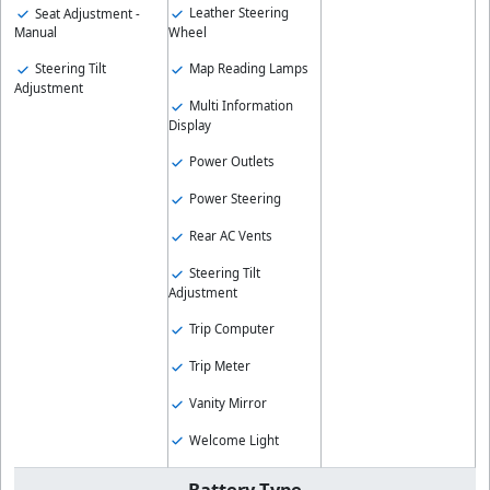
Leather Steering
Seat Adjustment -
Wheel
Manual
Map Reading Lamps
Steering Tilt
Adjustment
Multi Information
Display
Power Outlets
Power Steering
Rear AC Vents
Steering Tilt
Adjustment
Trip Computer
Trip Meter
Vanity Mirror
Welcome Light
Battery Type