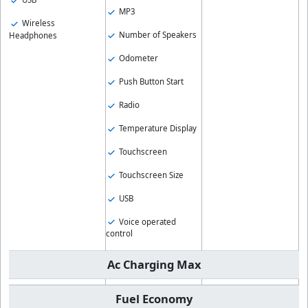
MP3
Wireless
Number of Speakers
Headphones
Odometer
Push Button Start
Radio
Temperature Display
Touchscreen
Touchscreen Size
USB
Voice operated
control
Ac Charging Max
Fuel Economy