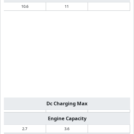
10.6
11
Dc Charging Max
Engine Capacity
2.7
3.6