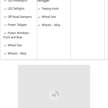
LED Headlights
Defogger
LED Taillights
Towing Hook
Off-Road Dampers
Wheel Size
Power Tailgate
Wheels - Alloy
Power Windows -
Front and Rear
Wheel Size
Wheels - Alloy