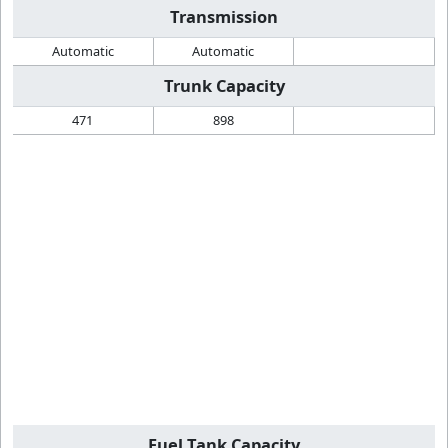
Transmission
Automatic
Automatic
Trunk Capacity
471
898
Fuel Tank Capacity