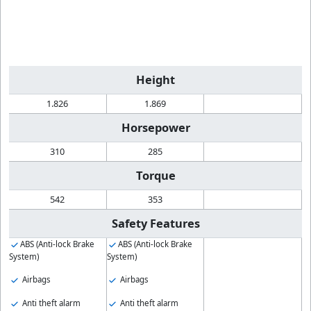
Height
1.826
1.869
Horsepower
310
285
Torque
542
353
Safety Features
ABS (Anti-lock Brake
ABS (Anti-lock Brake
System)
System)
Airbags
Airbags
Anti theft alarm
Anti theft alarm