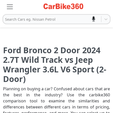
Search Cars eg. Nissan Petrol
Ford Bronco 2 Door 2024
2.7T Wild Track vs Jeep
Wrangler 3.6L V6 Sport (2-
Door)
Planning on buying a car? Confused about cars that are
the best in the industry? Use the carbike360
comparison tool to examine the similarities and
differences between different cars in terms of pricing,