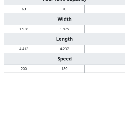
63
70
Width
1.928
1.875
Length
4.412
4.237
Speed
200
180