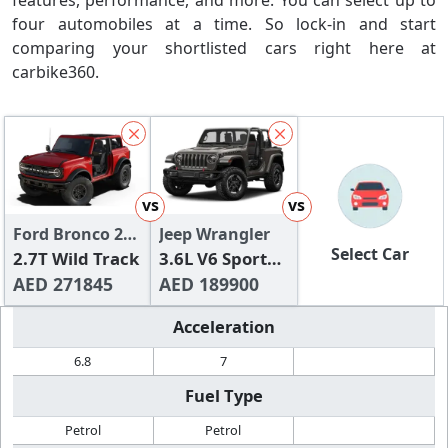
features, performance, and more. You can select up to
four automobiles at a time. So lock-in and start
comparing your shortlisted cars right here at
carbike360.
vs
vs
Ford Bronco 2
Jeep Wrangler
Select Car
Door 2024
2.7T Wild Track
3.6L V6 Sport
AED 271845
(2-Door)
AED 189900
Acceleration
6.8
7
Fuel Type
Petrol
Petrol