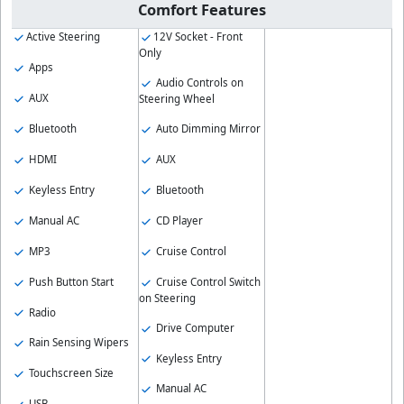
Comfort Features
Active Steering
12V Socket - Front
Only
Apps
Audio Controls on
AUX
Steering Wheel
Bluetooth
Auto Dimming Mirror
HDMI
AUX
Keyless Entry
Bluetooth
Manual AC
CD Player
MP3
Cruise Control
Push Button Start
Cruise Control Switch
on Steering
Radio
Drive Computer
Rain Sensing Wipers
Keyless Entry
Touchscreen Size
Manual AC
USB