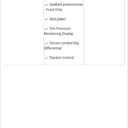
Seatbelt pretensioner
- Front Only
Skid plates
Tire Pressure
Monitoring Display
Torsen Limited Slip
Differential
Traction Control