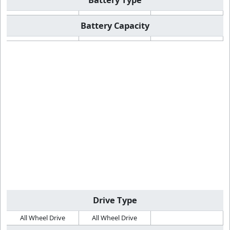
Battery Capacity
Drive Type
All Wheel Drive
All Wheel Drive