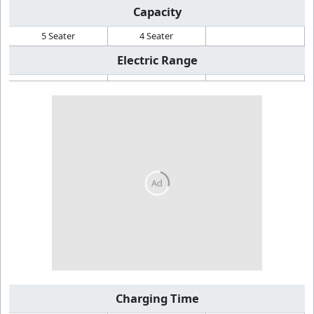
Capacity
5 Seater
4 Seater
Electric Range
Charging Time