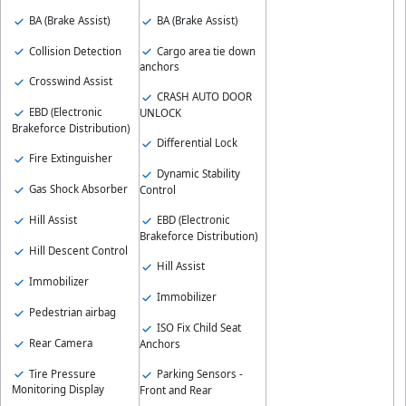
BA (Brake Assist)
BA (Brake Assist)
Collision Detection
Cargo area tie down
anchors
Crosswind Assist
CRASH AUTO DOOR
EBD (Electronic
UNLOCK
Brakeforce Distribution)
Differential Lock
Fire Extinguisher
Dynamic Stability
Gas Shock Absorber
Control
Hill Assist
EBD (Electronic
Brakeforce Distribution)
Hill Descent Control
Hill Assist
Immobilizer
Immobilizer
Pedestrian airbag
ISO Fix Child Seat
Rear Camera
Anchors
Tire Pressure
Parking Sensors -
Monitoring Display
Front and Rear