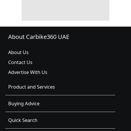
About Carbike360 UAE
About Us
Contact Us
Advertise With Us
Product and Services
Buying Advice
Quick Search