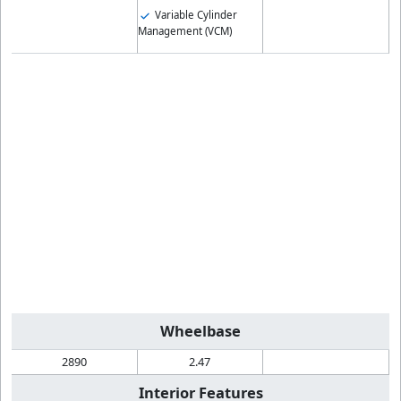
Variable Cylinder
Management (VCM)
Wheelbase
2890
2.47
Interior Features