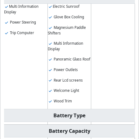
Multi Information
Electric Sunroof
Display
Glove Box Cooling
Power Steering
Magnesium Paddle
Trip Computer
Shifters
Multi Information
Display
Panoramic Glass Roof
Power Outlets
Rear Lcd screens
Welcome Light
Wood Trim
Battery Type
Battery Capacity