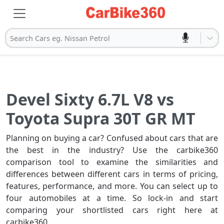
Search Cars eg. Nissan Petrol
Devel Sixty 6.7L V8 vs
Toyota Supra 30T GR MT
Planning on buying a car? Confused about cars that are
the best in the industry? Use the carbike360
comparison tool to examine the similarities and
differences between different cars in terms of pricing,
features, performance, and more. You can select up to
four automobiles at a time. So lock-in and start
comparing your shortlisted cars right here at
carbike360.