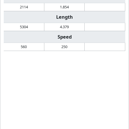
2114
1.854
Length
5304
4.379
Speed
560
250