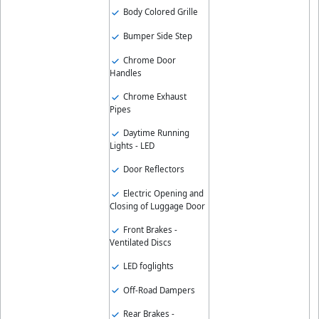
Body Colored Grille
Bumper Side Step
Chrome Door
Handles
Chrome Exhaust
Pipes
Daytime Running
Lights - LED
Door Reflectors
Electric Opening and
Closing of Luggage Door
Front Brakes -
Ventilated Discs
LED foglights
Off-Road Dampers
Rear Brakes -