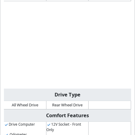
Drive Type
All Wheel Drive
Rear Wheel Drive
Comfort Features
Drive Computer
12V Socket - Front
Only
Odometer