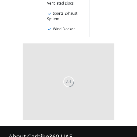
Ventilated Discs
Sports Exhaust
System
Wind Blocker
About Carbike360 UAE