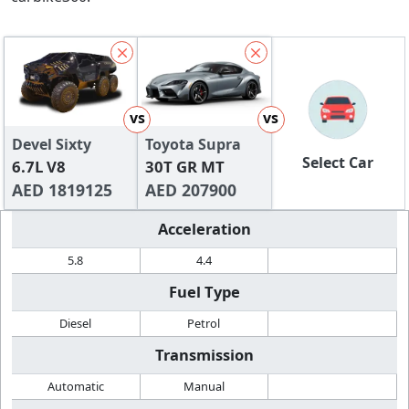
vs
vs
Devel Sixty
Toyota Supra
Select Car
6.7L V8
30T GR MT
AED 1819125
AED 207900
Acceleration
5.8
4.4
Fuel Type
Diesel
Petrol
Transmission
Automatic
Manual