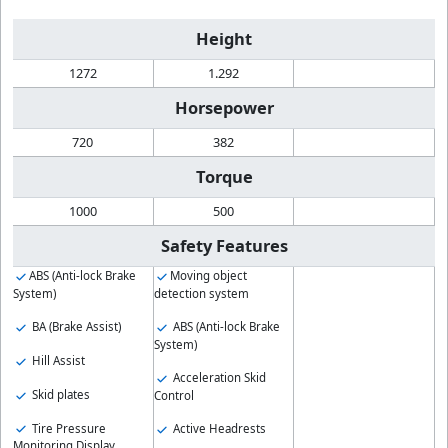
Height
1272
1.292
Horsepower
720
382
Torque
1000
500
Safety Features
ABS (Anti-lock Brake
Moving object
System)
detection system
BA (Brake Assist)
ABS (Anti-lock Brake
System)
Hill Assist
Acceleration Skid
Skid plates
Control
Tire Pressure
Active Headrests
Monitoring Display