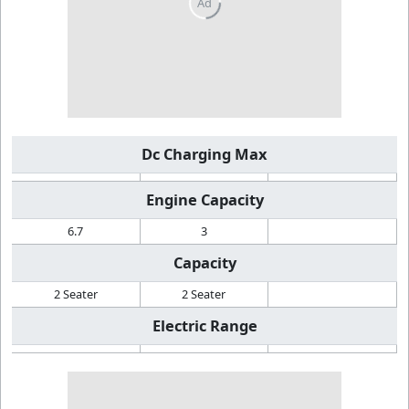
Dc Charging Max
Engine Capacity
6.7
3
Capacity
2 Seater
2 Seater
Electric Range