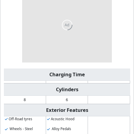
Charging Time
Cylinders
8
6
Exterior Features
Off-Road tyres
Acoustic Hood
Wheels - Steel
Alloy Pedals