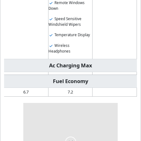
Remote Windows
Down
Speed Sensitive
Windshield Wipers
Temperature Display
Wireless
Headphones
Ac Charging Max
Fuel Economy
6.7
7.2