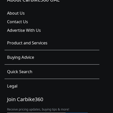
About Us
Contact Us
Advertise With Us
Product and Services
Buying Advice
Quick Search
Legal
Join Carbike360
Receive pricing updates, buying tips & more!