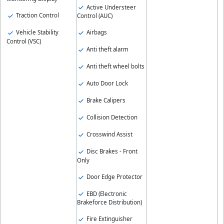
Active Understeer
Traction Control
Control (AUC)
Vehicle Stability
Airbags
Control (VSC)
Anti theft alarm
Anti theft wheel bolts
Auto Door Lock
Brake Calipers
Collision Detection
Crosswind Assist
Disc Brakes - Front
Only
Door Edge Protector
EBD (Electronic
Brakeforce Distribution)
Fire Extinguisher