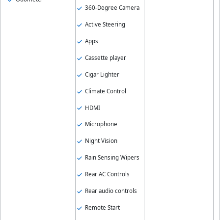
360-Degree Camera
Active Steering
Apps
Cassette player
Cigar Lighter
Climate Control
HDMI
Microphone
Night Vision
Rain Sensing Wipers
Rear AC Controls
Rear audio controls
Remote Start