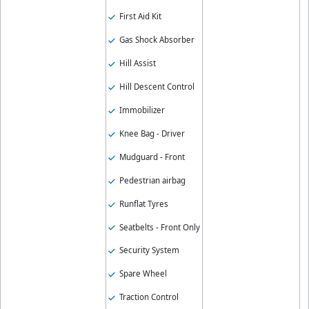
First Aid Kit
Gas Shock Absorber
Hill Assist
Hill Descent Control
Immobilizer
Knee Bag - Driver
Mudguard - Front
Pedestrian airbag
Runflat Tyres
Seatbelts - Front Only
Security System
Spare Wheel
Traction Control