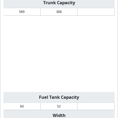
Trunk Capacity
589
368
Fuel Tank Capacity
60
52
Width