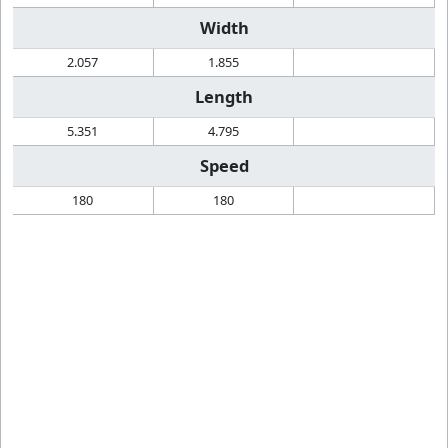
Width
2.057
1.855
Length
5.351
4.795
Speed
180
180