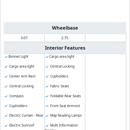
Wheelbase
3.07
2.75
Interior Features
Bonnet Light
Cargo area light
Cargo area light
Central Locking
Center Arm Rest
Cupholders
Central Locking
Fabric Seats
Compass
Foldable Rear Seats
Cupholders
Front Seat Armrest
Electric Curtain - Rear
Map Reading Lamps
Electric Sunroof
Multi Information