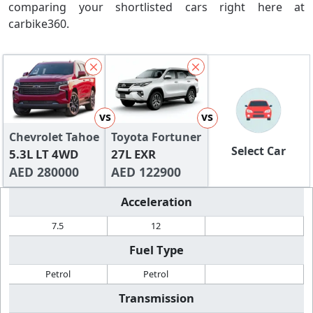
comparing your shortlisted cars right here at
carbike360.
vs
vs
Chevrolet Tahoe
Toyota Fortuner
Select Car
5.3L LT 4WD
27L EXR
AED 280000
AED 122900
Acceleration
7.5
12
Fuel Type
Petrol
Petrol
Transmission