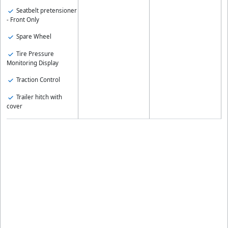
Seatbelt pretensioner
- Front Only
Spare Wheel
Tire Pressure
Monitoring Display
Traction Control
Trailer hitch with
cover