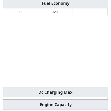
Fuel Economy
13
12.4
Dc Charging Max
Engine Capacity