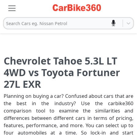
Search Cars eg. Nissan Petrol
Chevrolet Tahoe 5.3L LT
4WD vs Toyota Fortuner
27L EXR
Planning on buying a car? Confused about cars that are
the best in the industry? Use the carbike360
comparison tool to examine the similarities and
differences between different cars in terms of pricing,
features, performance, and more. You can select up to
four automobiles at a time. So lock-in and start