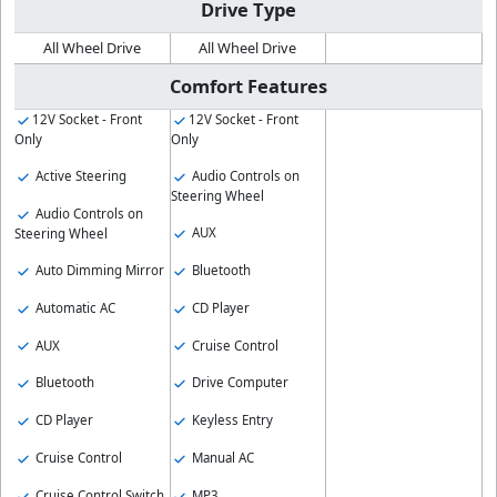
Drive Type
All Wheel Drive
All Wheel Drive
Comfort Features
12V Socket - Front
12V Socket - Front
Only
Only
Active Steering
Audio Controls on
Steering Wheel
Audio Controls on
AUX
Steering Wheel
Auto Dimming Mirror
Bluetooth
Automatic AC
CD Player
AUX
Cruise Control
Bluetooth
Drive Computer
CD Player
Keyless Entry
Cruise Control
Manual AC
Cruise Control Switch
MP3