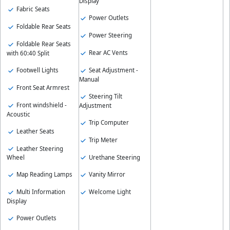
Display
Fabric Seats
Power Outlets
Foldable Rear Seats
Power Steering
Foldable Rear Seats
Rear AC Vents
with 60:40 Split
Footwell Lights
Seat Adjustment -
Manual
Front Seat Armrest
Steering Tilt
Front windshield -
Adjustment
Acoustic
Trip Computer
Leather Seats
Trip Meter
Leather Steering
Urethane Steering
Wheel
Map Reading Lamps
Vanity Mirror
Multi Information
Welcome Light
Display
Power Outlets