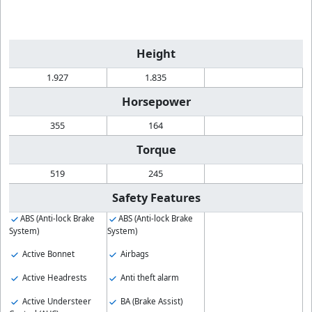
Height
1.927
1.835
Horsepower
355
164
Torque
519
245
Safety Features
ABS (Anti-lock Brake
ABS (Anti-lock Brake
System)
System)
Active Bonnet
Airbags
Active Headrests
Anti theft alarm
Active Understeer
BA (Brake Assist)