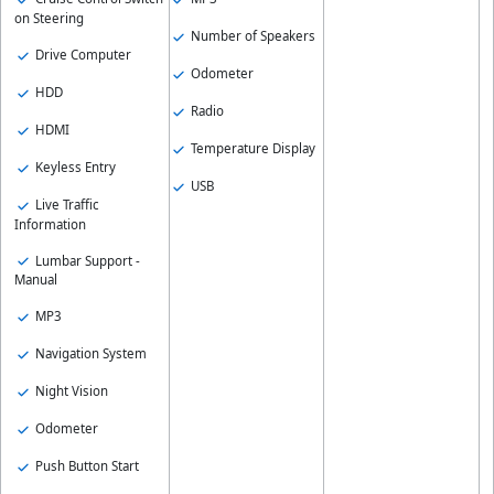
on Steering
Number of Speakers
Drive Computer
Odometer
HDD
Radio
HDMI
Temperature Display
Keyless Entry
USB
Live Traffic
Information
Lumbar Support -
Manual
MP3
Navigation System
Night Vision
Odometer
Push Button Start