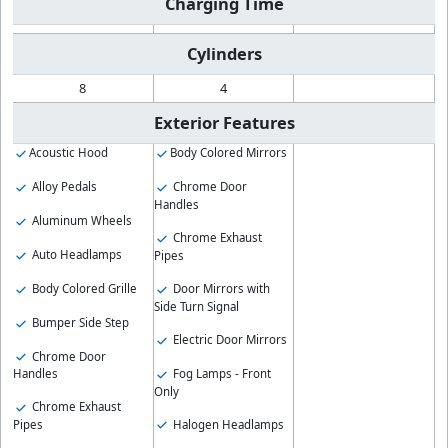
Charging Time
Cylinders
8
4
Exterior Features
Acoustic Hood
Body Colored Mirrors
Alloy Pedals
Chrome Door
Handles
Aluminum Wheels
Chrome Exhaust
Auto Headlamps
Pipes
Body Colored Grille
Door Mirrors with
Side Turn Signal
Bumper Side Step
Electric Door Mirrors
Chrome Door
Fog Lamps - Front
Handles
Only
Chrome Exhaust
Halogen Headlamps
Pipes