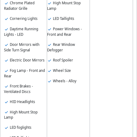
Chrome Plated
High Mount Stop
Radiator Grille
Lamp
Cornering Lights
LED Taillights
Daytime Running
Power Windows -
Lights - LED
Front and Rear
Door Mirrors with
Rear Window
Side Turn Signal
Defogger
Electric Door Mirrors
Roof Spoiler
Fog Lamp - Front and
Wheel Size
Rear
Wheels - Alloy
Front Brakes -
Ventilated Discs
HID Headlights
High Mount Stop
Lamp
LED foglights