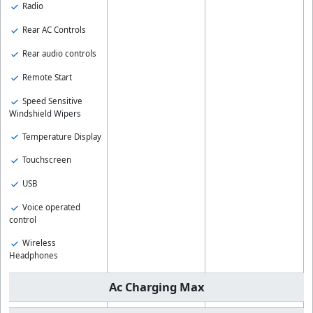
Radio
Rear AC Controls
Rear audio controls
Remote Start
Speed Sensitive
Windshield Wipers
Temperature Display
Touchscreen
USB
Voice operated
control
Wireless
Headphones
Ac Charging Max