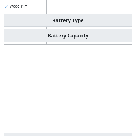
Wood Trim
Battery Type
Battery Capacity