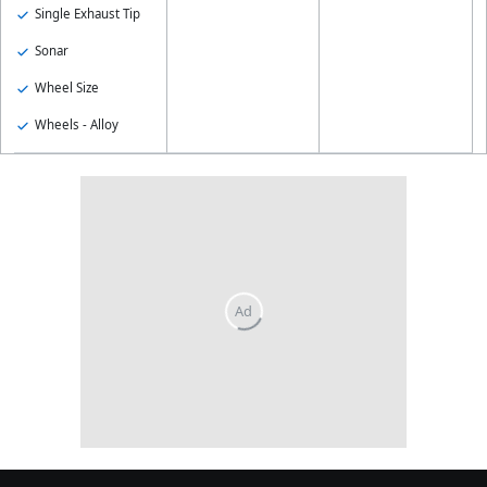
Single Exhaust Tip
Sonar
Wheel Size
Wheels - Alloy