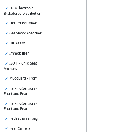
EBD (Electronic
Brakeforce Distribution)
Fire Extinguisher
Gas Shock Absorber
Hill Assist
Immobilizer
ISO Fix Child Seat
Anchors
Mudguard - Front
Parking Sensors -
Front and Rear
Parking Sensors -
Front and Rear
Pedestrian airbag
Rear Camera