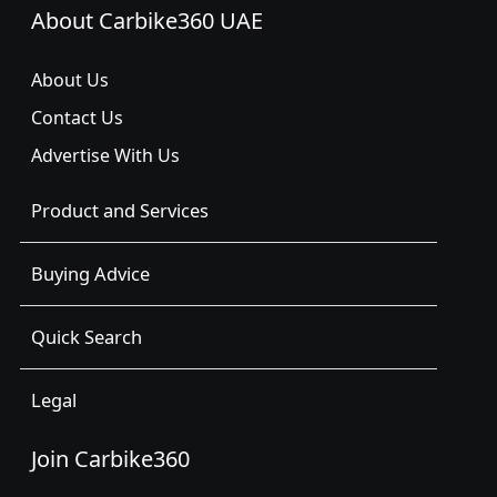
About Carbike360 UAE
About Us
Contact Us
Advertise With Us
Product and Services
Buying Advice
Quick Search
Legal
Join Carbike360