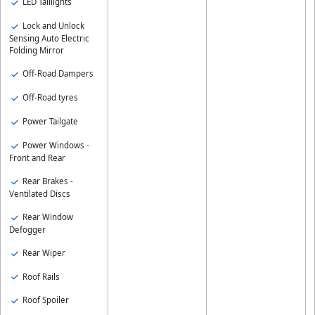
LED Taillights
Lock and Unlock
Sensing Auto Electric
Folding Mirror
Off-Road Dampers
Off-Road tyres
Power Tailgate
Power Windows -
Front and Rear
Rear Brakes -
Ventilated Discs
Rear Window
Defogger
Rear Wiper
Roof Rails
Roof Spoiler