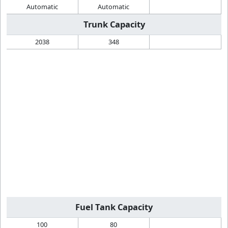
Automatic
Automatic
Trunk Capacity
2038
348
Fuel Tank Capacity
100
80