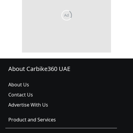
About Carbike360 UAE
About Us
Contact Us
Advertise With Us
Product and Services