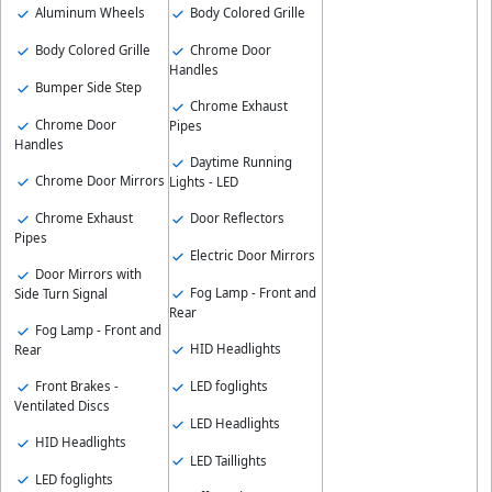
Aluminum Wheels
Body Colored Grille
Body Colored Grille
Chrome Door
Handles
Bumper Side Step
Chrome Exhaust
Chrome Door
Pipes
Handles
Daytime Running
Chrome Door Mirrors
Lights - LED
Chrome Exhaust
Door Reflectors
Pipes
Electric Door Mirrors
Door Mirrors with
Fog Lamp - Front and
Side Turn Signal
Rear
Fog Lamp - Front and
HID Headlights
Rear
Front Brakes -
LED foglights
Ventilated Discs
LED Headlights
HID Headlights
LED Taillights
LED foglights