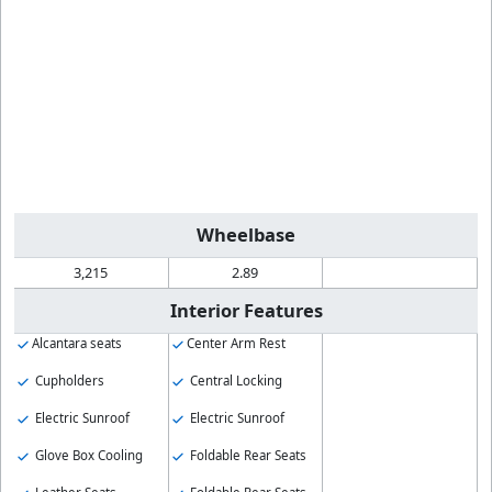
Wheelbase
3,215
2.89
Interior Features
Alcantara seats
Center Arm Rest
Cupholders
Central Locking
Electric Sunroof
Electric Sunroof
Glove Box Cooling
Foldable Rear Seats