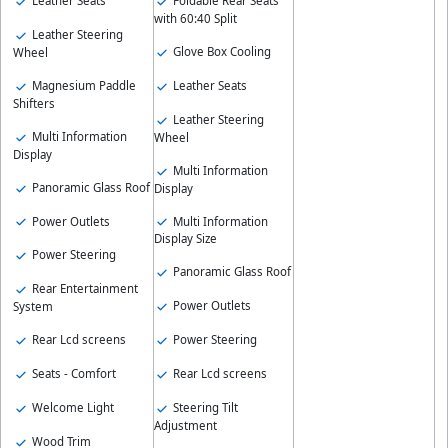
Leather Seats
Foldable Rear Seats
with 60:40 Split
Leather Steering
Glove Box Cooling
Wheel
Magnesium Paddle
Leather Seats
Shifters
Leather Steering
Multi Information
Wheel
Display
Multi Information
Panoramic Glass Roof
Display
Power Outlets
Multi Information
Display Size
Power Steering
Panoramic Glass Roof
Rear Entertainment
Power Outlets
System
Rear Lcd screens
Power Steering
Seats - Comfort
Rear Lcd screens
Welcome Light
Steering Tilt
Adjustment
Wood Trim