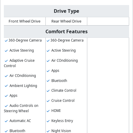
Drive Type
Front Wheel Drive
Rear Wheel Drive
Comfort Features
360-Degree Camera
360-Degree Camera
Active Steering
Active Steering
Adaptive Cruise
Air COnditioning
Control
Apps
Air COnditioning
Bluetooth
Ambient Lighting
Climate Control
Apps
Cruise Control
Audio Controls on
HDMI
Steering Wheel
Keyless Entry
Automatic AC
Night Vision
Bluetooth