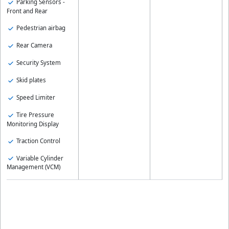
Parking Sensors -
Front and Rear
Pedestrian airbag
Rear Camera
Security System
Skid plates
Speed Limiter
Tire Pressure
Monitoring Display
Traction Control
Variable Cylinder
Management (VCM)