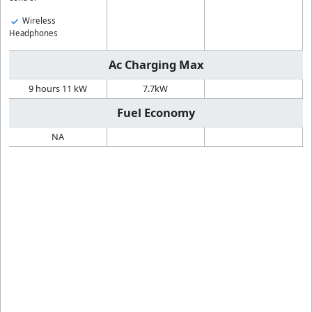
Wireless
Headphones
Ac Charging Max
9 hours 11 kW
7.7kW
Fuel Economy
NA