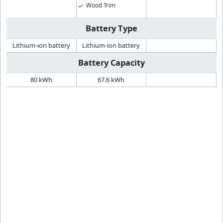
Wood Trim
Battery Type
Lithium-ion battery
Lithium-ion battery
Battery Capacity
80 kWh
67.6 kWh