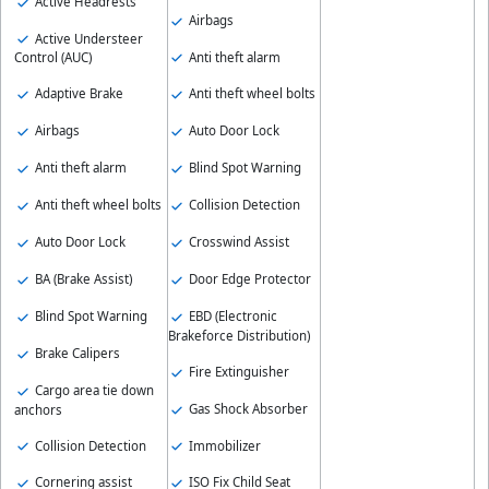
Active Headrests
Airbags
Active Understeer
Anti theft alarm
Control (AUC)
Adaptive Brake
Anti theft wheel bolts
Airbags
Auto Door Lock
Anti theft alarm
Blind Spot Warning
Anti theft wheel bolts
Collision Detection
Auto Door Lock
Crosswind Assist
BA (Brake Assist)
Door Edge Protector
Blind Spot Warning
EBD (Electronic
Brakeforce Distribution)
Brake Calipers
Fire Extinguisher
Cargo area tie down
Gas Shock Absorber
anchors
Collision Detection
Immobilizer
Cornering assist
ISO Fix Child Seat