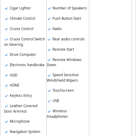
Number of Speakers
Cigar Lighter
Push Button Start
Climate Control
Radio
Cruise Control
Rear audio controls
Cruise Control Switch
on Steering
Remote Start
Drive Computer
Remote Windows
Electronic handbrake
Down
Speed Sensitive
HDD
Windshield Wipers
HDMI
Touchscreen
Keyless Entry
USB
Leather Covered
Wireless
Door Armrest
Headphones
Microphone
Navigation System