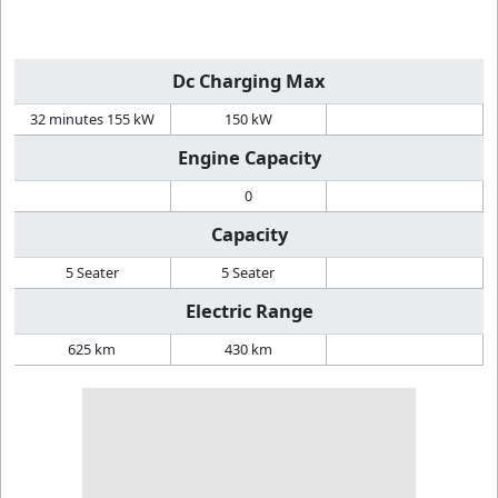
Dc Charging Max
32 minutes 155 kW
150 kW
Engine Capacity
0
Capacity
5 Seater
5 Seater
Electric Range
625 km
430 km