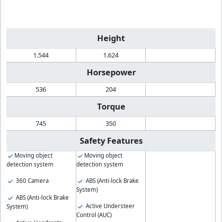
Height
1.544
1.624
Horsepower
536
204
Torque
745
350
Safety Features
Moving object
Moving object
detection system
detection system
360 Camera
ABS (Anti-lock Brake
System)
ABS (Anti-lock Brake
Active Understeer
System)
Control (AUC)