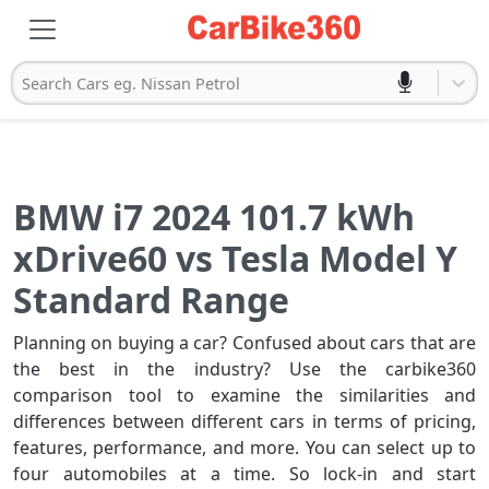
Search Cars eg. Nissan Petrol
BMW i7 2024 101.7 kWh
xDrive60 vs Tesla Model Y
Standard Range
Planning on buying a car? Confused about cars that are
the best in the industry? Use the carbike360
comparison tool to examine the similarities and
differences between different cars in terms of pricing,
features, performance, and more. You can select up to
four automobiles at a time. So lock-in and start