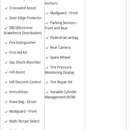
Anchors
Crosswind Assist
Mudguard - Front
Door Edge Protector
Parking Sensors -
EBD (Electronic
Front and Rear
Brakeforce Distribution)
Pedestrian airbag
Fire Extinguisher
Rear Camera
First Aid Kit
Spare Wheel
Gas Shock Absorber
Tire Pressure
Hill Assist
Monitoring Display
Hill Descent Control
Tire Repair Kit
Immobilizer
Variable Cylinder
Management (VCM)
Knee Bag - Driver
Mudguard - Front
Multi Terrain Select