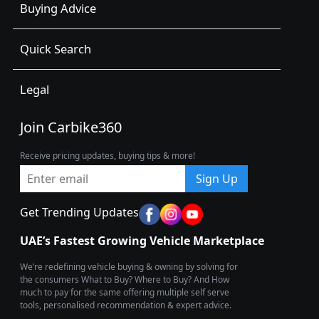
Buying Advice
Quick Search
Legal
Join Carbike360
Receive pricing updates, buying tips & more!
Sign Up
Get Trending Updates
UAE’s Fastest Growing Vehicle Marketplace
We’re redefining vehicle buying & owning by solving for
the consumers What to Buy? Where to Buy? And How
much to pay for the same offering multiple self serve
tools, personalised recommendation & expert advice.