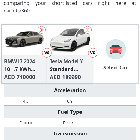
comparing your shortlisted cars right here at
carbike360.
vs
vs
BMW i7 2024
Tesla Model Y
Select Car
101.7 kWh
Standard
xDrive60
AED 710000
Range
AED 189990
Acceleration
4.5
6.9
Fuel Type
Electric
Electric
Transmission