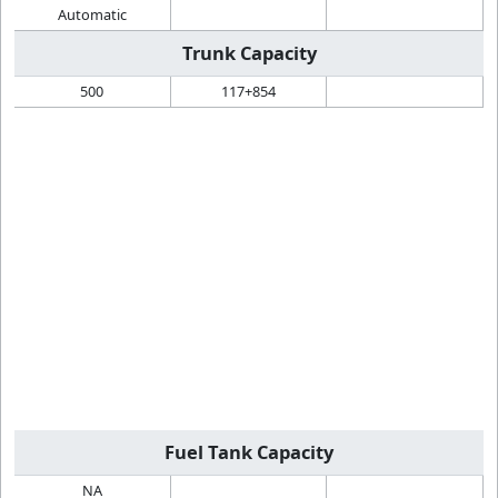
Automatic
Trunk Capacity
500
117+854
Fuel Tank Capacity
NA