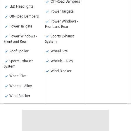
Off-Road Dampers
LED Headlights
Power Tailgate
Off-Road Dampers
Power Windows -
Power Tailgate
Front and Rear
Power Windows -
Sports Exhaust
Front and Rear
System
Roof Spoiler
Wheel Size
Sports Exhaust
Wheels - Alloy
System
Wind Blocker
Wheel Size
Wheels - Alloy
Wind Blocker