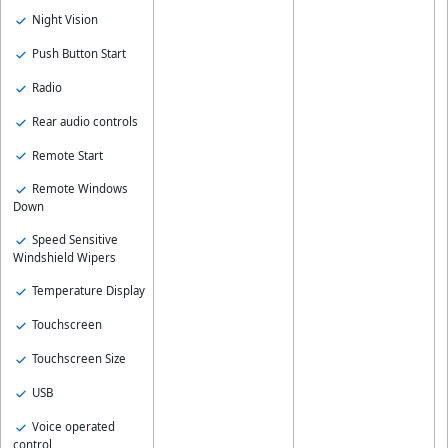
Night Vision
Push Button Start
Radio
Rear audio controls
Remote Start
Remote Windows
Down
Speed Sensitive
Windshield Wipers
Temperature Display
Touchscreen
Touchscreen Size
USB
Voice operated
control