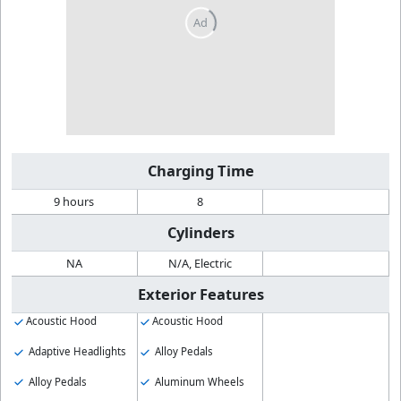
Charging Time
9 hours
8
Cylinders
NA
N/A, Electric
Exterior Features
Acoustic Hood
Acoustic Hood
Adaptive Headlights
Alloy Pedals
Alloy Pedals
Aluminum Wheels