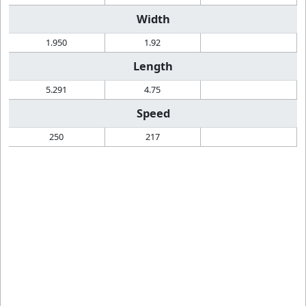
Width
1.950
1.92
Length
5.291
4.75
Speed
250
217