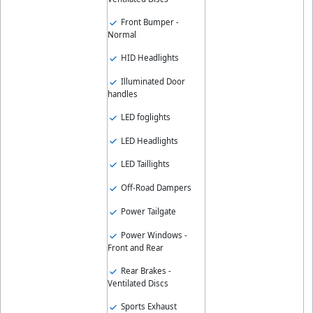
Front Bumper -
Normal
HID Headlights
Illuminated Door
handles
LED foglights
LED Headlights
LED Taillights
Off-Road Dampers
Power Tailgate
Power Windows -
Front and Rear
Rear Brakes -
Ventilated Discs
Sports Exhaust