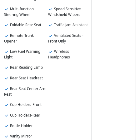
Speed Sensitive
Multi-function
Windshield Wipers
Steering Wheel
Traffic Jam Assistant
Foldable Rear Seat
Ventilated Seats -
Remote Trunk
Front Only
Opener
Wireless
Low Fuel Warning
Headphones
Light
Rear Reading Lamp
Rear Seat Headrest
Rear Seat Center Arm
Rest
Cup Holders-Front
Cup Holders-Rear
Bottle Holder
Vanity Mirror