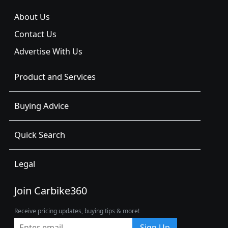
About Us
Contact Us
Advertise With Us
Product and Services
Buying Advice
Quick Search
Legal
Join Carbike360
Receive pricing updates, buying tips & more!
Sign Up