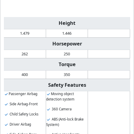
Height
1.479
1.446
Horsepower
262
250
Torque
400
350
Safety Features
Passenger Airbag
Moving object
detection system
Side Airbag-Front
360 Camera
Child Safety Locks
ABS (Anti-lock Brake
Driver Airbag
System)