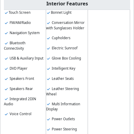
Interior Features
Touch Screen
Bonnet Light
FM/AM/Radio
Conversation Mirror
with Sunglasses Holder
Navigation System
Cupholders
Bluetooth
Electric Sunroof
Connectivity
USB & Auxiliary Input
Glove Box Cooling
DVD Player
Intelligent Key
Speakers Front
Leather Seats
Speakers Rear
Leather Steering
Wheel
Integrated 2DIN
Multi Information
Audio
Display
Voice Control
Power Outlets
Power Steering