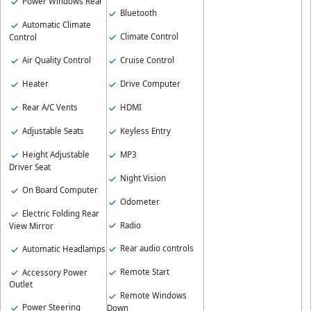
Power Windows Rear
Bluetooth
Automatic Climate
Climate Control
Control
Cruise Control
Air Quality Control
Drive Computer
Heater
HDMI
Rear A/C Vents
Keyless Entry
Adjustable Seats
MP3
Height Adjustable
Driver Seat
Night Vision
On Board Computer
Odometer
Electric Folding Rear
Radio
View Mirror
Rear audio controls
Automatic Headlamps
Remote Start
Accessory Power
Outlet
Remote Windows
Power Steering
Down