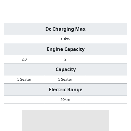
Dc Charging Max
3.3kW
Engine Capacity
2.0
2
Capacity
5 Seater
5 Seater
Electric Range
50km