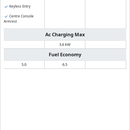
Keyless Entry
Centre Console
Armrest
Ac Charging Max
3.6 kW
Fuel Economy
5.0
6.5