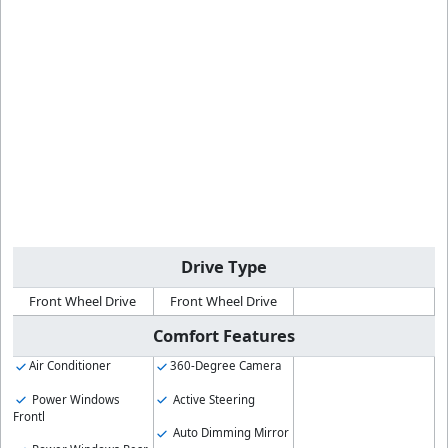
Drive Type
Front Wheel Drive
Front Wheel Drive
Comfort Features
Air Conditioner
360-Degree Camera
Power Windows
Active Steering
Frontl
Auto Dimming Mirror