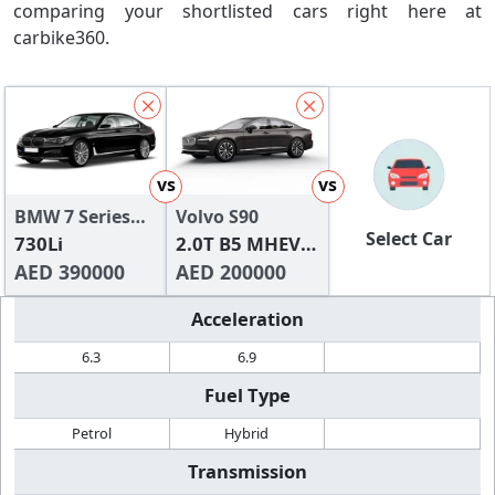
comparing your shortlisted cars right here at
carbike360.
vs
vs
BMW 7 Series
Volvo S90
Select Car
2024
730Li
2.0T B5 MHEV
AED 390000
Core
AED 200000
Acceleration
6.3
6.9
Fuel Type
Petrol
Hybrid
Transmission