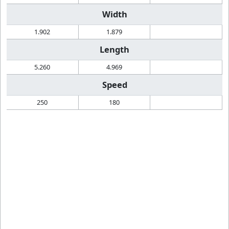
Width
1.902
1.879
Length
5.260
4.969
Speed
250
180