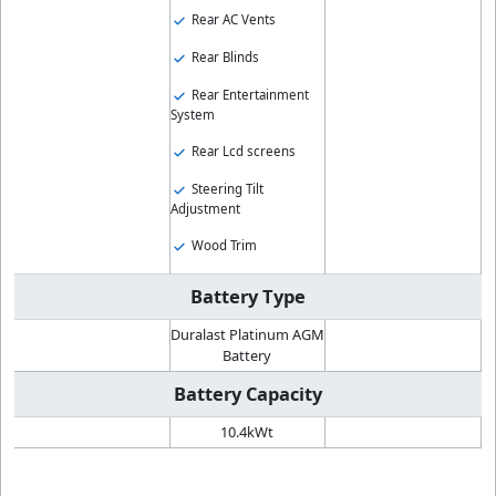
Rear AC Vents
Rear Blinds
Rear Entertainment
System
Rear Lcd screens
Steering Tilt
Adjustment
Wood Trim
Battery Type
Duralast Platinum AGM
Battery
Battery Capacity
10.4kWt