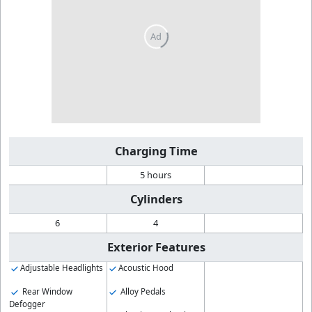
Charging Time
5 hours
Cylinders
6
4
Exterior Features
Adjustable Headlights
Acoustic Hood
Rear Window
Alloy Pedals
Defogger