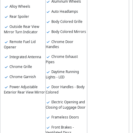
Aluminum Wheels
Alloy Wheels
Auto Headlamps
Rear Spoiler
Body Colored Grille
Outside Rear View
Body Colored Mirrors
Mirror Turn Indicator
Chrome Door
Remote Fuel Lid
Handles
Opener
Chrome Exhaust
Integrated Antenna
Pipes
Chrome Grille
Daytime Running
Chrome Garnish
Lights - LED
Power Adjustable
Door Handles - Body
Exterior Rear View Mirror
Colored
Electric Opening and
Closing of Luggage Door
Frameless Doors
Front Brakes -
Ventilated Discs