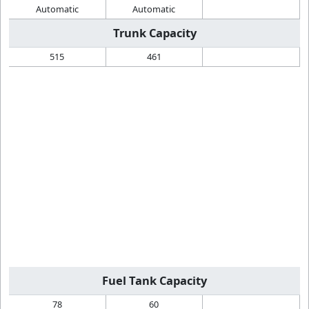
Automatic
Automatic
Trunk Capacity
515
461
Fuel Tank Capacity
78
60