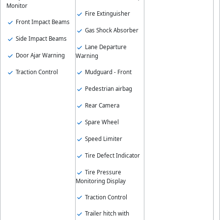
Monitor
Fire Extinguisher
Front Impact Beams
Gas Shock Absorber
Side Impact Beams
Lane Departure
Door Ajar Warning
Warning
Traction Control
Mudguard - Front
Pedestrian airbag
Rear Camera
Spare Wheel
Speed Limiter
Tire Defect Indicator
Tire Pressure
Monitoring Display
Traction Control
Trailer hitch with