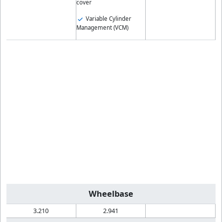
cover
Variable Cylinder
Management (VCM)
Wheelbase
3.210
2.941