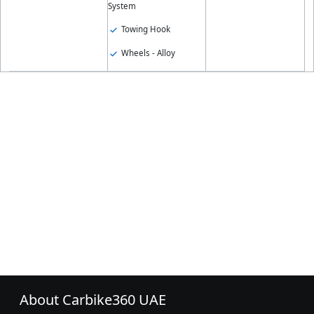
System
Towing Hook
Wheels - Alloy
About Carbike360 UAE