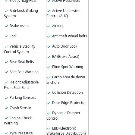
Side Airbag-Rear
Active Headrests
Anti-Lock Braking
Active Understeer
System
Control (AUC)
Brake Assist
Airbags
Ebd
Anti theft wheel bolts
Vehicle Stability
Auto Door Lock
Control System
BA (Brake Assist)
Rear Seat Belts
Blind Spot Warning
Seat Belt Warning
Cargo area tie down
Height Adjustable
anchors
Front Seat Belts
Collision Detection
Parking Sensors
Door Edge Protector
Crash Sensor
Dynamic Damper
Engine Check
Control
Warning
EBD (Electronic
Tyre Pressure
Brakeforce Distribution)