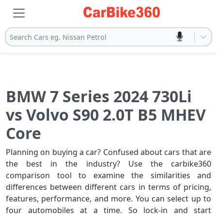
Search Cars eg. Nissan Petrol
BMW 7 Series 2024 730Li
vs Volvo S90 2.0T B5 MHEV
Core
Planning on buying a car? Confused about cars that are
the best in the industry? Use the carbike360
comparison tool to examine the similarities and
differences between different cars in terms of pricing,
features, performance, and more. You can select up to
four automobiles at a time. So lock-in and start