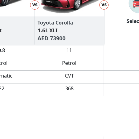
vs
vs
Selec
Toyota Corolla
t
1.6L XLI
AED 73900
0.8
11
trol
Petrol
matic
CVT
22
368