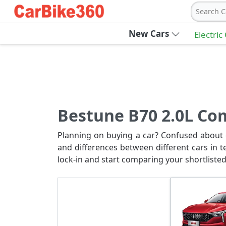
Search C
New Cars
Electric
Bestune B70 2.0L Com
Planning on buying a car? Confused about c
and differences between different cars in t
lock-in and start comparing your shortlisted