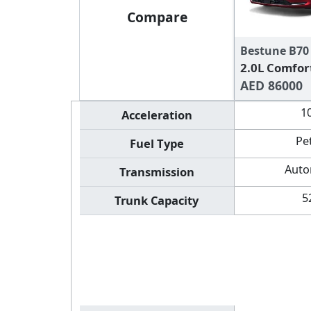
Compare
Bestune B70
2.0L Comfor
AED 86000
1
Acceleration
Pe
Fuel Type
Auto
Transmission
5
Trunk Capacity