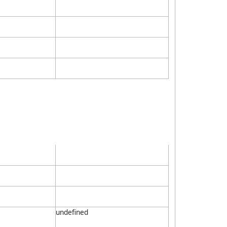
undefined