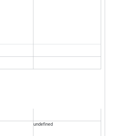
undefined