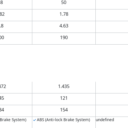
58
50
.82
1.78
.8
4.63
00
190
472
1.435
45
121
84
154
 Brake System)
ABS (Anti-lock Brake System)
undefined