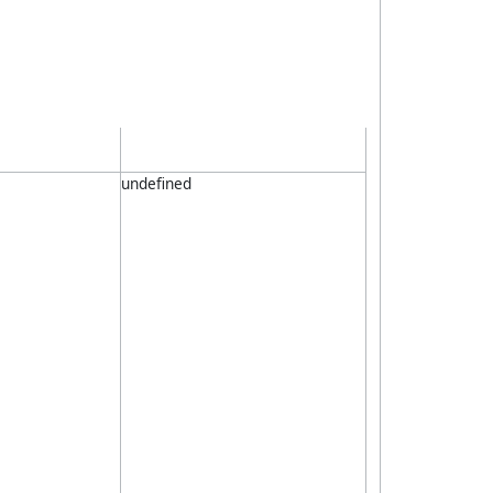
undefined