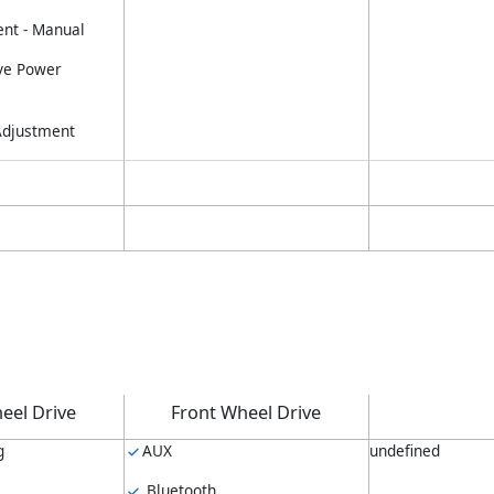
nt - Manual
ve Power
 Adjustment
eel Drive
Front Wheel Drive
g
AUX
undefined
Bluetooth