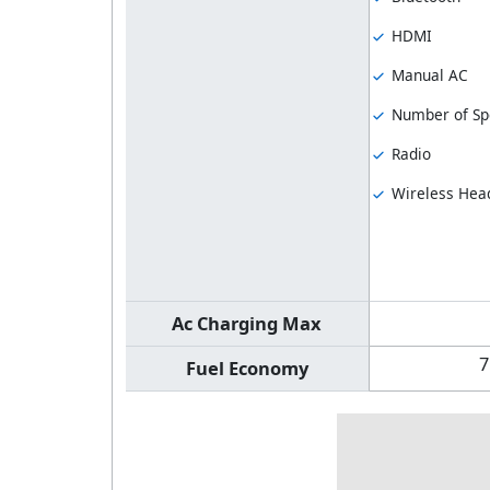
HDMI
Manual AC
Number of Sp
Radio
Wireless Hea
Ac Charging Max
7
Fuel Economy