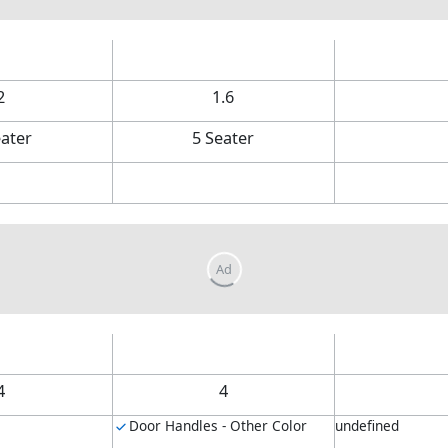
2
1.6
eater
5 Seater
4
4
Door Handles - Other Color
undefined