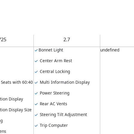
725
2.7
Bonnet Light
undefined
Center Arm Rest
Central Locking
 Seats with 60:40
Multi Information Display
Power Steering
tion Display
Rear AC Vents
ion Display Size
Steering Tilt Adjustment
ng
Trip Computer
ens