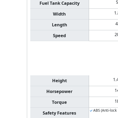
Fuel Tank Capacity
1
Width
4
Length
2
Speed
1.
Height
1
Horsepower
1
Torque
ABS (Anti-lock
Safety Features