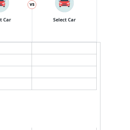
vs
t Car
Select Car