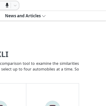
News and Articles
XLI
comparison tool to examine the similarities
 select up to four automobiles at a time. So