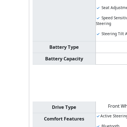
Seat Adjustme
Speed Sensiti
Steering
Steering Tilt
Battery Type
Battery Capacity
Front Wh
Drive Type
Active Steerin
Comfort Features
Bluetooth