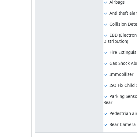
Airbags
Anti theft al
Collision Dete
EBD (Electron
Distribution)
Fire Extinguis
Gas Shock Ab
Immobilizer
ISO Fix Child
Parking Senso
Rear
Pedestrian ai
Rear Camera