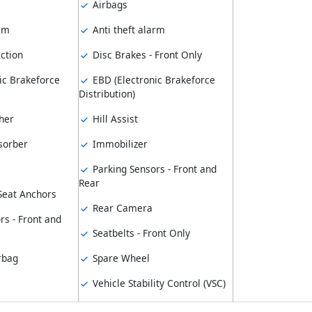
Airbags
arm
Anti theft alarm
ction
Disc Brakes - Front Only
ic Brakeforce
EBD (Electronic Brakeforce
Distribution)
her
Hill Assist
sorber
Immobilizer
Parking Sensors - Front and
Rear
 Seat Anchors
Rear Camera
rs - Front and
Seatbelts - Front Only
rbag
Spare Wheel
Vehicle Stability Control (VSC)