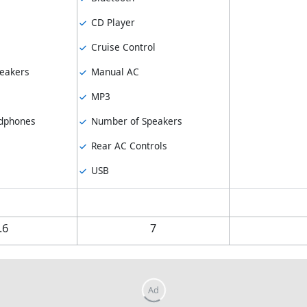
CD Player
Cruise Control
eakers
Manual AC
MP3
dphones
Number of Speakers
Rear AC Controls
USB
.6
7