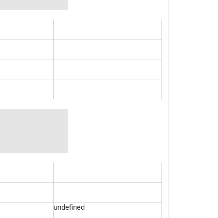
undefined