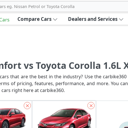
ars eg. Nissan Petrol or Toyota Corolla
Compare Cars
Dealers and Services
 Cars
fort vs Toyota Corolla 1.6L 
ars that are the best in the industry? Use the carbike360 
erms of pricing, features, performance, and more. You can
 cars right here at carbike360.