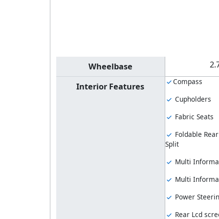
2.
Wheelbase
Compass
Interior Features
Cupholders
Fabric Seats
Foldable Rear
Split
Multi Informa
Multi Informat
Power Steeri
Rear Lcd scre