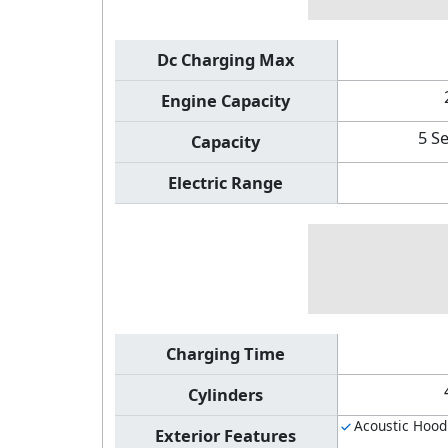
Dc Charging Max
Engine Capacity
5 S
Capacity
Electric Range
Charging Time
Cylinders
Acoustic Hood
Exterior Features