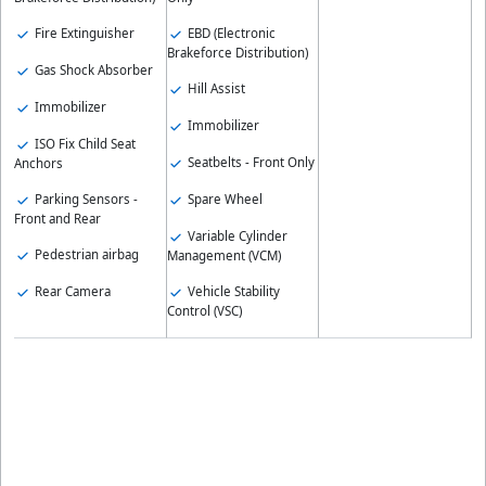
Fire Extinguisher
EBD (Electronic
Brakeforce Distribution)
Gas Shock Absorber
Hill Assist
Immobilizer
Immobilizer
ISO Fix Child Seat
Seatbelts - Front Only
Anchors
Parking Sensors -
Spare Wheel
Front and Rear
Variable Cylinder
Pedestrian airbag
Management (VCM)
Rear Camera
Vehicle Stability
Control (VSC)