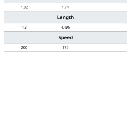
1.82
1.74
Length
4.8
4.496
Speed
200
175