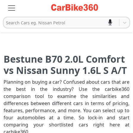
Search Cars eg. Nissan Petrol
Bestune B70 2.0L Comfort
vs Nissan Sunny 1.6L S A/T
Planning on buying a car? Confused about cars that are
the best in the industry? Use the carbike360
comparison tool to examine the similarities and
differences between different cars in terms of pricing,
features, performance, and more. You can select up to
four automobiles at a time. So lock-in and start
comparing your shortlisted cars right here at
carbike360.