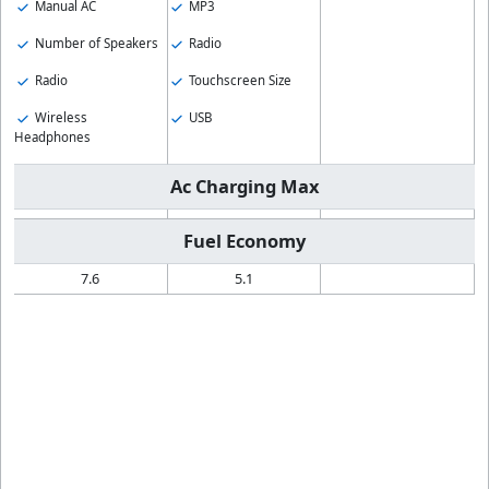
Manual AC
MP3
Number of Speakers
Radio
Radio
Touchscreen Size
Wireless
USB
Headphones
Ac Charging Max
Fuel Economy
7.6
5.1