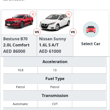
vs
vs
Bestune B70
Nissan Sunny
Select Car
2.0L Comfort
1.6L S A/T
AED 86000
AED 61000
Acceleration
10.8
13
Fuel Type
Petrol
Petrol
Transmission
Automatic
CVT