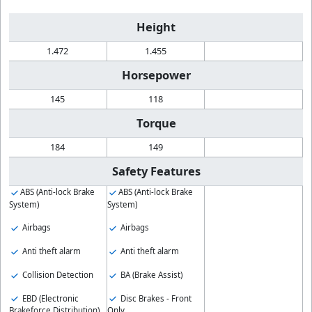
Height
1.472
1.455
Horsepower
145
118
Torque
184
149
Safety Features
ABS (Anti-lock Brake
ABS (Anti-lock Brake
System)
System)
Airbags
Airbags
Anti theft alarm
Anti theft alarm
Collision Detection
BA (Brake Assist)
EBD (Electronic
Disc Brakes - Front
Brakeforce Distribution)
Only