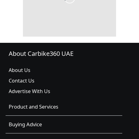
About Carbike360 UAE
About Us
Contact Us
Advertise With Us
Product and Services
Buying Advice