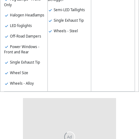
Only
Semi-LED Taillights
Halogen Headlamps
Single Exhaust Tip
LED foglights
Wheels - Steel
Off-Road Dampers
Power Windows -
Front and Rear
Single Exhaust Tip
Wheel Size
Wheels - Alloy