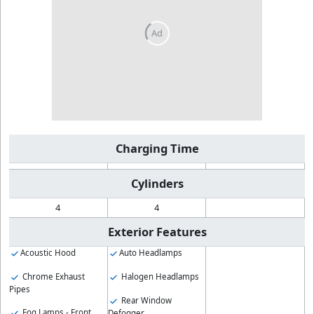
Charging Time
Cylinders
4
4
Exterior Features
Acoustic Hood
Auto Headlamps
Chrome Exhaust
Halogen Headlamps
Pipes
Rear Window
Fog Lamps - Front
Defogger