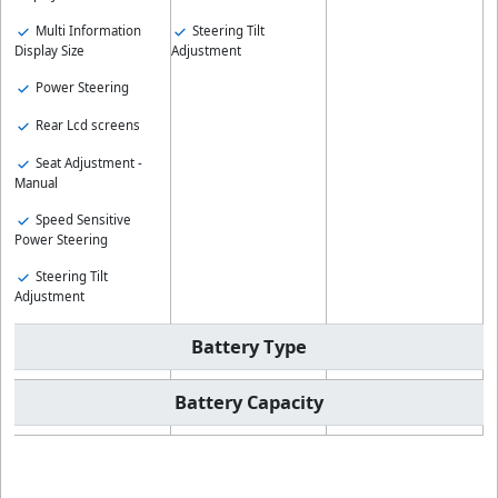
Multi Information
Steering Tilt
Display Size
Adjustment
Power Steering
Rear Lcd screens
Seat Adjustment -
Manual
Speed Sensitive
Power Steering
Steering Tilt
Adjustment
Battery Type
Battery Capacity