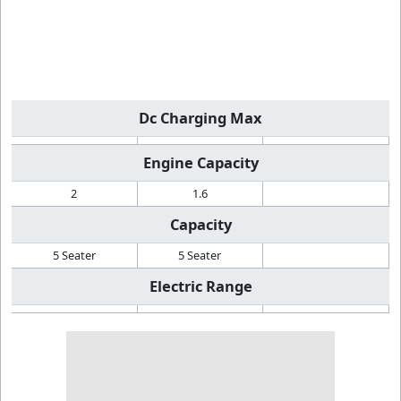
Dc Charging Max
Engine Capacity
2
1.6
Capacity
5 Seater
5 Seater
Electric Range