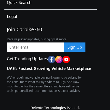
Quick Search
Legal
Join Carbike360
Receive pricing updates, buying tips & more!
Sign Up
Get Trending Updates
UAE’s Fastest Growing Vehicle Marketplace
We’re redefining vehicle buying & owning by solving for
the consumers What to Buy? Where to Buy? And How
much to pay for the same offering multiple self serve
tools, personalised recommendation & expert advice.
Delente Technologies Pvt. Ltd.