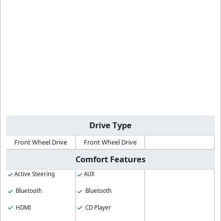
Drive Type
Front Wheel Drive
Front Wheel Drive
Comfort Features
Active Steering
AUX
Bluetooth
Bluetooth
HDMI
CD Player