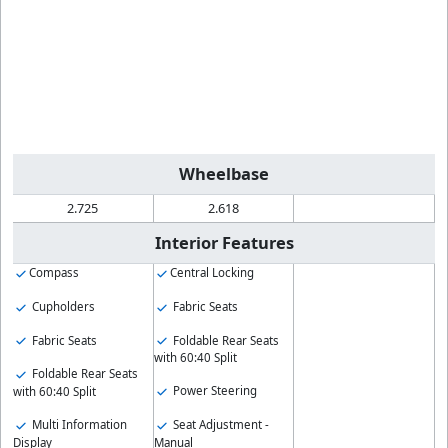
Wheelbase
2.725
2.618
Interior Features
Compass
Central Locking
Cupholders
Fabric Seats
Fabric Seats
Foldable Rear Seats
with 60:40 Split
Foldable Rear Seats
Power Steering
with 60:40 Split
Multi Information
Seat Adjustment -
Display
Manual