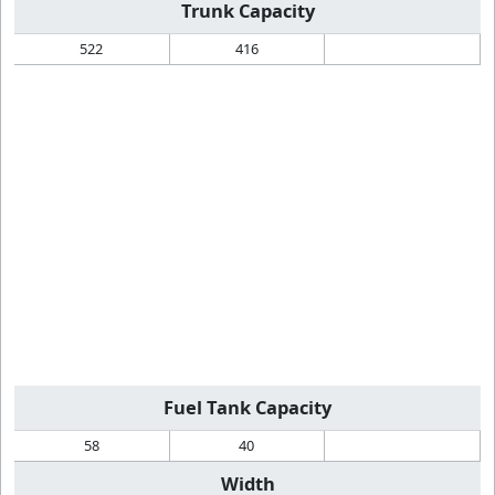
Trunk Capacity
522
416
Fuel Tank Capacity
58
40
Width