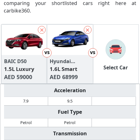
comparing your shortlisted cars right here at
carbike360.
vs
vs
BAIC D50
Hyundai
Select Car
1.5L Luxury
Elantra
1.6L Smart
AED 59000
AED 68999
Acceleration
7.9
9.5
Fuel Type
Petrol
Petrol
Transmission