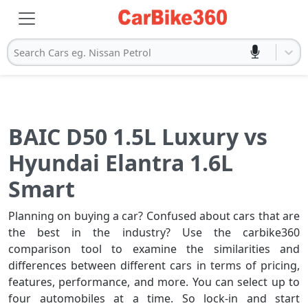
Search Cars eg. Nissan Petrol
BAIC D50 1.5L Luxury vs
Hyundai Elantra 1.6L
Smart
Planning on buying a car? Confused about cars that are
the best in the industry? Use the carbike360
comparison tool to examine the similarities and
differences between different cars in terms of pricing,
features, performance, and more. You can select up to
four automobiles at a time. So lock-in and start