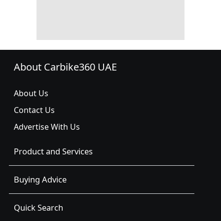
About Carbike360 UAE
About Us
Contact Us
Advertise With Us
Product and Services
Buying Advice
Quick Search