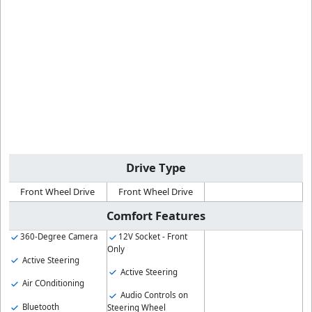
Drive Type
Front Wheel Drive
Front Wheel Drive
Comfort Features
360-Degree Camera
12V Socket - Front
Only
Active Steering
Active Steering
Air COnditioning
Audio Controls on
Bluetooth
Steering Wheel