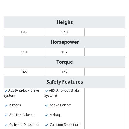
Height
1.48
1.43
Horsepower
110
127
Torque
148
157
Safety Features
ABS (Anti-lock Brake
ABS (Anti-lock Brake
System)
System)
Airbags
Active Bonnet
Anti theft alarm
Airbags
Collision Detection
Collision Detection