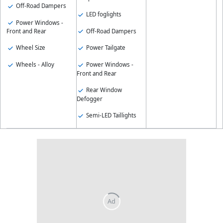
Off-Road Dampers
LED foglights
Power Windows -
Off-Road Dampers
Front and Rear
Wheel Size
Power Tailgate
Wheels - Alloy
Power Windows -
Front and Rear
Rear Window
Defogger
Semi-LED Taillights