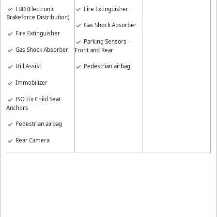
EBD (Electronic
Fire Extinguisher
Brakeforce Distribution)
Gas Shock Absorber
Fire Extinguisher
Parking Sensors -
Gas Shock Absorber
Front and Rear
Hill Assist
Pedestrian airbag
Immobilizer
ISO Fix Child Seat
Anchors
Pedestrian airbag
Rear Camera