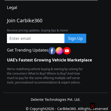
Legal
Join Carbike360
Receive pricing updates, buying tips & more!
Sign Up
Get Trending Updates
UAE’s Fastest Growing Vehicle Marketplace
We’re redefining vehicle buying & owning by solving for
the consumers What to Buy? Where to Buy? And How
much to pay for the same offering multiple self serve
tools, personalised recommendation & expert advice.
Delente Technologies Pvt. Ltd.
© Copyright2026 - CarBike360. AlRights Reserved