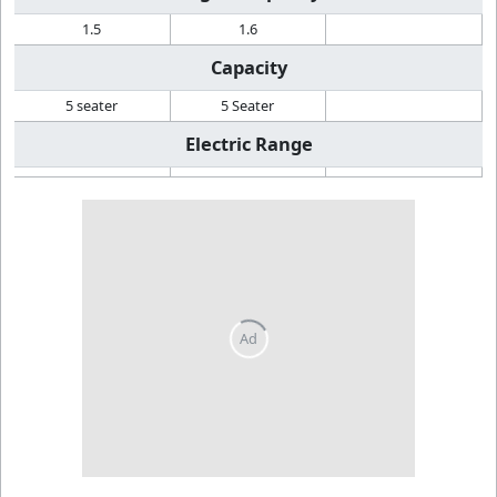
1.5
1.6
Capacity
5 seater
5 Seater
Electric Range