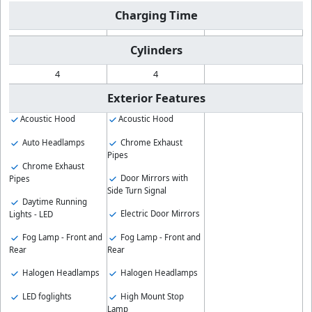
Charging Time
Cylinders
4
4
Exterior Features
Acoustic Hood
Acoustic Hood
Auto Headlamps
Chrome Exhaust
Pipes
Chrome Exhaust
Door Mirrors with
Pipes
Side Turn Signal
Daytime Running
Electric Door Mirrors
Lights - LED
Fog Lamp - Front and
Fog Lamp - Front and
Rear
Rear
Halogen Headlamps
Halogen Headlamps
LED foglights
High Mount Stop
Lamp