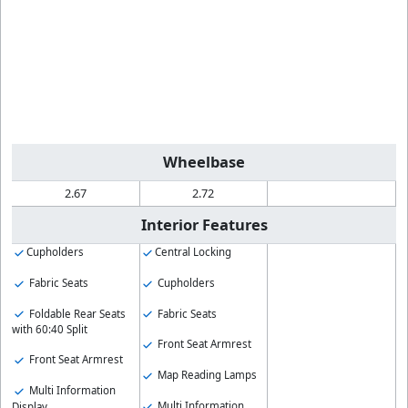
Wheelbase
2.67
2.72
Interior Features
Cupholders
Central Locking
Fabric Seats
Cupholders
Foldable Rear Seats
Fabric Seats
with 60:40 Split
Front Seat Armrest
Front Seat Armrest
Map Reading Lamps
Multi Information
Multi Information
Display