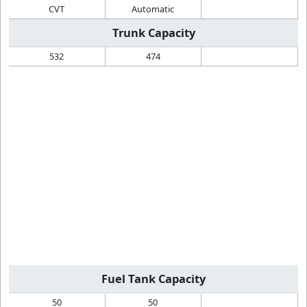
CVT
Automatic
Trunk Capacity
532
474
Fuel Tank Capacity
50
50