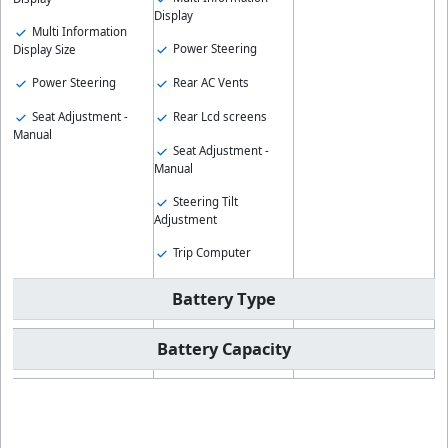
Display
Multi Information
Power Steering
Display Size
Rear AC Vents
Power Steering
Rear Lcd screens
Seat Adjustment -
Manual
Seat Adjustment -
Manual
Steering Tilt
Adjustment
Trip Computer
Battery Type
Battery Capacity