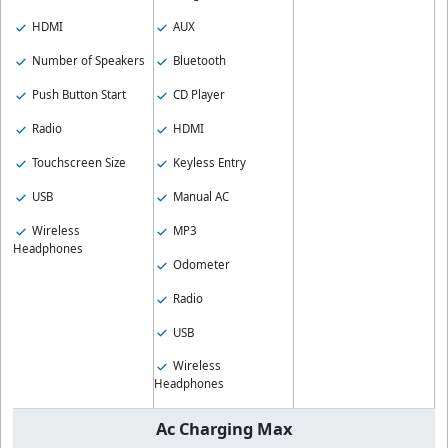
HDMI
AUX
Number of Speakers
Bluetooth
Push Button Start
CD Player
Radio
HDMI
Touchscreen Size
Keyless Entry
USB
Manual AC
Wireless
MP3
Headphones
Odometer
Radio
USB
Wireless
Headphones
Ac Charging Max