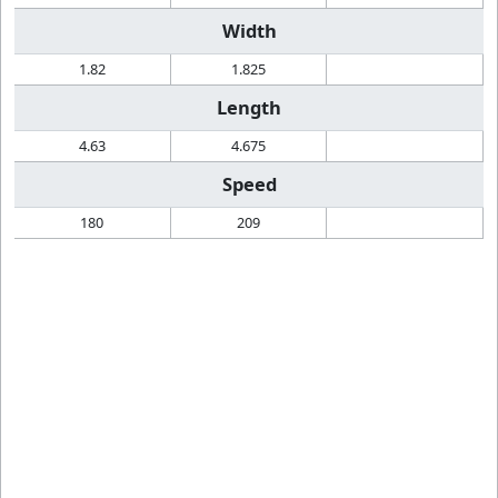
Width
1.82
1.825
Length
4.63
4.675
Speed
180
209