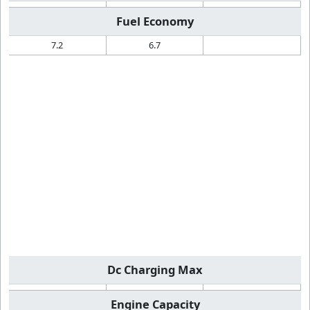
Fuel Economy
7.2
6.7
Dc Charging Max
Engine Capacity