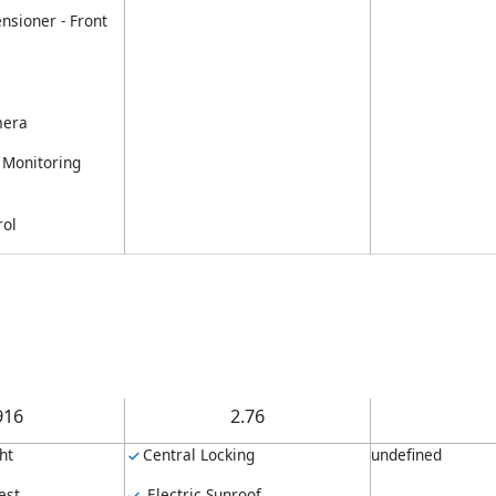
nsioner - Front
mera
 Monitoring
rol
916
2.76
ht
Central Locking
undefined
est
Electric Sunroof