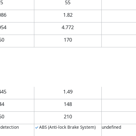
75
55
086
1.82
954
4.772
50
170
445
1.49
44
148
50
210
 detection
ABS (Anti-lock Brake System)
undefined