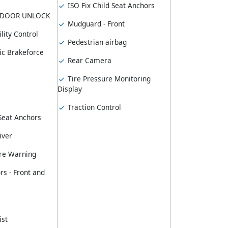
ISO Fix Child Seat Anchors
 DOOR UNLOCK
Mudguard - Front
lity Control
Pedestrian airbag
ic Brakeforce
Rear Camera
Tire Pressure Monitoring
Display
Traction Control
 Seat Anchors
iver
re Warning
rs - Front and
ist