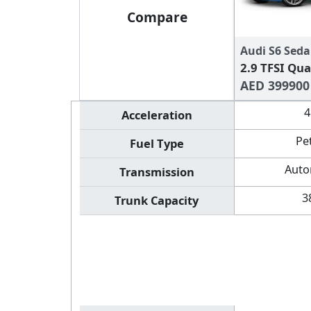
Compare
Audi S6 Seda
2.9 TFSI Qua
AED 399900
4
Acceleration
Pe
Fuel Type
Auto
Transmission
3
Trunk Capacity