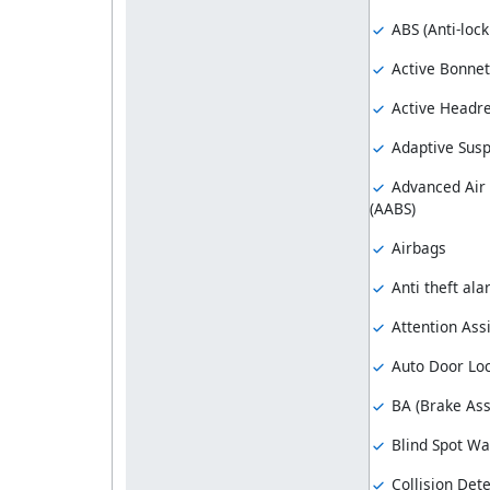
ABS (Anti-loc
Active Bonnet
Active Headre
Adaptive Sus
Advanced Air
(AABS)
Airbags
Anti theft al
Attention Assi
Auto Door Lo
BA (Brake Ass
Blind Spot Wa
Collision Dete