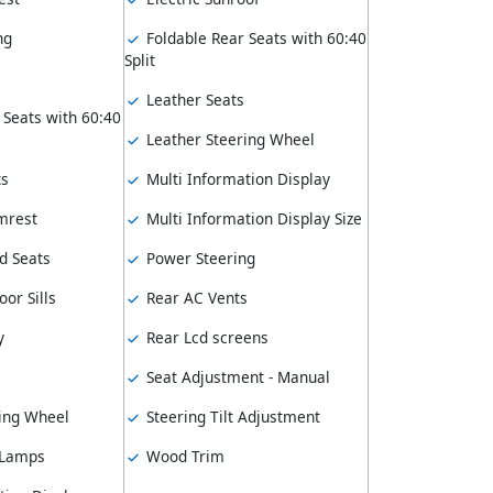
ng
Foldable Rear Seats with 60:40
Split
Leather Seats
 Seats with 60:40
Leather Steering Wheel
ts
Multi Information Display
mrest
Multi Information Display Size
d Seats
Power Steering
or Sills
Rear AC Vents
y
Rear Lcd screens
Seat Adjustment - Manual
ing Wheel
Steering Tilt Adjustment
 Lamps
Wood Trim