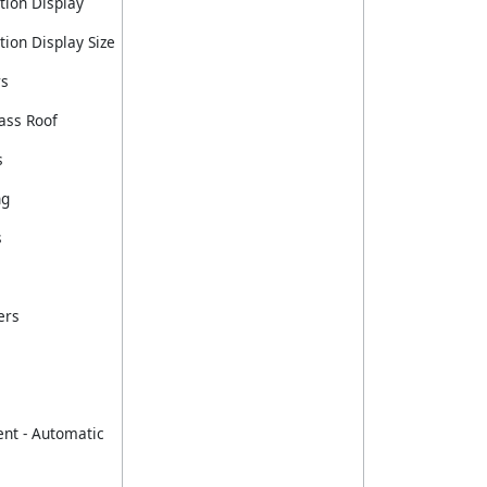
tion Display
ion Display Size
rs
ass Roof
s
ng
s
ers
nt - Automatic