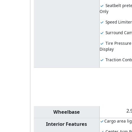
Seatbelt prete
Only
Speed Limiter
Surround Ca
Tire Pressure
Display
Traction Cont
2.
Wheelbase
Cargo area lig
Interior Features
Center Arm R