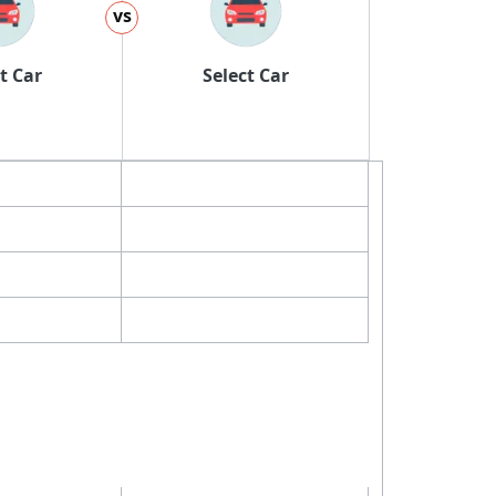
vs
t Car
Select Car