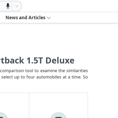
News and Articles
rtback 1.5T Deluxe
comparison tool to examine the similarities
 select up to four automobiles at a time. So