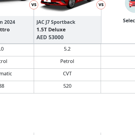
vs
vs
Selec
n 2024
JAC J7 Sportback
ttro
1.5T Deluxe
AED 53000
.0
5.2
trol
Petrol
matic
CVT
88
520