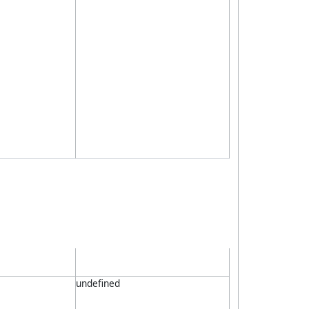
undefined