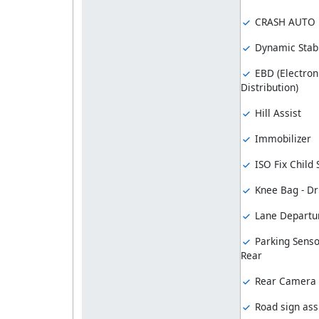
CRASH AUTO
Dynamic Stabi
EBD (Electron
Distribution)
Hill Assist
Immobilizer
ISO Fix Child
Knee Bag - Dr
Lane Departu
Parking Senso
Rear
Rear Camera
Road sign ass