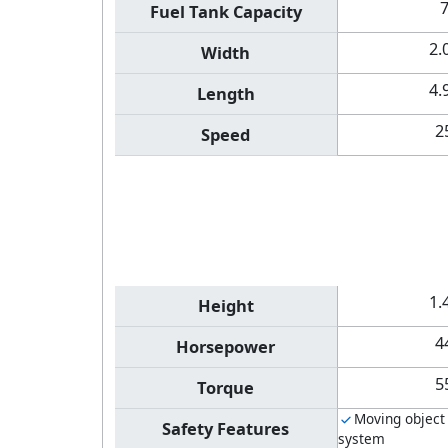
Fuel Tank Capacity
2.
Width
4.
Length
2
Speed
1.
Height
4
Horsepower
5
Torque
Moving object
Safety Features
system