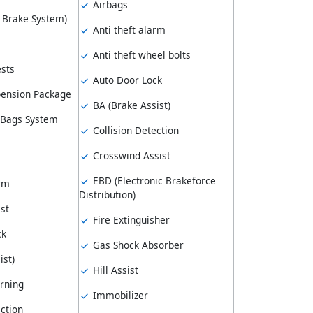
Airbags
k Brake System)
Anti theft alarm
Anti theft wheel bolts
sts
Auto Door Lock
pension Package
BA (Brake Assist)
 Bags System
Collision Detection
Crosswind Assist
EBD (Electronic Brakeforce
arm
Distribution)
st
Fire Extinguisher
ck
Gas Shock Absorber
ist)
Hill Assist
rning
Immobilizer
ction