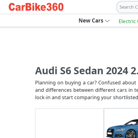
Search C
New Cars
Electric
Audi S6 Sedan 2024 2.
Planning on buying a car? Confused about c
and differences between different cars in t
lock-in and start comparing your shortlisted