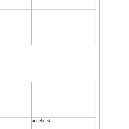
undefined