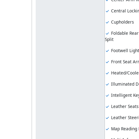
Central Locki
Cupholders
Foldable Rear
Split
Footwell Ligh
Front Seat Ar
Heated/Coole
Illuminated Do
Intelligent Ke
Leather Seats
Leather Steer
Map Reading