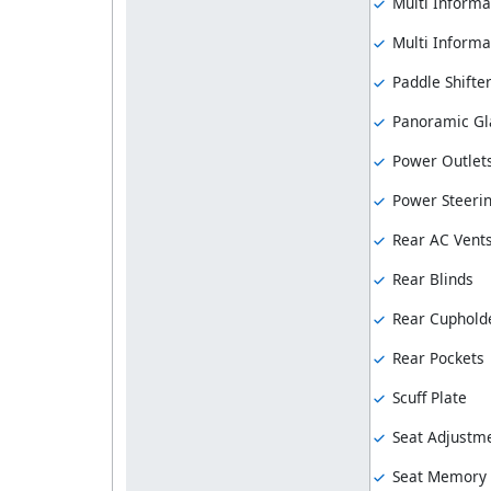
Multi Informa
Multi Informat
Paddle Shifte
Panoramic Gl
Power Outlet
Power Steeri
Rear AC Vent
Rear Blinds
Rear Cuphold
Rear Pockets
Scuff Plate
Seat Adjustme
Seat Memory