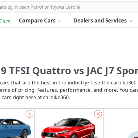
ars eg. Nissan Petrol or Toyota Corolla
Compare Cars
Dealers and Services
 Cars
9 TFSI Quattro vs JAC J7 Spo
ars that are the best in the industry? Use the carbike360 
erms of pricing, features, performance, and more. You can
 cars right here at carbike360.