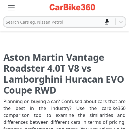
Search Cars eg. Nissan Petrol
Aston Martin Vantage
Roadster 4.0T V8 vs
Lamborghini Huracan EVO
Coupe RWD
Planning on buying a car? Confused about cars that are
the best in the industry? Use the carbike360
comparison tool to examine the similarities and
differences between different cars in terms of pricing,