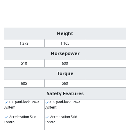
Height
1.273
1.165
Horsepower
510
600
Torque
685
560
Safety Features
ABS (Anti-lock Brake
ABS (Anti-lock Brake
System)
System)
Acceleration Skid
Acceleration Skid
Control
Control