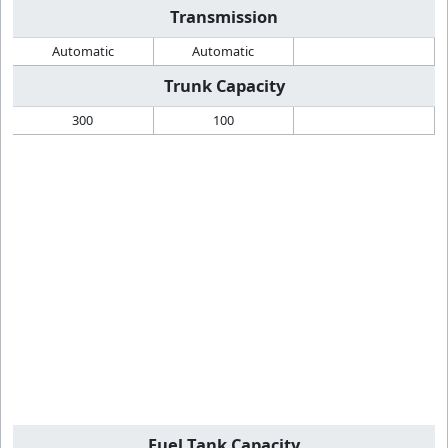
Transmission
Automatic
Automatic
Trunk Capacity
300
100
Fuel Tank Capacity