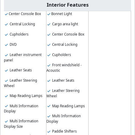
Interior Features
Center Console Box
Bonnet Light
Central Locking
Cargo area light
Cupholders
Center Console Box
DVD
Central Locking
Leather instrument
Cupholders
panel
Front windshield -
Leather Seats
Acoustic
Leather Steering
Leather Seats
Wheel
Leather Steering
Map Reading Lamps
Wheel
Multi Information
Map Reading Lamps
Display
Multi Information
Multi Information
Display
Display Size
Paddle Shifters