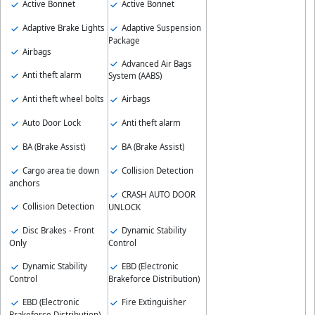
Active Bonnet
Active Bonnet
Adaptive Brake Lights
Adaptive Suspension
Package
Airbags
Advanced Air Bags
Anti theft alarm
System (AABS)
Anti theft wheel bolts
Airbags
Auto Door Lock
Anti theft alarm
BA (Brake Assist)
BA (Brake Assist)
Cargo area tie down
Collision Detection
anchors
CRASH AUTO DOOR
Collision Detection
UNLOCK
Disc Brakes - Front
Dynamic Stability
Only
Control
Dynamic Stability
EBD (Electronic
Control
Brakeforce Distribution)
EBD (Electronic
Fire Extinguisher
Brakeforce Distribution)