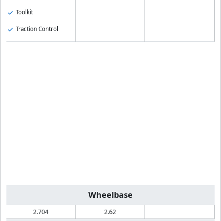
Toolkit
Traction Control
Wheelbase
2.704
2.62