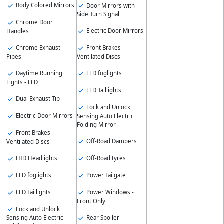
Body Colored Mirrors
Door Mirrors with
Side Turn Signal
Chrome Door
Electric Door Mirrors
Handles
Chrome Exhaust
Front Brakes -
Pipes
Ventilated Discs
Daytime Running
LED foglights
Lights - LED
LED Taillights
Dual Exhaust Tip
Lock and Unlock
Electric Door Mirrors
Sensing Auto Electric
Folding Mirror
Front Brakes -
Off-Road Dampers
Ventilated Discs
HID Headlights
Off-Road tyres
LED foglights
Power Tailgate
LED Taillights
Power Windows -
Front Only
Lock and Unlock
Rear Spoiler
Sensing Auto Electric