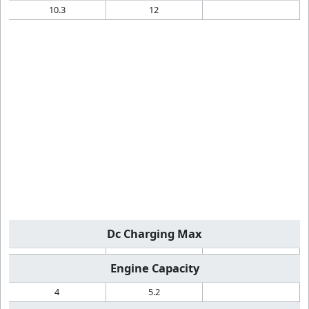
10.3
12
Dc Charging Max
Engine Capacity
4
5.2