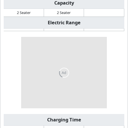
Capacity
2 Seater
2 Seater
Electric Range
Charging Time