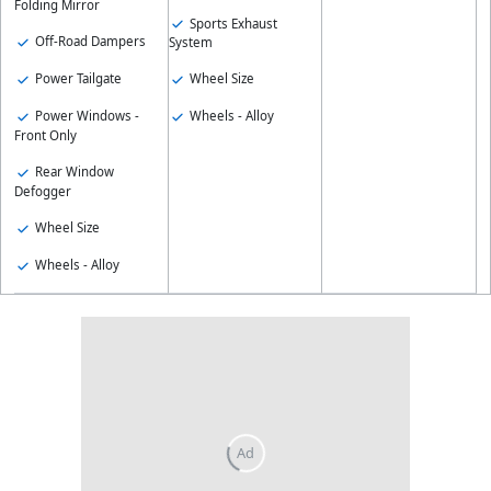
Folding Mirror
Sports Exhaust
Off-Road Dampers
System
Power Tailgate
Wheel Size
Power Windows -
Wheels - Alloy
Front Only
Rear Window
Defogger
Wheel Size
Wheels - Alloy