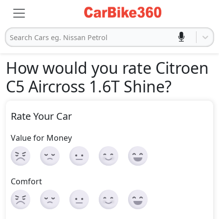
Search Cars eg. Nissan Petrol
How would you rate Citroen
C5 Aircross 1.6T Shine
?
Rate Your Car
Value for Money
Comfort