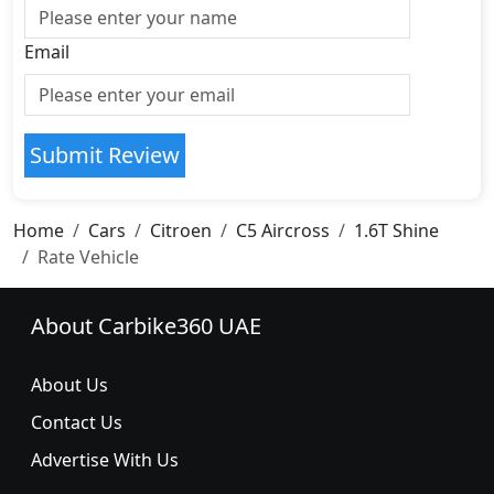
Email
Submit Review
Home
Cars
Citroen
C5 Aircross
1.6T Shine
Rate Vehicle
About Carbike360 UAE
About Us
Contact Us
Advertise With Us