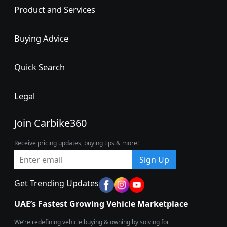
Product and Services
Buying Advice
Quick Search
Legal
Join Carbike360
Receive pricing updates, buying tips & more!
Sign Up
Get Trending Updates
UAE’s Fastest Growing Vehicle Marketplace
We’re redefining vehicle buying & owning by solving for