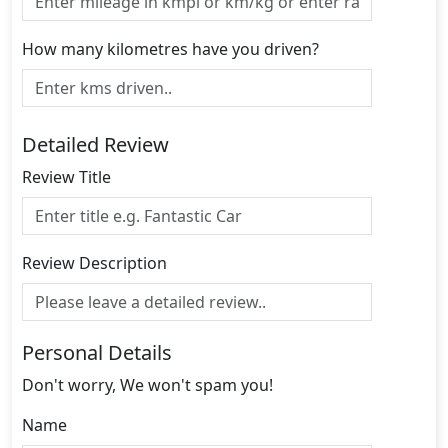
How many kilometres have you driven?
Detailed Review
Review Title
Review Description
Personal Details
Don't worry, We won't spam you!
Name