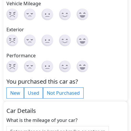
Vehicle Mileage
Exterior
Performance
You purchased this car as?
New
Used
Not Purchased
Car Details
What is the mileage of your car?