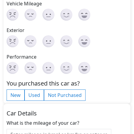
Vehicle Mileage
Exterior
Performance
You purchased this car as?
New
Used
Not Purchased
Car Details
What is the mileage of your car?