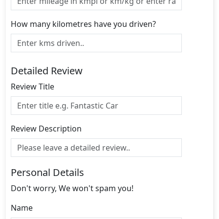
How many kilometres have you driven?
Detailed Review
Review Title
Review Description
Personal Details
Don't worry, We won't spam you!
Name