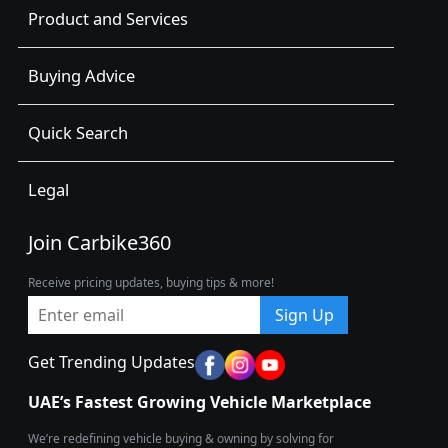
Product and Services
Buying Advice
Quick Search
Legal
Join Carbike360
Receive pricing updates, buying tips & more!
Sign Up
Get Trending Updates
UAE’s Fastest Growing Vehicle Marketplace
We’re redefining vehicle buying & owning by solving for