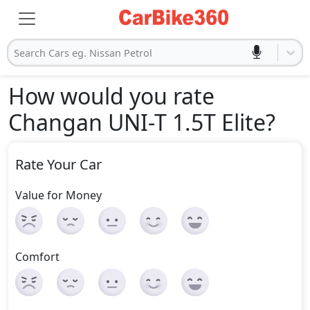
Search Cars eg. Nissan Petrol
How would you rate
Changan UNI-T 1.5T Elite
?
Rate Your Car
Value for Money
Comfort