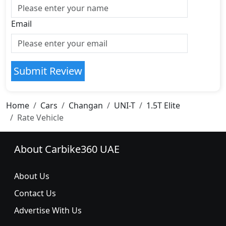
Email
Submit Review
Home
Cars
Changan
UNI-T
1.5T Elite
Rate Vehicle
About Carbike360 UAE
About Us
Contact Us
Advertise With Us