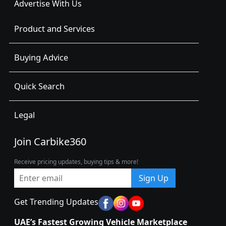
Advertise With Us
Product and Services
Buying Advice
Quick Search
Legal
Join Carbike360
Receive pricing updates, buying tips & more!
Sign Up
Get Trending Updates
UAE’s Fastest Growing Vehicle Marketplace