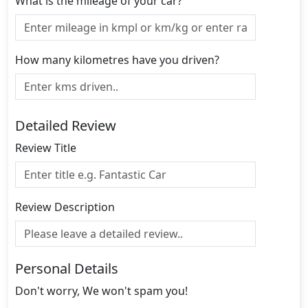
What is the mileage of your car?
How many kilometres have you driven?
Detailed Review
Review Title
Review Description
Personal Details
Don't worry, We won't spam you!