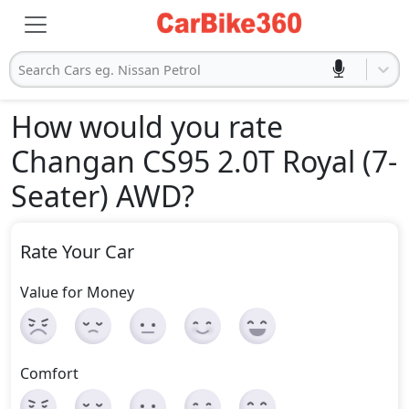
Search Cars eg. Nissan Petrol
How would you rate
Changan CS95 2.0T Royal (7-
Seater) AWD
?
Rate Your Car
Value for Money
Comfort