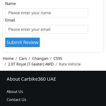
Name
Email
Submit Review
Home
Cars
Changan
CS95
2.0T Royal (7-Seater) AWD
Rate Vehicle
About Carbike360 UAE
About Us
Contact Us