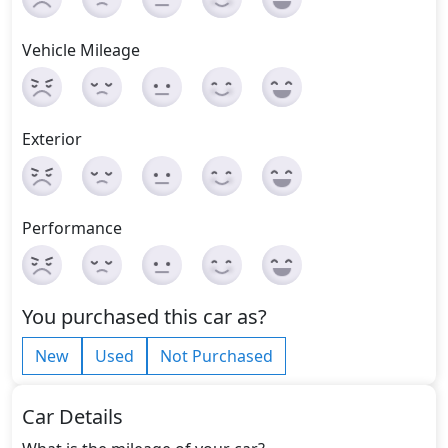
Vehicle Mileage
Exterior
Performance
You purchased this car as?
New
Used
Not Purchased
Car Details