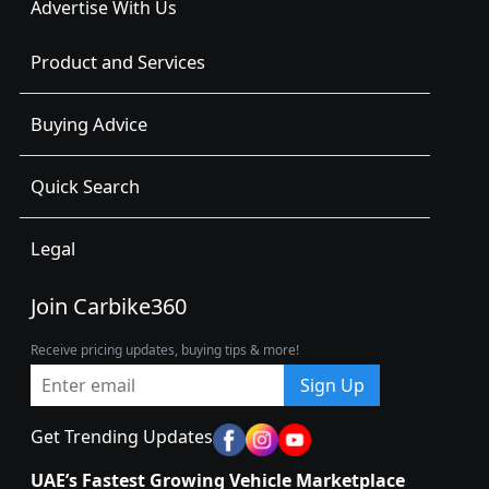
Advertise With Us
Product and Services
Buying Advice
Quick Search
Legal
Join Carbike360
Receive pricing updates, buying tips & more!
Sign Up
Get Trending Updates
UAE’s Fastest Growing Vehicle Marketplace