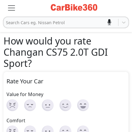
Search Cars eg. Nissan Petrol
How would you rate
Changan CS75 2.0T GDI
Sport
?
Rate Your Car
Value for Money
Comfort