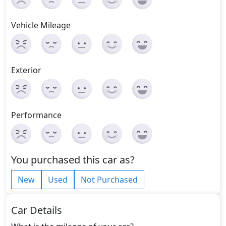
Vehicle Mileage
Exterior
Performance
You purchased this car as?
New
Used
Not Purchased
Car Details