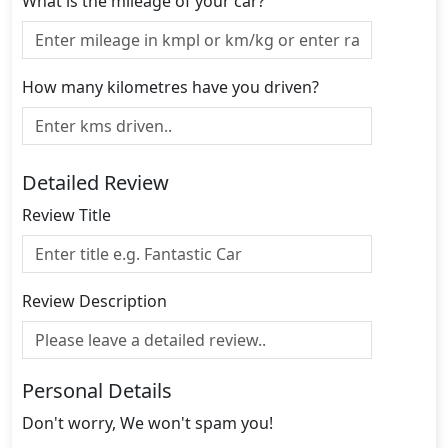
What is the mileage of your car?
How many kilometres have you driven?
Detailed Review
Review Title
Review Description
Personal Details
Don't worry, We won't spam you!