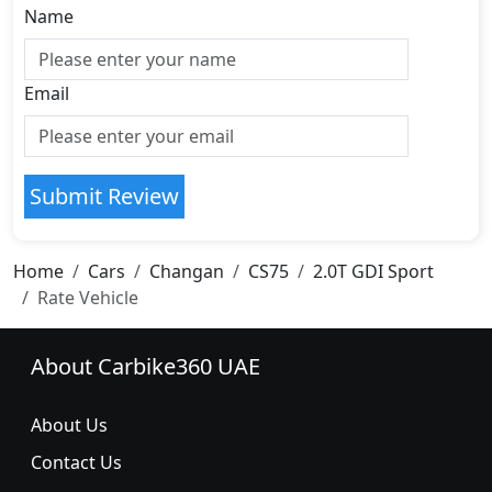
Name
Email
Submit Review
Home
Cars
Changan
CS75
2.0T GDI Sport
Rate Vehicle
About Carbike360 UAE
About Us
Contact Us