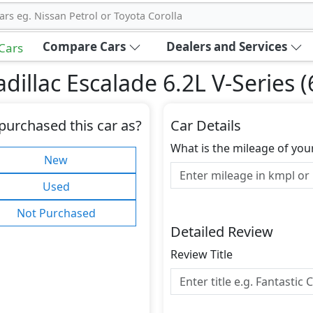
ars eg. Nissan Petrol or Toyota Corolla
Compare Cars
Dealers and Services
 Cars
illac Escalade 6.2L V-Series 
purchased this car as?
Car Details
What is the mileage of you
New
Used
Not Purchased
Detailed Review
Review Title