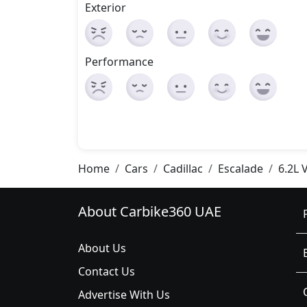
Exterior
Performance
Home
Cars
Cadillac
Escalade
6.2L 
About Carbike360 UAE
About Us
Contact Us
Advertise With Us