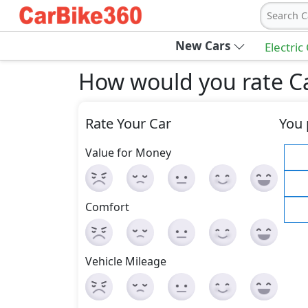
Search C
New Cars
Electric
How would you rate Cad
Rate Your Car
You 
Value for Money
Comfort
Vehicle Mileage