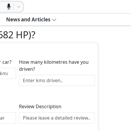
News and Articles
(682 HP)
?
r car?
How many kilometres have you
driven?
Review Description