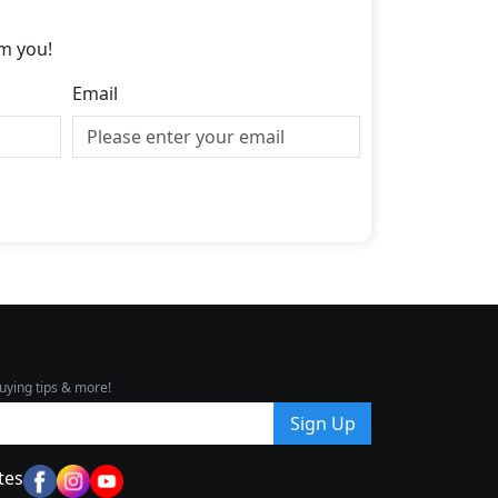
m you!
Email
uying tips & more!
Sign Up
tes