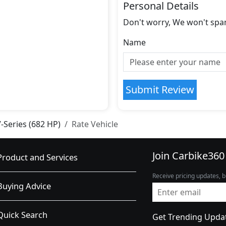
Personal Details
Don't worry, We won't spa
Name
Submit Review
V-Series (682 HP)
Rate Vehicle
Join Carbike360
Product and Services
Receive pricing updates, b
Buying Advice
Quick Search
Get Trending Upda