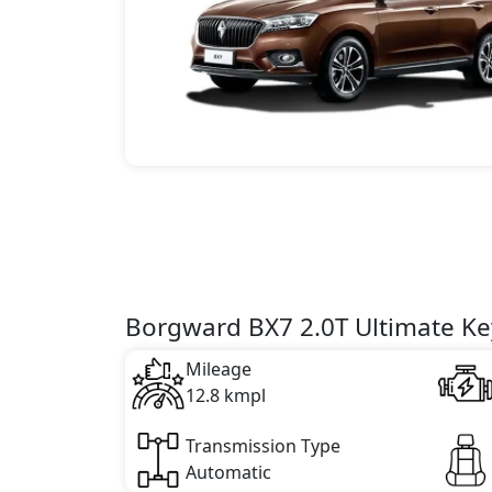
Borgward BX7 2.0T Ultimate Key
Mileage
12.8 kmpl
Transmission Type
Automatic