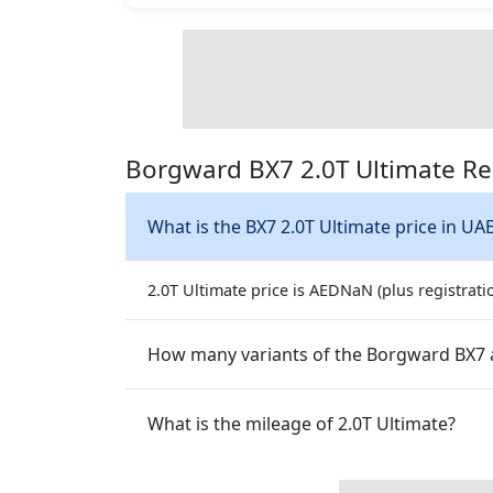
Borgward BX7 2.0T Ultimate Re
What is the BX7 2.0T Ultimate price in UA
2.0T Ultimate price is AEDNaN (plus registrati
How many variants of the Borgward BX7 a
What is the mileage of 2.0T Ultimate?