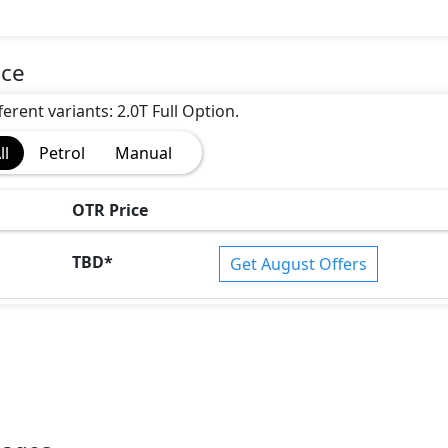
ice
erent variants: 2.0T Full Option.
ll
Petrol
Manual
OTR Price
TBD
*
Get August Offers