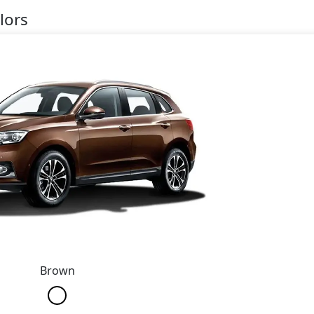
lors
Brown