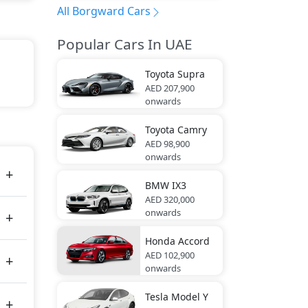
All Borgward Cars
Popular Cars In UAE
Toyota
Supra
AED 207,900
onwards
s 224
Toyota
Camry
AED 98,900
onwards
BMW
IX3
AED 320,000
onwards
Honda
Accord
AED 102,900
onwards
Tesla
Model Y