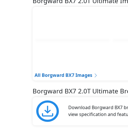
Borgward BX7 2.0T Ultimate I
All Borgward BX7 Images
Borgward BX7 2.0T Ultimate B
Download Borgward BX7 broc
view specification and featu