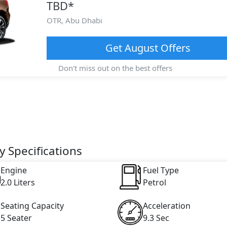
TBD
*
OTR,
Abu Dhabi
Get
August
Offers
Don't miss out on the best offers
 Specifications
Engine
Fuel Type
2.0 Liters
Petrol
Seating Capacity
Acceleration
5 Seater
9.3 Sec