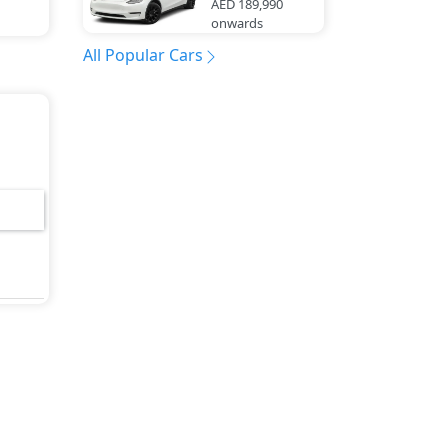
AED 189,990
onwards
All Popular Cars