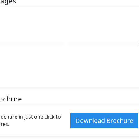
mages
rochure
hure in just one click to
Download Brochure
res.