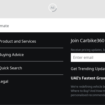
imate
Join Carbike360
Product and Services
Receive pricing updates, b
Buying Advice
Quick Search
Get Trending Upda
UAE’s Fastest Gro
Legal
We’re redefining vehicle 
Where to Buy? And How muc
personalised recommendat