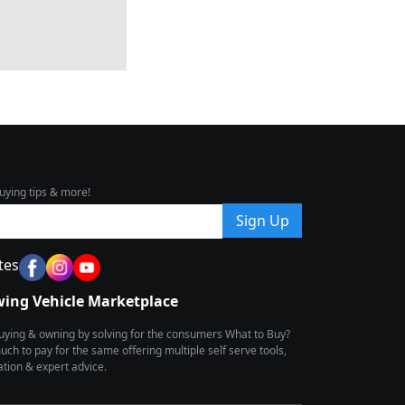
uying tips & more!
Sign Up
tes
wing Vehicle Marketplace
buying & owning by solving for the consumers What to Buy?
h to pay for the same offering multiple self serve tools,
ion & expert advice.