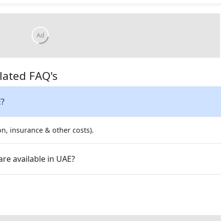
lated FAQ's
E?
on, insurance & other costs).
re available in UAE?