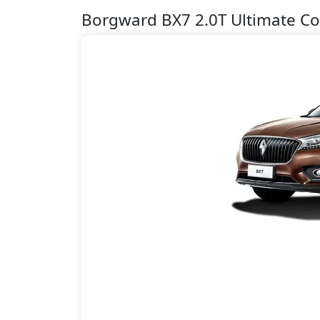
Borgward BX7 2.0T Ultimate Co