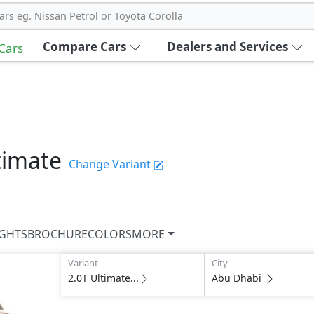
ars eg. Nissan Petrol or Toyota Corolla
Compare Cars
Dealers and Services
 Cars
timate
Change Variant
IGHTS
BROCHURE
COLORS
MORE
Variant
City
2.0T Ultimate...
Abu Dhabi