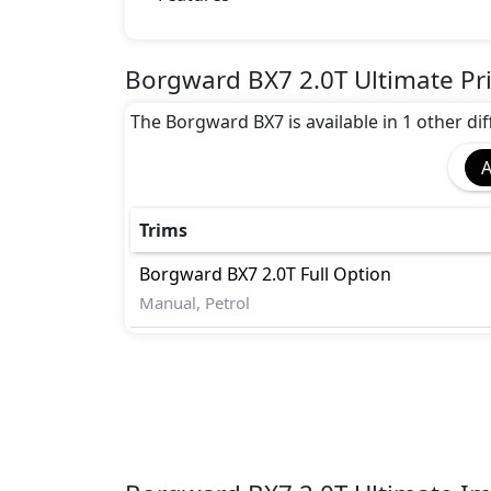
ABS
EBD
TCS
Borgward BX7 2.0T Ultimate Pr
parking lines)
The Borgward BX7 is available in 1 other diff
A
Trims
Borgward
BX7
2.0T Full Option
Manual, Petrol