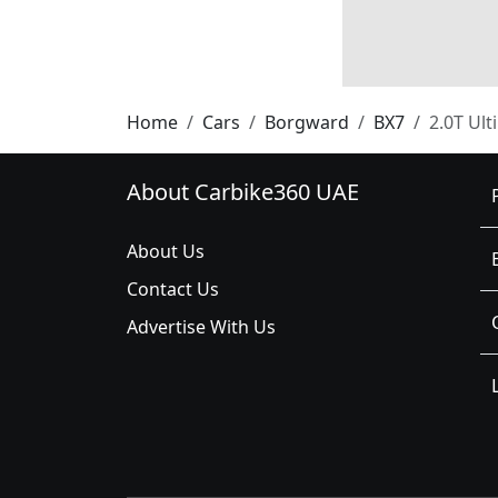
Home
Cars
Borgward
BX7
2.0T Ult
About Carbike360 UAE
About Us
Contact Us
Advertise With Us