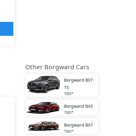
Other Borgward Cars
Borgward
BX7
TS
TBD*
Borgward
BX5
TBD*
Borgward
BX7
TBD*