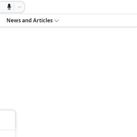
News and Articles