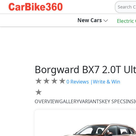
Search C
New Cars
Electric
Borgward
BX7
2.0T Ul
★
★
★
★
0
Reviews |
Write & Win
★
OVERVIEW
GALLERY
VARIANTS
KEY SPECS
INS