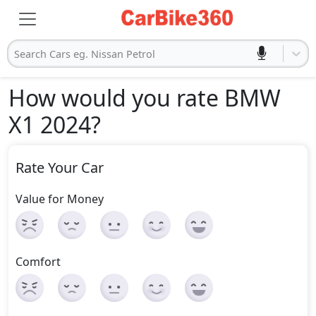
Search Cars eg. Nissan Petrol
How would you rate BMW
X1 2024
?
Rate Your Car
Value for Money
Comfort