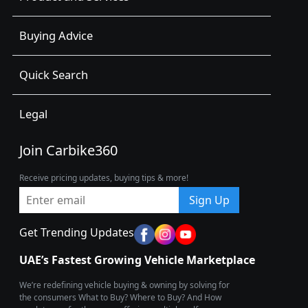
Buying Advice
Quick Search
Legal
Join Carbike360
Receive pricing updates, buying tips & more!
Sign Up
Get Trending Updates
UAE’s Fastest Growing Vehicle Marketplace
We’re redefining vehicle buying & owning by solving for
the consumers What to Buy? Where to Buy? And How