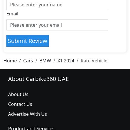
Email
Submit Review
Home
Cars
BMW
X1 2024
Rate Vehicle
About Carbike360 UAE
About Us
Contact Us
Advertise With Us
Product and Services