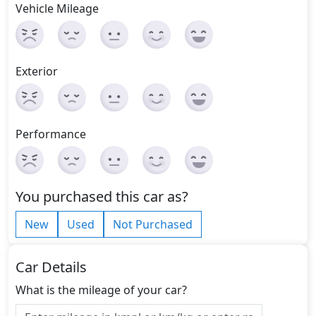
Vehicle Mileage
Exterior
Performance
You purchased this car as?
New
Used
Not Purchased
Car Details
What is the mileage of your car?