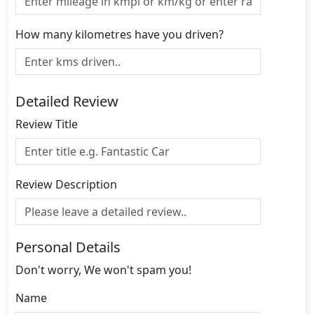
How many kilometres have you driven?
Detailed Review
Review Title
Review Description
Personal Details
Don't worry, We won't spam you!
Name