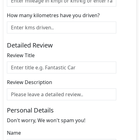
How many kilometres have you driven?
Detailed Review
Review Title
Review Description
Personal Details
Don't worry, We won't spam you!
Name