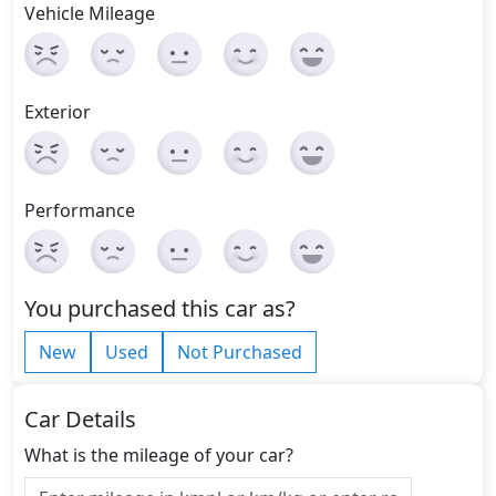
Vehicle Mileage
Exterior
Performance
You purchased this car as?
New
Used
Not Purchased
Car Details
What is the mileage of your car?