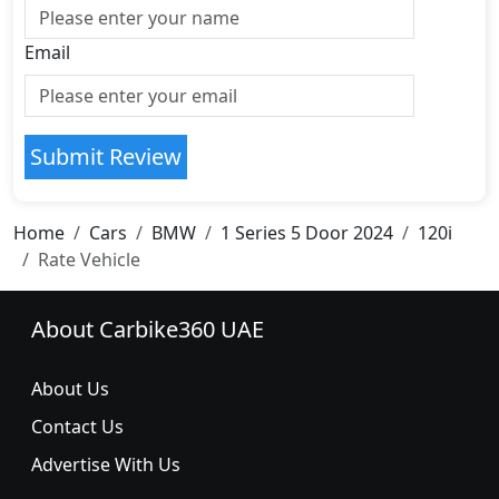
Email
Submit Review
Home
Cars
BMW
1 Series 5 Door 2024
120i
Rate Vehicle
About Carbike360 UAE
About Us
Contact Us
Advertise With Us