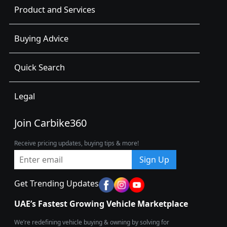
Product and Services
Buying Advice
Quick Search
Legal
Join Carbike360
Receive pricing updates, buying tips & more!
Sign Up
Get Trending Updates
UAE’s Fastest Growing Vehicle Marketplace
We’re redefining vehicle buying & owning by solving for