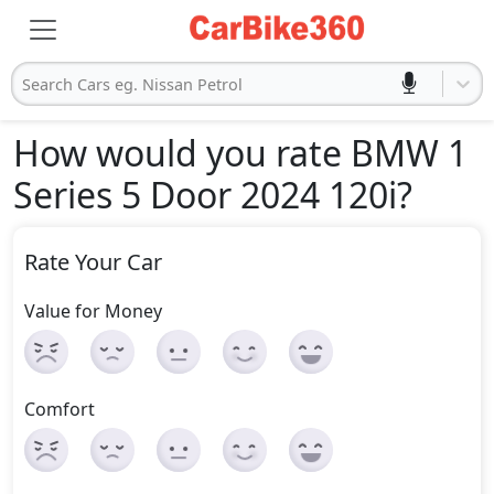
Search Cars eg. Nissan Petrol
How would you rate BMW 1
Series 5 Door 2024 120i
?
Rate Your Car
Value for Money
Comfort