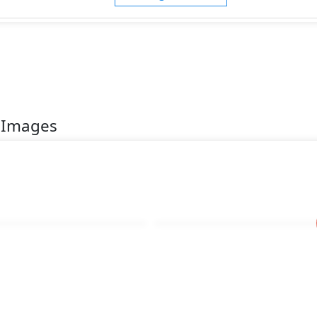
 Images