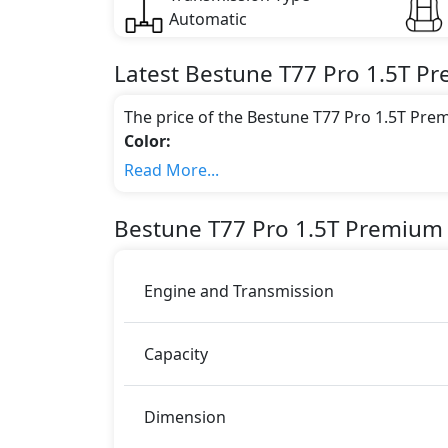
Automatic
Latest
Bestune
T77 Pro
1.5T P
The price of the Bestune T77 Pro 1.5T Pre
Color:
You can choose from 1 different colours for
Read More...
Engine & Transmission Type:
This trim is equipped with a 1.5 liters en
Bestune
T77 Pro
1.5T Premium
166 bhp of power and delivers 258 Nm of 
Fuel Type:
Bestune T77 Pro 1.5T Premium is a 5 Seater 
Engine and Transmission
T77 Pro 1.5T Premium Safety Features:
ABS (Anti-lock Brake System)
Capacity
Airbags
Anti theft alarm
Anti theft wheel bolts
Dimension
Auto Door Lock