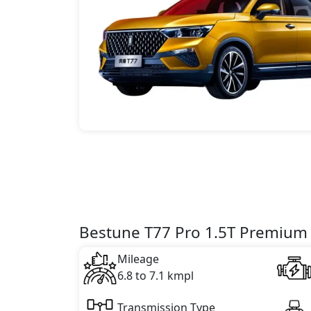
Bestune T77 Pro 1.5T Premium 
Mileage
6.8 to 7.1 kmpl
Transmission Type