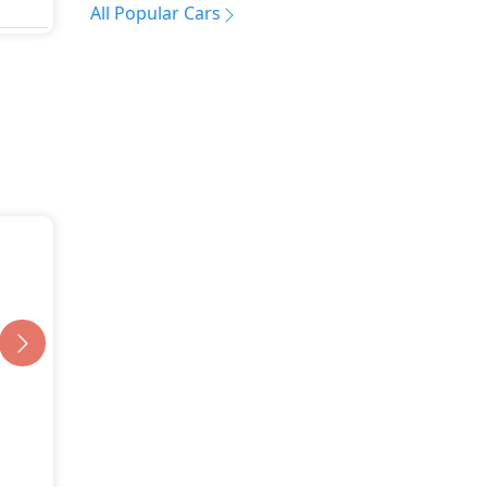
All Popular Cars