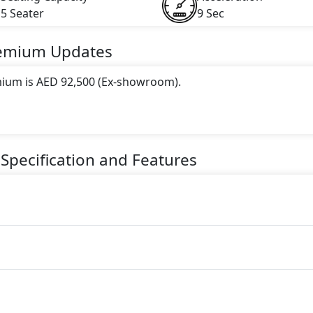
5 Seater
9 Sec
remium
Updates
mium is AED 92,500 (Ex-showroom).
 this trim, including
Yellow
.
gine paired with a Automatic transmission. The engine genera
Specification and Features
torque.
seater Petrol car.