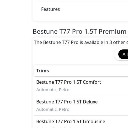
BA (Brake Assist)
Collision Detection
Features
Differential Lock
Dynamic Stability Control
EBD (Electronic Brakeforce Distribution
Bestune T77 Pro 1.5T Premium 
Fire Extinguisher
The Bestune T77 Pro is available in 3 other 
First Aid Kit
Gas Shock Absorber
All
Hill Assist
Immobilizer
Mudguard - Front
Trims
Parking Sensors - Front and Rear
Bestune
T77 Pro
1.5T Comfort
Pedestrian airbag
Automatic, Petrol
Rear Camera
Spare Wheel
Bestune
T77 Pro
1.5T Deluxe
Tire Pressure Monitoring Display
Automatic, Petrol
Variable Cylinder Management (VCM)
Vehicle Stability Control (VSC)
Bestune
T77 Pro
1.5T Limousine