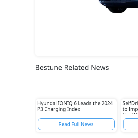
Bestune Related News
Hyundai IONIQ 6 Leads the 2024
SelfDr
P3 Charging Index
to Imp
the U
Read Full News