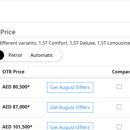
)
Price
different variants: 1.5T Comfort, 1.5T Deluxe, 1.5T Limousine
Petrol
Automatic
OTR Price
Compar
AED 80,500
*
Get August Offers
AED 87,000
*
Get August Offers
AED 101,500
*
Get August Offers