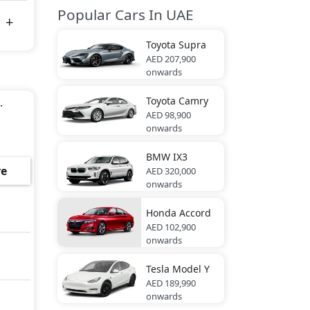
Popular Cars In UAE
Toyota
Supra
AED 207,900
onwards
Toyota
Camry
.
AED 98,900
onwards
BMW
IX3
e
AED 320,000
onwards
Honda
Accord
AED 102,900
onwards
Tesla
Model Y
AED 189,990
onwards