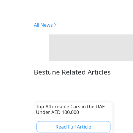
All News
Bestune Related Articles
Top Affordable Cars in the UAE
Under AED 100,000
Read Full Article