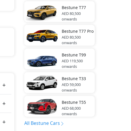
Bestune
T77
AED 80,500
onwards
Bestune
T77 Pro
AED 80,500
onwards
Bestune
T99
AED 119,500
tes
onwards
Bestune
T33
AED 59,000
onwards
Bestune
T55
AED 68,000
onwards
All Bestune Cars