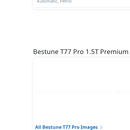
Automatic, Petrol
Bestune T77 Pro 1.5T Premium
All Bestune T77 Pro Images