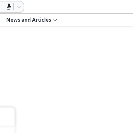
News and Articles