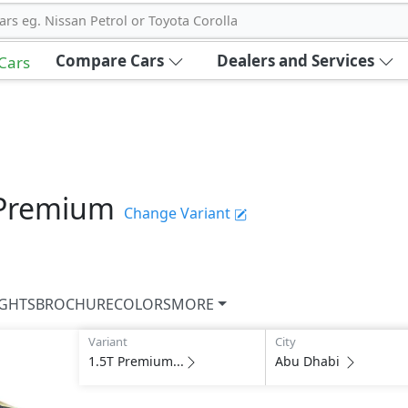
ars eg. Nissan Petrol or Toyota Corolla
Compare Cars
Dealers and Services
 Cars
 Premium
Change Variant
IGHTS
BROCHURE
COLORS
MORE
Variant
City
1.5T Premium...
Abu Dhabi