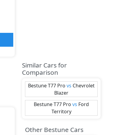
Similar Cars for
Comparison
Bestune
T77 Pro
vs
Chevrolet
Blazer
Bestune
T77 Pro
vs
Ford
Territory
Other Bestune Cars