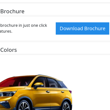
 Brochure
rochure in just one click
Download Brochure
atures.
Colors