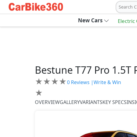
Search C
New Cars
Electric
Bestune
T77 Pro
1.5T
★
★
★
★
0
Reviews |
Write & Win
★
OVERVIEW
GALLERY
VARIANTS
KEY SPECS
INS