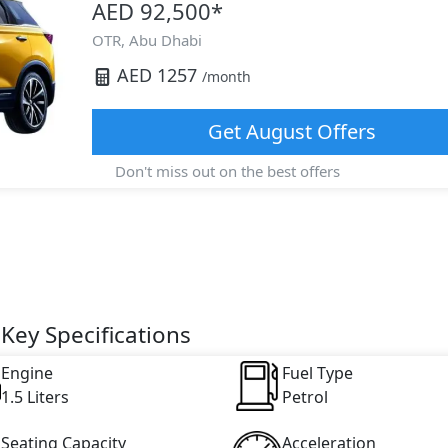
AED 92,500
*
OTR,
Abu Dhabi
AED
1257
/month
Get
August
Offers
Don't miss out on the best offers
Key Specifications
Engine
Fuel Type
1.5 Liters
Petrol
Seating Capacity
Acceleration