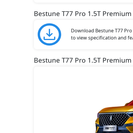
Bestune T77 Pro 1.5T Premium
Download Bestune T77 Pro b
to view specification and fe
Bestune T77 Pro 1.5T Premium 