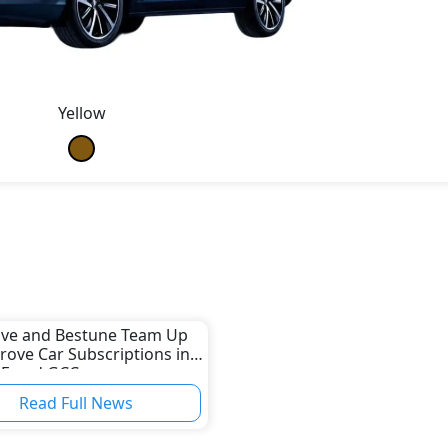
Yellow
ive and Bestune Team Up
rove Car Subscriptions in
AE and GCC
Read Full News