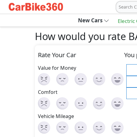
Search C
New Cars
Electric
How would you rate B
Rate Your Car
You 
Value for Money
Comfort
Vehicle Mileage