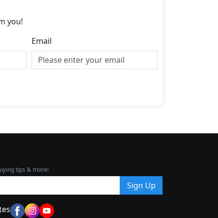
m you!
Email
uying tips & more!
Sign Up
tes