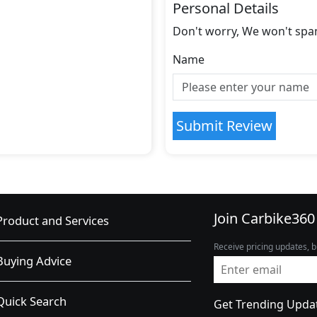
Personal Details
Don't worry, We won't spa
Name
Submit Review
Join Carbike360
Product and Services
Receive pricing updates, b
Buying Advice
Quick Search
Get Trending Upda