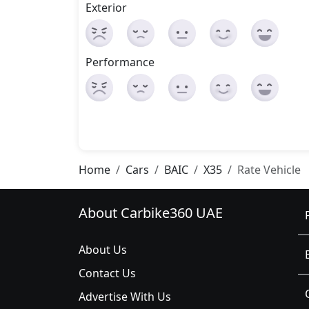
Exterior
Performance
Home
Cars
BAIC
X35
Rate Vehicle
About Carbike360 UAE
About Us
Contact Us
Advertise With Us