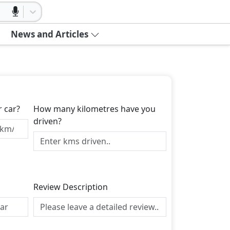
News and Articles
r car?
How many kilometres have you
driven?
Review Description