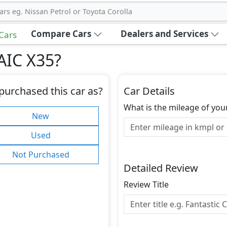
ars eg. Nissan Petrol or Toyota Corolla
Compare Cars
Dealers and Services
 Cars
AIC X35
?
purchased this car as?
Car Details
What is the mileage of you
New
Used
Not Purchased
Detailed Review
Review Title