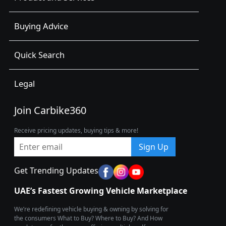
Buying Advice
Quick Search
Legal
Join Carbike360
Receive pricing updates, buying tips & more!
Sign Up
Get Trending Updates
UAE’s Fastest Growing Vehicle Marketplace
We’re redefining vehicle buying & owning by solving for
the consumers What to Buy? Where to Buy? And How