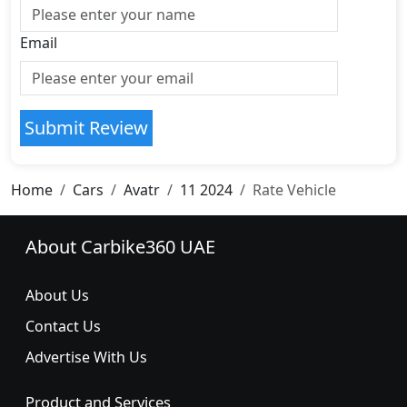
Email
Submit Review
Home
Cars
Avatr
11 2024
Rate Vehicle
About Carbike360 UAE
About Us
Contact Us
Advertise With Us
Product and Services