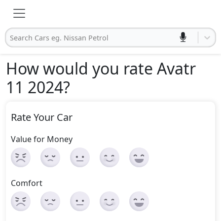
Search Cars eg. Nissan Petrol
How would you rate Avatr
11 2024
?
Rate Your Car
Value for Money
Comfort