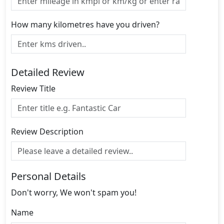
How many kilometres have you driven?
Detailed Review
Review Title
Review Description
Personal Details
Don't worry, We won't spam you!
Name