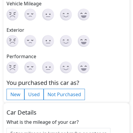
Vehicle Mileage
Exterior
Performance
You purchased this car as?
New
Used
Not Purchased
Car Details
What is the mileage of your car?