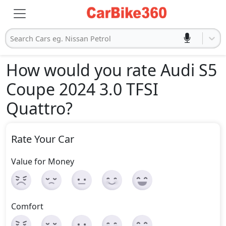
Search Cars eg. Nissan Petrol
How would you rate Audi S5
Coupe 2024 3.0 TFSI
Quattro
?
Rate Your Car
Value for Money
Comfort