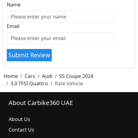
Name
Email
Submit Review
Home
Cars
Audi
S5 Coupe 2024
3.0 TFSI Quattro
Rate Vehicle
About Carbike360 UAE
About Us
Contact Us