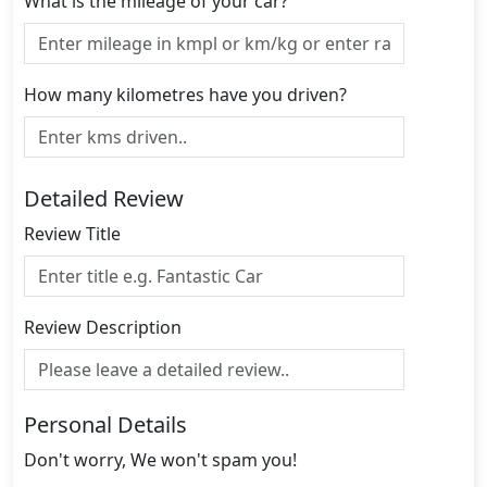
What is the mileage of your car?
How many kilometres have you driven?
Detailed Review
Review Title
Review Description
Personal Details
Don't worry, We won't spam you!