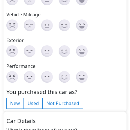
Vehicle Mileage
Exterior
Performance
You purchased this car as?
New
Used
Not Purchased
Car Details