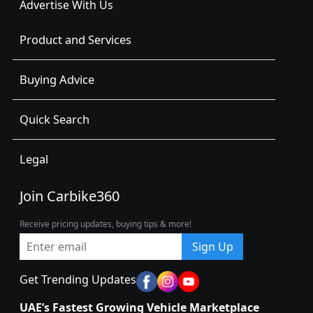
Advertise With Us
Product and Services
Buying Advice
Quick Search
Legal
Join Carbike360
Receive pricing updates, buying tips & more!
Sign Up
Get Trending Updates
UAE’s Fastest Growing Vehicle Marketplace