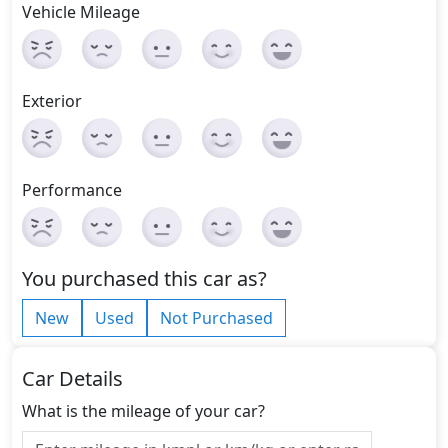
Vehicle Mileage
Exterior
Performance
You purchased this car as?
New
Used
Not Purchased
Car Details
What is the mileage of your car?