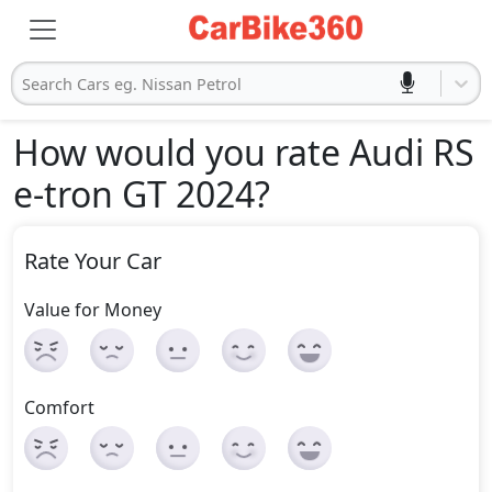
Search Cars eg. Nissan Petrol
How would you rate Audi RS
e-tron GT 2024
?
Rate Your Car
Value for Money
Comfort