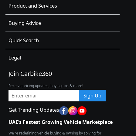
Product and Services
Buying Advice
Quick Search
Legal
Join Carbike360
Receive pricing updates, buying tips & more!
Sign Up
Get Trending Updates
UAE’s Fastest Growing Vehicle Marketplace
We’re redefining vehicle buying & owning by solving for