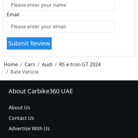
Email
Submit Review
Home
Cars
Audi
RS e-tron GT 2024
Rate Vehicle
About Carbike360 UAE
About Us
Contact Us
Advertise With Us