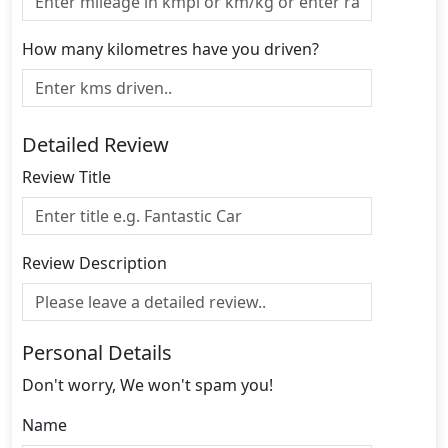
How many kilometres have you driven?
Detailed Review
Review Title
Review Description
Personal Details
Don't worry, We won't spam you!
Name