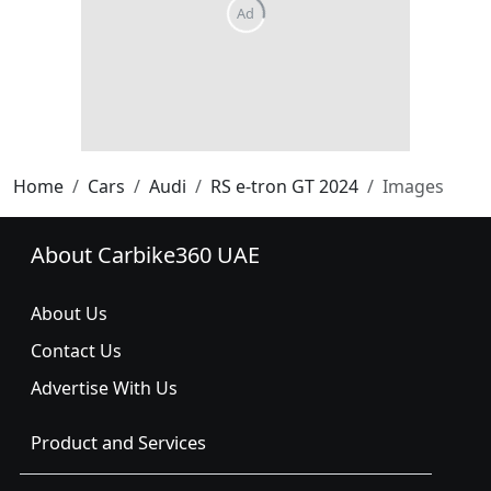
Home
Cars
Audi
RS e-tron GT 2024
Images
About Carbike360 UAE
About Us
Contact Us
Advertise With Us
Product and Services