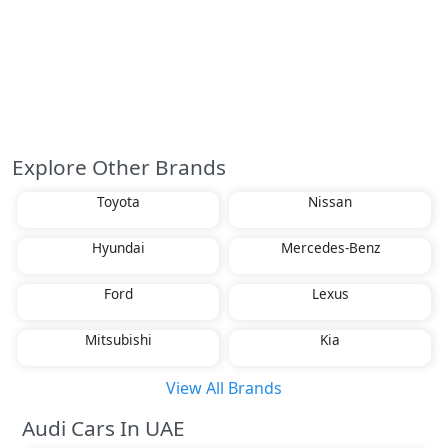
Explore Other Brands
Toyota
Nissan
Hyundai
Mercedes-Benz
Ford
Lexus
Mitsubishi
Kia
View All Brands
Audi Cars In UAE