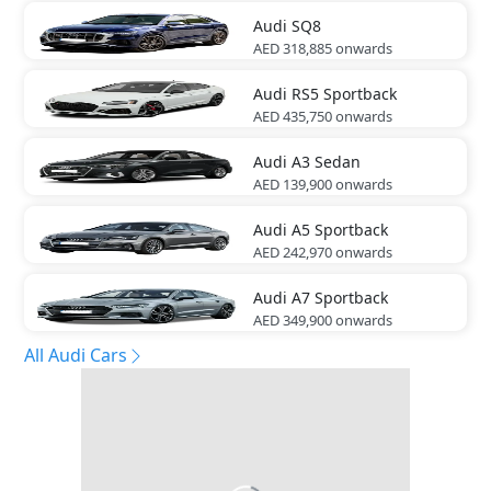
Audi
SQ8
AED 318,885
onwards
Audi
RS5 Sportback
AED 435,750
onwards
Audi
A3 Sedan
AED 139,900
onwards
Audi
A5 Sportback
AED 242,970
onwards
Audi
A7 Sportback
AED 349,900
onwards
All Audi Cars