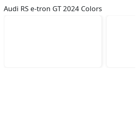
Audi RS e-tron GT 2024 Colors