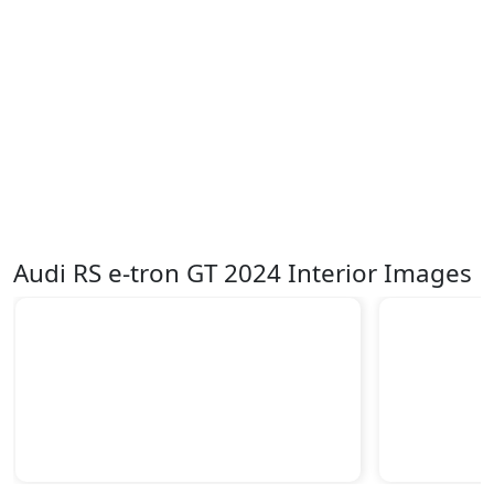
Audi RS e-tron GT 2024 Interior Images