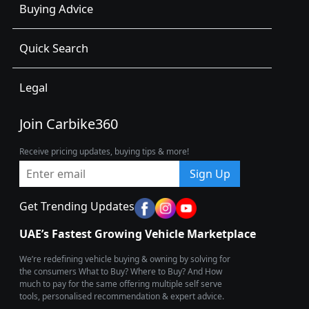
Buying Advice
Quick Search
Legal
Join Carbike360
Receive pricing updates, buying tips & more!
Sign Up
Get Trending Updates
UAE’s Fastest Growing Vehicle Marketplace
We’re redefining vehicle buying & owning by solving for
the consumers What to Buy? Where to Buy? And How
much to pay for the same offering multiple self serve
tools, personalised recommendation & expert advice.