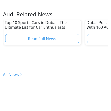
Audi Related News
Top 10 Sports Cars in Dubai - The
Dubai Police 
Ultimate List for Car Enthusiasts
With 100 Aud
Read Full News
All News