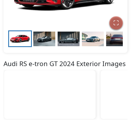
Audi RS e-tron GT 2024 Exterior Images