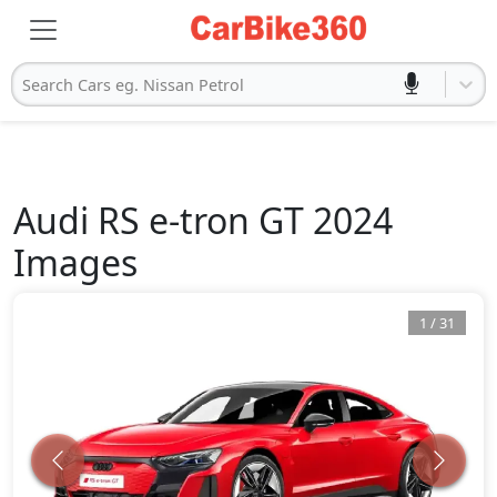
Search Cars eg. Nissan Petrol
Audi
RS e-tron GT 2024
Images
1
/
31