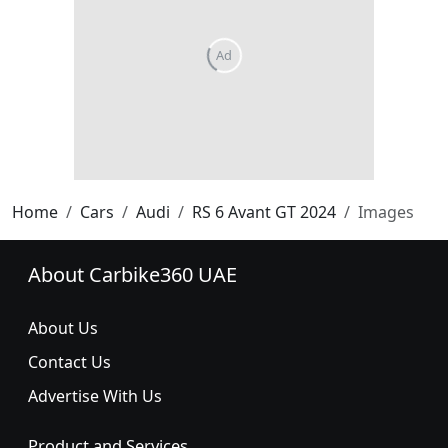
Home
Cars
Audi
RS 6 Avant GT 2024
Images
About Carbike360 UAE
About Us
Contact Us
Advertise With Us
Product and Services