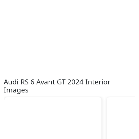
Audi RS 6 Avant GT 2024 Interior
Images