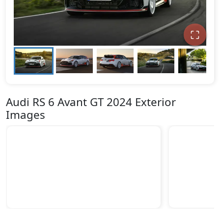
Audi RS 6 Avant GT 2024 Exterior
Images