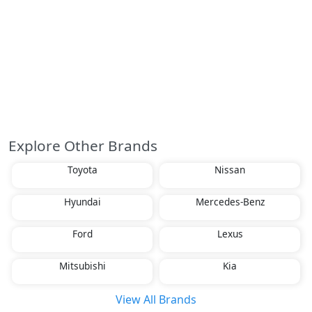
Explore Other Brands
Toyota
Nissan
Hyundai
Mercedes-Benz
Ford
Lexus
Mitsubishi
Kia
View All Brands