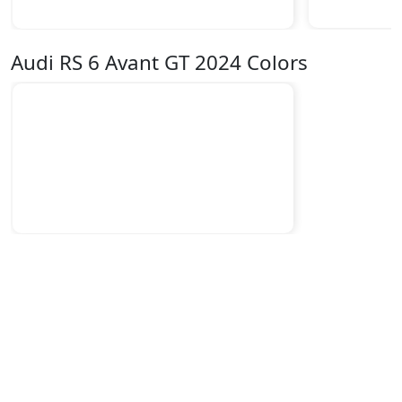
Audi RS 6 Avant GT 2024 Colors