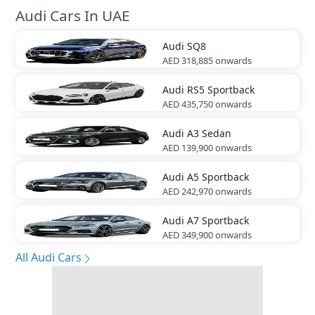
Audi Cars In UAE
Audi
SQ8
AED 318,885
onwards
Audi
RS5 Sportback
AED 435,750
onwards
Audi
A3 Sedan
AED 139,900
onwards
Audi
A5 Sportback
AED 242,970
onwards
Audi
A7 Sportback
AED 349,900
onwards
All Audi Cars