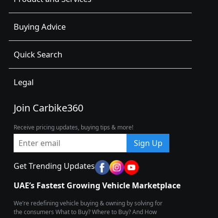
Buying Advice
Quick Search
Legal
Join Carbike360
Receive pricing updates, buying tips & more!
Sign Up
Get Trending Updates
UAE’s Fastest Growing Vehicle Marketplace
We’re redefining vehicle buying & owning by solving for
the consumers What to Buy? Where to Buy? And How