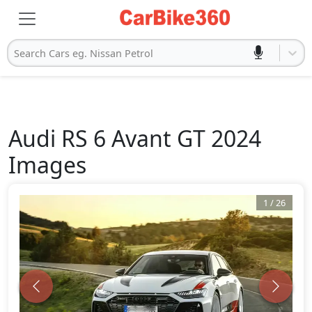
Search Cars eg. Nissan Petrol
Audi
RS 6 Avant GT 2024
Images
1
/
26