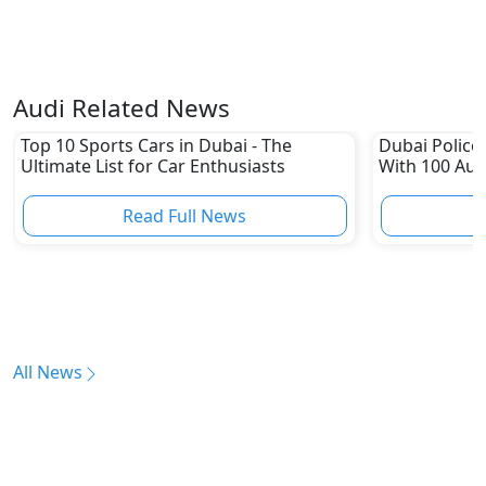
Audi Related News
Top 10 Sports Cars in Dubai - The
Dubai Police 
Ultimate List for Car Enthusiasts
With 100 Aud
Read Full News
All News