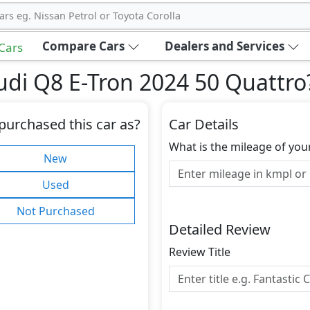
ars eg. Nissan Petrol or Toyota Corolla
Compare Cars
Dealers and Services
 Cars
di Q8 E-Tron 2024 50 Quattro
purchased this car as?
Car Details
What is the mileage of you
New
Used
Not Purchased
Detailed Review
Review Title