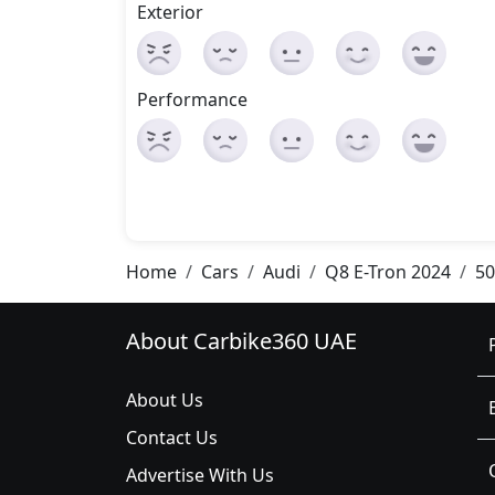
Exterior
Performance
Home
Cars
Audi
Q8 E-Tron 2024
50
About Carbike360 UAE
About Us
Contact Us
Advertise With Us