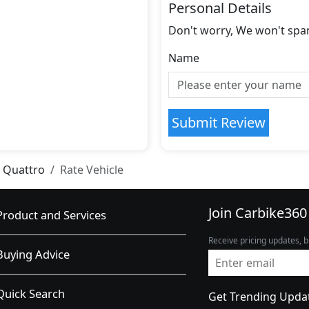
Personal Details
Don't worry, We won't spa
Name
Submit Review
 Quattro
Rate Vehicle
Join Carbike360
Product and Services
Receive pricing updates, b
Buying Advice
Quick Search
Get Trending Upda