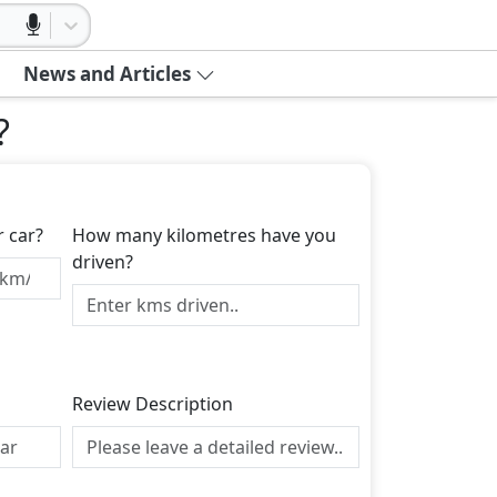
News and Articles
?
r car?
How many kilometres have you
driven?
Review Description