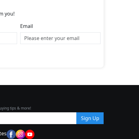
m you!
Email
uying tips & more!
Sign Up
tes