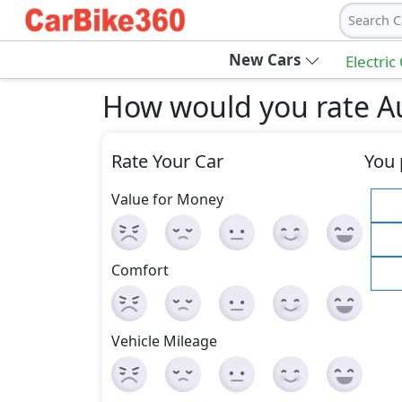
Search C
New Cars
Electric
How would you rate Au
Rate Your Car
You 
Value for Money
Comfort
Vehicle Mileage