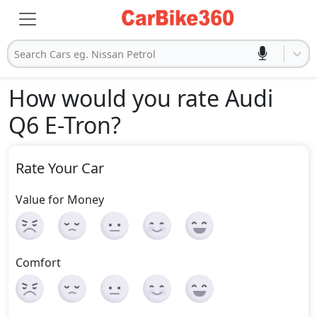
Search Cars eg. Nissan Petrol
How would you rate Audi
Q6 E-Tron
?
Rate Your Car
Value for Money
Comfort