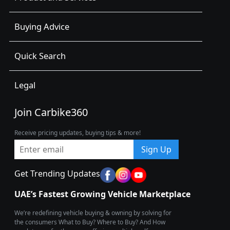
Buying Advice
Quick Search
Legal
Join Carbike360
Receive pricing updates, buying tips & more!
Sign Up
Get Trending Updates
UAE’s Fastest Growing Vehicle Marketplace
We’re redefining vehicle buying & owning by solving for
the consumers What to Buy? Where to Buy? And How