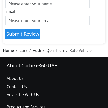
Email
Submit Review
Home
Cars
Audi
Q6 E-Tron
Rate Vehicle
About Carbike360 UAE
About Us
Contact Us
Advertise With Us
Product and Services