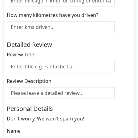
How many kilometres have you driven?
Detailed Review
Review Title
Review Description
Personal Details
Don't worry, We won't spam you!
Name