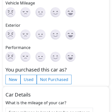
Vehicle Mileage
Exterior
Performance
You purchased this car as?
New
Used
Not Purchased
Car Details
What is the mileage of your car?