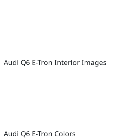
Audi Q6 E-Tron Interior Images
Audi Q6 E-Tron Colors