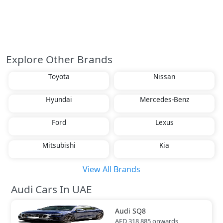
Explore Other Brands
Toyota
Nissan
Hyundai
Mercedes-Benz
Ford
Lexus
Mitsubishi
Kia
View All Brands
Audi Cars In UAE
Audi
SQ8
AED 318,885
onwards