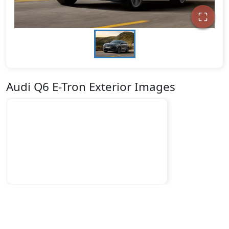
Audi Q6 E-Tron Exterior Images