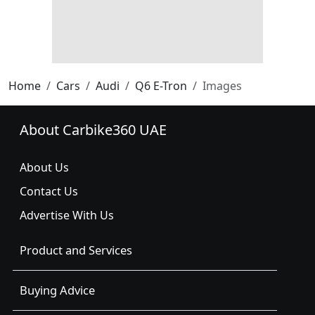
Home
Cars
Audi
Q6 E-Tron
Images
About Carbike360 UAE
About Us
Contact Us
Advertise With Us
Product and Services
Buying Advice