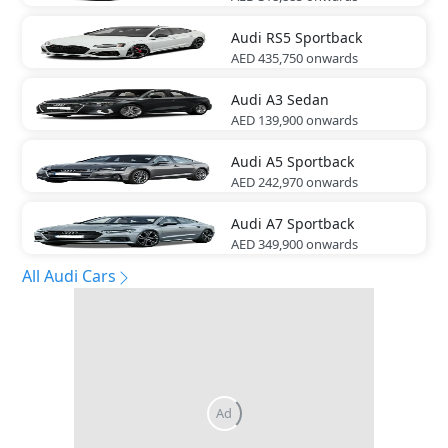
Audi
RS5 Sportback
AED 435,750
onwards
Audi
A3 Sedan
AED 139,900
onwards
Audi
A5 Sportback
AED 242,970
onwards
Audi
A7 Sportback
AED 349,900
onwards
All Audi Cars