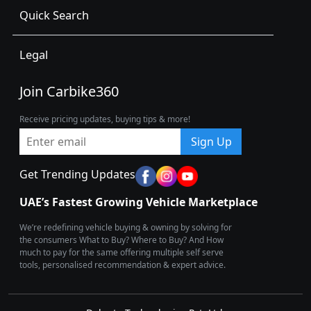
Quick Search
Legal
Join Carbike360
Receive pricing updates, buying tips & more!
Sign Up
Get Trending Updates
UAE’s Fastest Growing Vehicle Marketplace
We’re redefining vehicle buying & owning by solving for
the consumers What to Buy? Where to Buy? And How
much to pay for the same offering multiple self serve
tools, personalised recommendation & expert advice.