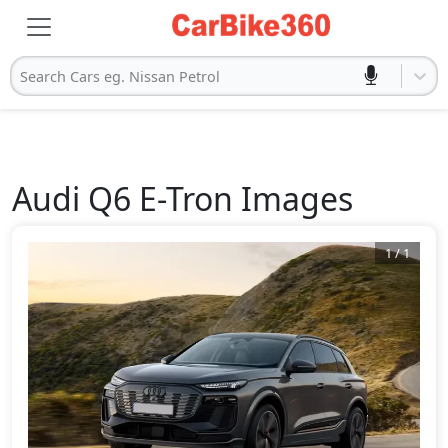
Search Cars eg. Nissan Petrol
Audi
Q6 E-Tron
Images
1
/
1