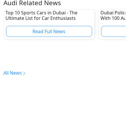
Audi Related News
Top 10 Sports Cars in Dubai - The
Dubai Police 
Ultimate List for Car Enthusiasts
With 100 Aud
Read Full News
All News