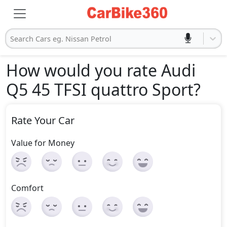
Search Cars eg. Nissan Petrol
How would you rate Audi
Q5 45 TFSI quattro Sport
?
Rate Your Car
Value for Money
Comfort