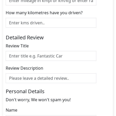
How many kilometres have you driven?
Detailed Review
Review Title
Review Description
Personal Details
Don't worry, We won't spam you!
Name