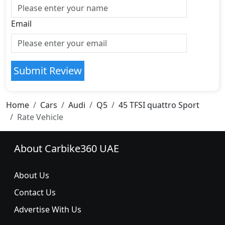
Email
Submit Review
Home
Cars
Audi
Q5
45 TFSI quattro Sport
Rate Vehicle
About Carbike360 UAE
About Us
Contact Us
Advertise With Us