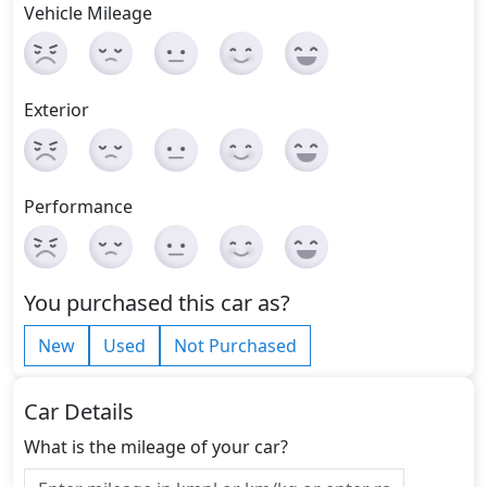
Vehicle Mileage
Exterior
Performance
You purchased this car as?
New
Used
Not Purchased
Car Details
What is the mileage of your car?