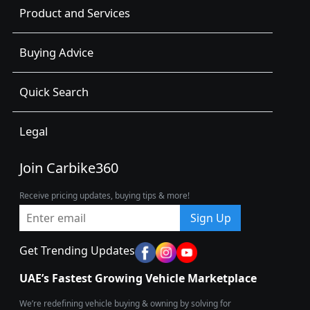
Product and Services
Buying Advice
Quick Search
Legal
Join Carbike360
Receive pricing updates, buying tips & more!
Sign Up
Get Trending Updates
UAE’s Fastest Growing Vehicle Marketplace
We’re redefining vehicle buying & owning by solving for