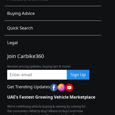
Buying Advice
Quick Search
Legal
Join Carbike360
Receive pricing updates, buying tips & more!
Sign Up
Get Trending Updates
UAE’s Fastest Growing Vehicle Marketplace
We’re redefining vehicle buying & owning by solving for
the consumers What to Buy? Where to Buy? And How