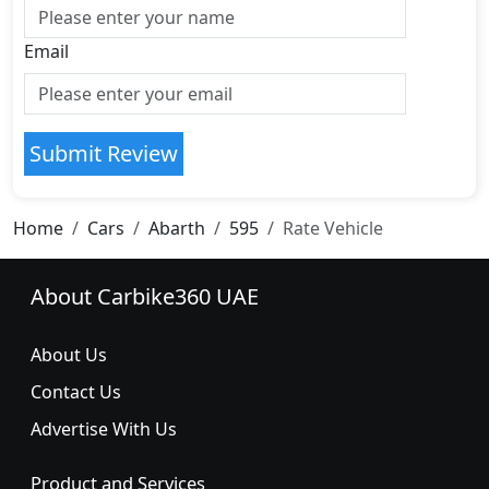
Email
Submit Review
Home
Cars
Abarth
595
Rate Vehicle
About Carbike360 UAE
About Us
Contact Us
Advertise With Us
Product and Services