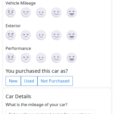
Vehicle Mileage
Exterior
Performance
You purchased this car as?
New
Used
Not Purchased
Car Details
What is the mileage of your car?