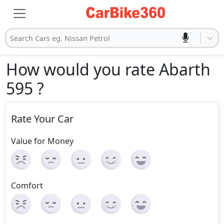
Search Cars eg. Nissan Petrol
How would you rate Abarth
595
?
Rate Your Car
Value for Money
Comfort