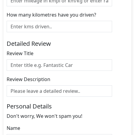
How many kilometres have you driven?
Detailed Review
Review Title
Review Description
Personal Details
Don't worry, We won't spam you!
Name