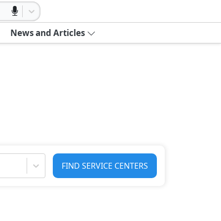
News and Articles
FIND SERVICE CENTERS