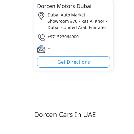
Dorcen Motors Dubai
Dubai Auto Market -
Showroom #70 - Ras Al Khor -
Dubai - United Arab Emirates
+971523064900
--
Get Directions
Dorcen Cars In UAE