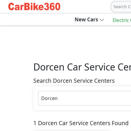
Search C
New Cars
Electric
Dorcen
Car Service Ce
Search Dorcen Service Centers
Dorcen
1
Dorcen
Car Service Centers Found