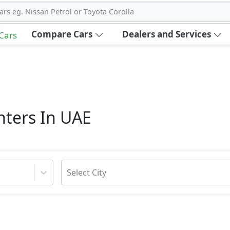
ars eg. Nissan Petrol or Toyota Corolla
Compare Cars
Dealers and Services
 Cars
nters In UAE
Select City