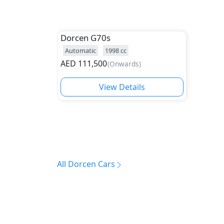
Dorcen
G70s
Automatic
1998
cc
AED
111,500
(
Onwards
)
View Details
All Dorcen Cars