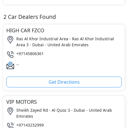
2
Car Dealers Found
HIGH CAR FZCO
Ras Al Khor Industrial Area - Ras Al Khor Industrial
Area 3 - Dubai - United Arab Emirates
+97145806361
--
Get Directions
VIP MOTORS
Sheikh Zayed Rd - Al Quoz 3 - Dubai - United Arab
Emirates
+97143232999