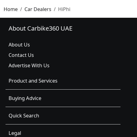
Home
Car Dealers
HiPhi
About Carbike360 UAE
About Us
Contact Us
Advertise With Us
Product and Services
Buying Advice
Quick Search
Legal