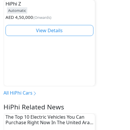
HiPhi
Z
Automatic
AED
4,50,000
(
Onwards
)
View Details
All HiPhi Cars
HiPhi Related News
The Top 10 Electric Vehicles You Can
Purchase Right Now In The United Arab
Emirates