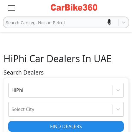
Search Cars eg. Nissan Petrol
HiPhi
Car Dealers In UAE
Search Dealers
HiPhi
Select City
FIND DEALERS