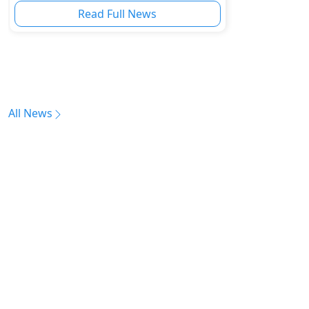
Read Full News
All News