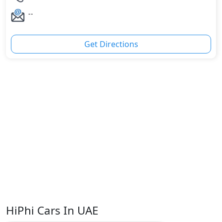
--
Get Directions
HiPhi Cars In UAE