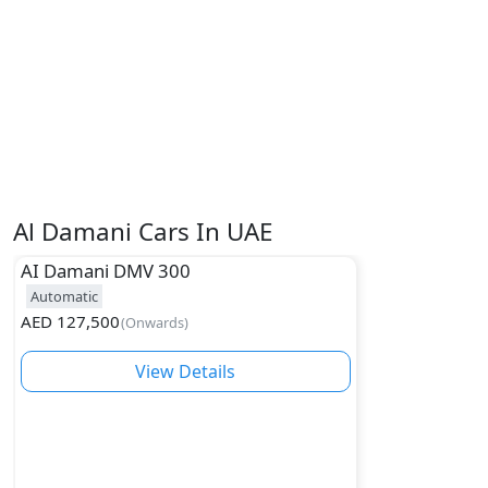
Al Damani Cars In UAE
AI Damani
DMV 300
Automatic
AED
127,500
(
Onwards
)
View Details