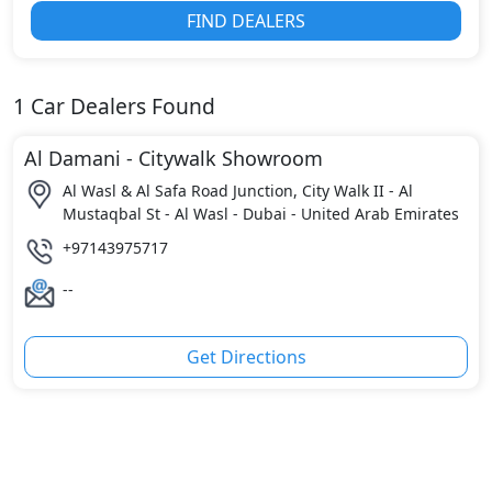
FIND DEALERS
1
Car Dealers Found
Al Damani - Citywalk Showroom
Al Wasl & Al Safa Road Junction, City Walk II - Al
Mustaqbal St - Al Wasl - Dubai - United Arab Emirates
+97143975717
--
Get Directions