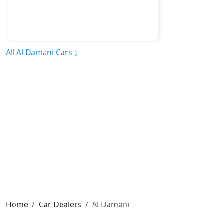
All Al Damani Cars
Home
Car Dealers
Al Damani