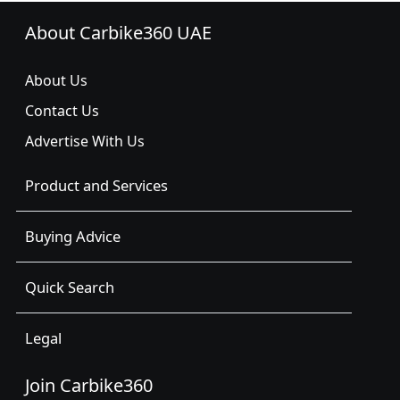
About Carbike360 UAE
About Us
Contact Us
Advertise With Us
Product and Services
Buying Advice
Quick Search
Legal
Join Carbike360