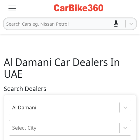
Search Cars eg. Nissan Petrol
Al Damani
Car Dealers In
UAE
Search Dealers
Al Damani
Select City